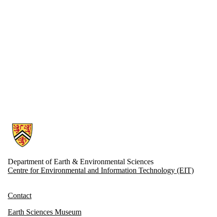
Information about Earth and Environmental Sciences
Department of Earth & Environmental Sciences
Centre for Environmental and Information Technology (EIT)
Contact
Earth Sciences Museum