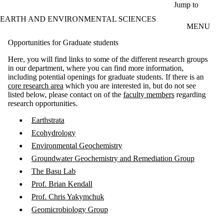
Skip to main content
Jump to
EARTH AND ENVIRONMENTAL SCIENCES
MENU
Opportunities for Graduate students
Here, you will find links to some of the different research groups
in our department, where you can find more information,
including potential openings for graduate students. If there is an
core research area
which you are interested in, but do not see
listed below, please contact on of the
faculty members
regarding
research opportunities.
Earthstrata
Ecohydrology
Environmental Geochemistry
Groundwater Geochemistry and Remediation Group
The Basu Lab
Prof. Brian Kendall
Prof. Chris Yakymchuk
Geomicrobiology Group