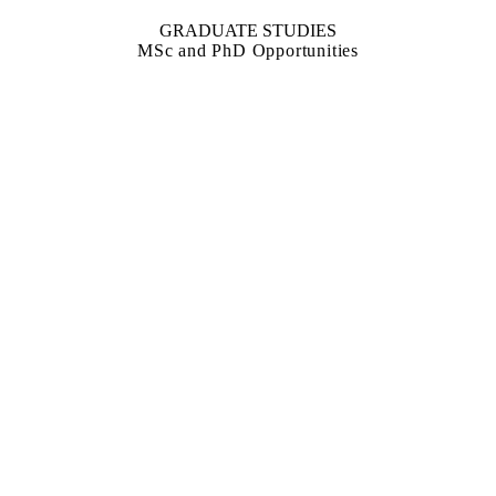
GRADUATE STUDIES
MSc and PhD Opportunities