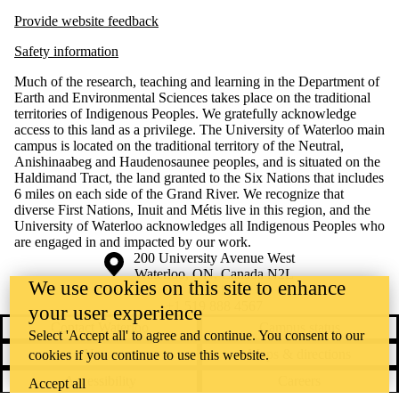
Provide website feedback
Safety information
Much of the research, teaching and learning in the Department of
Earth and Environmental Sciences takes place on the traditional
territories of Indigenous Peoples. We gratefully acknowledge
access to this land as a privilege. The University of Waterloo main
campus is located on the traditional territory of the Neutral,
Anishinaabeg and Haudenosaunee peoples, and is situated on the
Haldimand Tract, the land granted to the Six Nations that includes
6 miles on each side of the Grand River. We recognize that
diverse First Nations, Inuit and Métis live in this region, and the
University of Waterloo acknowledges all Indigenous Peoples who
are engaged in and impacted by our work.
Information about the University of Waterloo
Campus map
200 University Avenue West
Waterloo
,
ON
,
Canada
N2L
We use cookies on this site to enhance
3G1
+1 519 888 4567
your user experience
Contact Waterloo
Campus status
Select 'Accept all' to agree and continue. You consent to our
News
Maps & directions
cookies if you continue to use this website.
Accessibility
Careers
Accept all