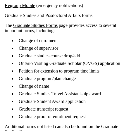
Regroup Mobile
(emergency notifications)
Graduate Studies and Posdoctoral Affairs forms
The
Graduate Studies Forms
page provides access to several
important forms, including:
Change of enrolment
Change of supervisor
Graduate studies course drop/add
Ontario Visiting Graduate Scholar (OVGS) application
Petition for extension to program time limits
Graduate program/plan change
Change of name
Graduate Studies Travel Assistantship award
Graduate Student Award application
Graduate transcript request
Graduate proof of enrolment request
Additional forms not listed can also be found on the Graduate