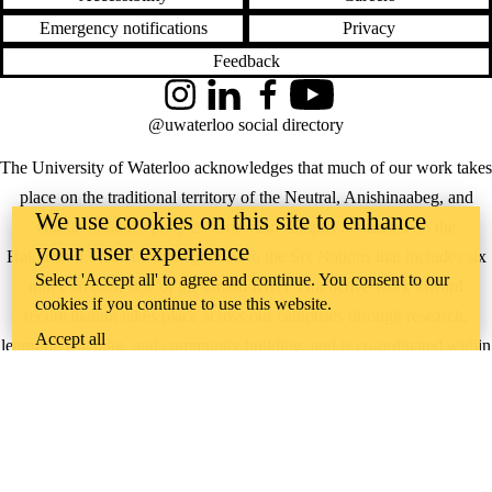
Emergency notifications
Privacy
Feedback
Instagram
LinkedIn
Facebook
YouTube
@uwaterloo social directory
The University of Waterloo acknowledges that much of our work takes
place on the traditional territory of the Neutral, Anishinaabeg, and
We use cookies on this site to enhance
Haudenosaunee peoples. Our main campus is situated on the
your user experience
Haldimand Tract, the land granted to the Six Nations that includes six
Select 'Accept all' to agree and continue. You consent to our
miles on each side of the Grand River. Our active work toward
cookies if you continue to use this website.
reconciliation takes place across our campuses through research,
Accept all
learning, teaching, and community building, and is co-ordinated within
the
Office of Indigenous Relations
.
WHERE THERE’S
A CHALLENGE,
WATERLOO IS
ON IT
.