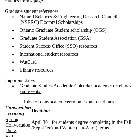
Studies Forms page.
Graduate student references
Natural Sciences & Engineering Research Council
(NSERC) Doctoral Scholarships
Ontario Graduate Student scholarship (OGS)
Graduate Student Association (GSA)
Student Success Office (SSO) resources
International student resources
WatCard
Library resources
Important dates
Graduate Studies Academic Calendar, academic deadlines
and events
Table of convocation ceremonies and deadlines
Convocation
Deadline
ceremony
Spring
April 30 - for students degree completing in the Fall
Convocation
(Sept-Dec) and Winter (Jan-April) terms
(June)
Fall