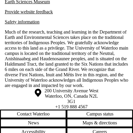
Earth Sciences Museum
Provide website feedback
Safety information
Much of the research, teaching and learning in the Department of
Earth and Environmental Sciences takes place on the traditional
territories of Indigenous Peoples. We gratefully acknowledge
access to this land as a privilege. The University of Waterloo main
campus is located on the traditional territory of the Neutral,
Anishinaabeg and Haudenosaunee peoples, and is situated on the
Haldimand Tract, the land granted to the Six Nations that includes
6 miles on each side of the Grand River. We recognize that
diverse First Nations, Inuit and Métis live in this region, and the
University of Waterloo acknowledges all Indigenous Peoples who
are engaged in and impacted by our work.
Information about the University of Waterloo
Campus map
200 University Avenue West
Waterloo
,
ON
,
Canada
N2L
3G1
+1 519 888 4567
Contact Waterloo
Campus status
News
Maps & directions
Accessibility
Careers