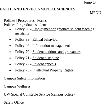
Skip to main content
Jump to
EARTH AND ENVIRONMENTAL SCIENCES
MENU
Policies | Procedures | Forms
Policies for graduate students
Policy 30 -
Employment of graduate student teaching
assistants
Policy 33 -
Ethical behaviour
Policy 46 -
Information management
Policy 70 -
Student petitions and grievances
Policy 71 -
Student discipline
Policy 72 -
Student appeals
Policy 73 -
Intellectual Property Rights
Campus Safety Information
Campus Wellness
UW Special Constable Service (campus police)
Safety Office