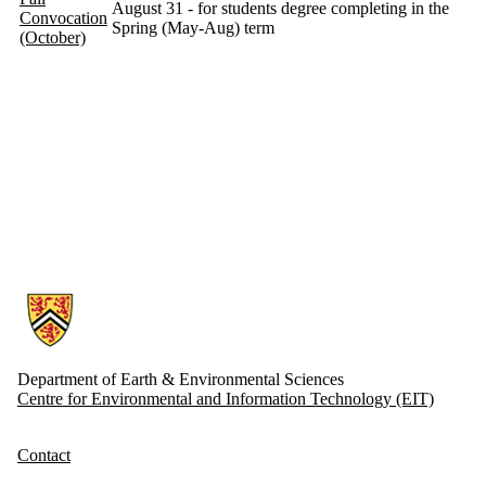
August 31 - for students degree completing in the
Convocation
Spring (May-Aug) term
(October)
Information about Earth and Environmental Sciences
Department of Earth & Environmental Sciences
Centre for Environmental and Information Technology (EIT)
Contact