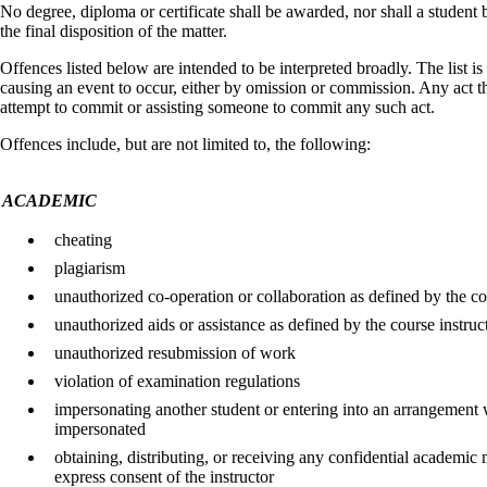
No degree, diploma or certificate shall be awarded, nor shall a student
the final disposition of the matter.
Offences listed below are intended to be interpreted broadly. The list 
causing an event to occur, either by omission or commission. Any act that
attempt to commit or assisting someone to commit any such act.
Offences include, but are not limited to, the following:
ACADEMIC
cheating
plagiarism
unauthorized co-operation or collaboration as defined by the co
unauthorized aids or assistance as defined by the course instruc
unauthorized resubmission of work
violation of examination regulations
impersonating another student or entering into an arrangement 
impersonated
obtaining, distributing, or receiving any confidential academic 
express consent of the instructor