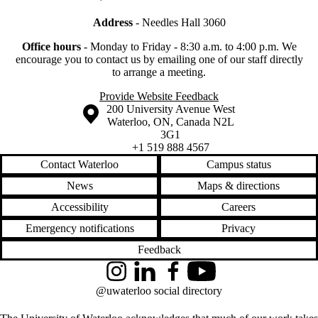
Address
- Needles Hall 3060
Office hours
-
Monday to Friday - 8:30 a.m. to 4:00 p.m.
We
encourage you to contact us by emailing one of our staff directly
to arrange a meeting.
Provide Website Feedback
Information about the University of Waterloo
Campus map
200 University Avenue West
Waterloo
,
ON
,
Canada
N2L
3G1
+1 519 888 4567
Contact Waterloo
Campus status
News
Maps & directions
Accessibility
Careers
Emergency notifications
Privacy
Feedback
Instagram
LinkedIn
Facebook
YouTube
@uwaterloo social directory