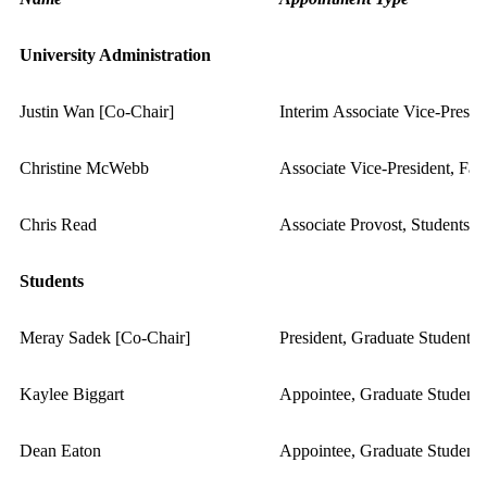
University Administration
Justin Wan [Co-Chair]
Interim Associate Vice-Presid
Christine McWebb
Associate Vice-President, Fa
Chris Read
Associate Provost, Students
Students
Meray Sadek [Co-Chair]
President, Graduate Student A
Kaylee Biggart
Appointee, Graduate Student 
Dean Eaton
Appointee, Graduate Student 