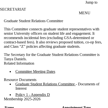
Skip to main content
Jump to
SECRETARIAT
MENU
Graduate Student Relations Committee
This Committee connects graduate student representatives with
senior University officers on student life and engagement. It
recommends incidental fees (excluding GSA-determined or
contract-based fees). It also reviews proposed tuition, co-op fees,
and Class “Z” policies affecting graduate students.
The Secretary for the Graduate Student Relations Committee is
Tanya Daniels.
Related Information
Committee Meeting Dates
Resource Documents
Graduate Student Relations Committee
- Documents of
Interest
Policy 1 - Appendix D
Membership 2025-2026
Name
Appointment Type