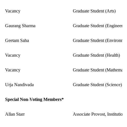
Vacancy
Graduate Student (Arts)
Gaurang Sharma
Graduate Student (Engineerin
Geetam Saha
Graduate Student (Environme
Vacancy
Graduate Student (Health)
Vacancy
Graduate Student (Mathematic
Urja Nandivada
Graduate Student (Science)
Special Non-Voting Members*
Allan Starr
Associate Provost, Institutio