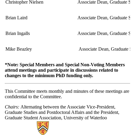
Christopher Nielsen
Associate Dean, Graduate Stu
Brian Laird
Associate Dean, Graduate Stu
Brian Ingalls
Associate Dean, Graduate Stu
Mike Beazley
Associate Dean, Graduate Stu
*Note: Special Members and Special Non-Voting Members
attend meetings and participate in discussions related to
changes to the minimum PhD funding only.
This Committee meets monthly and minutes of these meetings are
confidential to the Committee.
Chairs:
Alternating between the Associate Vice-President,
Graduate Studies and Postdoctoral Affairs and the President,
Graduate Student Association, University of Waterloo
Information about Secretariat