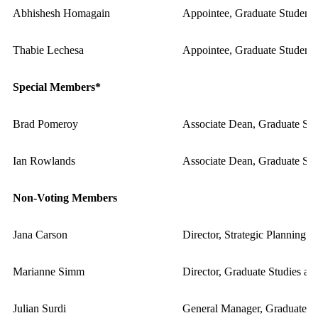
Abhishesh Homagain
Appointee, Graduate Student 
Thabie Lechesa
Appointee, Graduate Student 
Special Members*
Brad Pomeroy
Associate Dean, Graduate Stud
Ian Rowlands
Associate Dean, Graduate Stu
Non-Voting Members
Jana Carson
Director, Strategic Planning a
Marianne Simm
Director, Graduate Studies and
Julian Surdi
General Manager, Graduate St