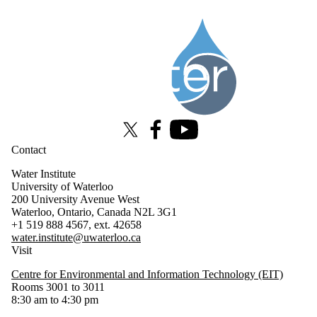
Information about Water Institute
X (formerly Twitter)
Facebook
Youtube
Contact
Water Institute
University of Waterloo
200 University Avenue West
Waterloo, Ontario, Canada N2L 3G1
+1 519 888 4567, ext. 42658
water.institute@uwaterloo.ca
Visit
Centre for Environmental and Information Technology (EIT)
Rooms 3001 to 3011
8:30 am to 4:30 pm