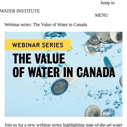
Skip to main content
Jump to
WATER INSTITUTE
MENU
Webinar series: The Value of Water in Canada
Join us for a new webinar series highlighting state-of-the-art water