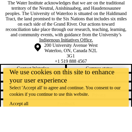
The Water Institute acknowledges that we are on the traditional
territory of ‎the Neutral, Anishinaabeg, and Haudenosaunee
peoples. The University of Waterloo is situated on the Haldimand
Tract, the land promised to the Six Nations that includes six miles
on each side of the Grand River. Our actions toward
reconciliation take place through our research, teaching, learning,
and community events, with guidance from the University’s
Indigenous Initiatives Office.
Information about the University of Waterloo
Campus map
200 University Avenue West
Waterloo
,
ON
,
Canada
N2L
3G1
+1 519 888 4567
Contact Waterloo
Campus status
We use cookies on this site to enhance
News
Maps & directions
your user experience
Accessibility
Careers
Select 'Accept all' to agree and continue. You consent to our
cookies if you continue to use this website.
Emergency notifications
Privacy
Accept all
Feedback
Instagram
LinkedIn
Facebook
YouTube
@uwaterloo social directory