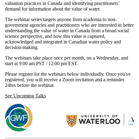
valuation practices in Canada and identifying practitioners’
demand for information about the value of water.
The webinar series targets anyone from academia to non-
government agencies and practitioners who are interested in better
understanding the value of water in Canada from a broad social
science perspective, and how this value is captured,
acknowledged and integrated in Canadian water policy and
decision-making.
The webinars take place once per month, on a Wednesday, and
start at 9:00 am PST / 12:00 pm EST.
Please register for the webinars below individually. Once you've
registered, you will receive a Zoom invitation and a reminder
24hrs before the webinar.
See Upcoming Talks