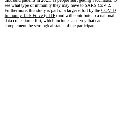
thousand patients in 2021, as people start getting vaccinated, to
see what type of immunity they may have to SARS-CoV-2.
Furthermore, this study is part of a larger effort by the
COVID
Immunity Task Force (CITF)
and will contribute to a national
data collection effort, which includes a survey that can
complement the serological status of the participants.