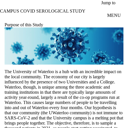
Skip to main content
Jump to
CAMPUS COVID SEROLOGICAL STUDY
MENU
Purpose of this Study
The University of Waterloo is a hub with an incredible impact on
the local community. The economy of our city is largely
influenced by the presence of two Universities and a College.
Waterloo, though, is unique among the three academic and
training institutions in that there are typically large amounts of
activity year-round, largely a result of the co-op programs run at
Waterloo. This causes large numbers of people to be travelling
into and out of Waterloo every four months. Our hypothesis is
that our community (the UWaterloo community) is not immune to
SARS-CoV-2 and that the University campus is a melting pot that
brings people together. The objective, therefore, is to sample a