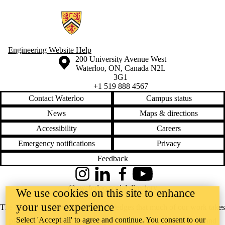
Information about Campus COVID Serological Study
Engineering Website Help
Information about the University of Waterloo
Campus map
200 University Avenue West
Waterloo
,
ON
,
Canada
N2L
3G1
+1 519 888 4567
Contact Waterloo
Campus status
News
Maps & directions
Accessibility
Careers
Emergency notifications
Privacy
Feedback
Instagram
LinkedIn
Facebook
YouTube
@uwaterloo social directory
We use cookies on this site to enhance
your user experience
The University of Waterloo acknowledges that much of our work takes
Select 'Accept all' to agree and continue. You consent to our
place on the traditional territory of the Neutral, Anishinaabeg, and