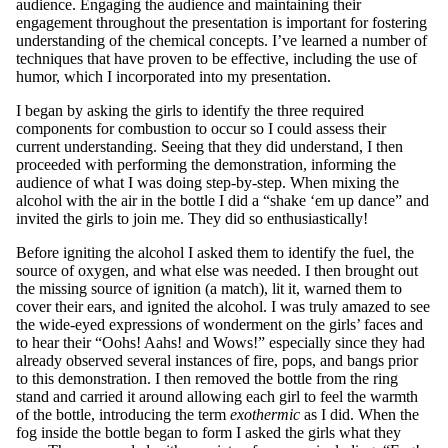
audience. Engaging the audience and maintaining their
engagement throughout the presentation is important for fostering
understanding of the chemical concepts. I’ve learned a number of
techniques that have proven to be effective, including the use of
humor, which I incorporated into my presentation.
I began by asking the girls to identify the three required
components for combustion to occur so I could assess their
current understanding. Seeing that they did understand, I then
proceeded with performing the demonstration, informing the
audience of what I was doing step-by-step. When mixing the
alcohol with the air in the bottle I did a “shake ‘em up dance” and
invited the girls to join me. They did so enthusiastically!
Before igniting the alcohol I asked them to identify the fuel, the
source of oxygen, and what else was needed. I then brought out
the missing source of ignition (a match), lit it, warned them to
cover their ears, and ignited the alcohol. I was truly amazed to see
the wide-eyed expressions of wonderment on the girls’ faces and
to hear their “Oohs! Aahs! and Wows!” especially since they had
already observed several instances of fire, pops, and bangs prior
to this demonstration. I then removed the bottle from the ring
stand and carried it around allowing each girl to feel the warmth
of the bottle, introducing the term
exothermic
as I did. When the
fog inside the bottle began to form I asked the girls what they