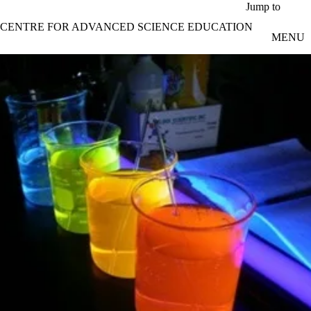
Skip to main content
Jump to
CENTRE FOR ADVANCED SCIENCE EDUCATION
MENU