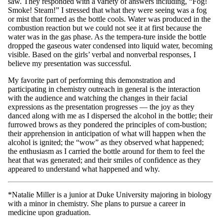
saw. They responded with a variety of answers including, “Fog!
Smoke! Steam!” I stressed that what they were seeing was a fog
or mist that formed as the bottle cools. Water was produced in the
combustion reaction but we could not see it at first because the
water was in the gas phase. As the tempera-ture inside the bottle
dropped the gaseous water condensed into liquid water, becoming
visible. Based on the girls’ verbal and nonverbal responses, I
believe my presentation was successful.
My favorite part of performing this demonstration and
participating in chemistry outreach in general is the interaction
with the audience and watching the changes in their facial
expressions as the presentation progresses — the joy as they
danced along with me as I dispersed the alcohol in the bottle; their
furrowed brows as they pondered the principles of com-bustion;
their apprehension in anticipation of what will happen when the
alcohol is ignited; the “wow” as they observed what happened;
the enthusiasm as I carried the bottle around for them to feel the
heat that was generated; and their smiles of confidence as they
appeared to understand what happened and why.
*Natalie Miller is a junior at Duke University majoring in biology
with a minor in chemistry. She plans to pursue a career in
medicine upon graduation.