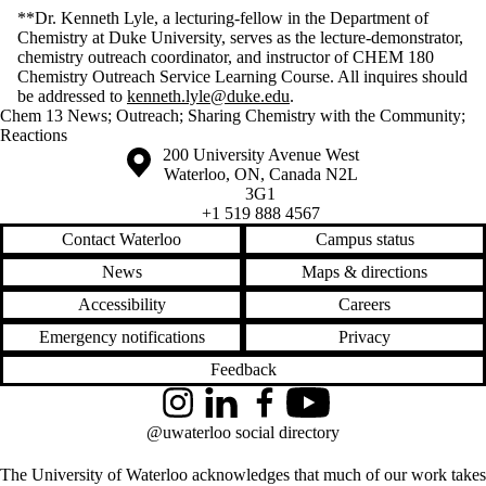
**Dr. Kenneth Lyle, a lecturing-fellow in the Department of
Chemistry at Duke University, serves as the lecture-demonstrator,
chemistry outreach coordinator, and instructor of CHEM 180
Chemistry Outreach Service Learning Course. All inquires should
be addressed to
kenneth.lyle@duke.edu
.
Chem 13 News
;
Outreach
;
Sharing Chemistry with the Community
;
Reactions
Information about the University of Waterloo
Campus map
200 University Avenue West
Waterloo
,
ON
,
Canada
N2L
3G1
+1 519 888 4567
Contact Waterloo
Campus status
News
Maps & directions
Accessibility
Careers
Emergency notifications
Privacy
Feedback
Instagram
LinkedIn
Facebook
YouTube
@uwaterloo social directory
The University of Waterloo acknowledges that much of our work takes