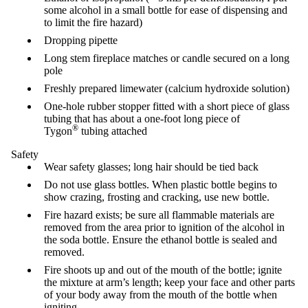
some alcohol in a small bottle for ease of dispensing and
to limit the fire hazard)
Dropping pipette
Long stem fireplace matches or candle secured on a long
pole
Freshly prepared limewater (calcium hydroxide solution)
One-hole rubber stopper fitted with a short piece of glass
tubing that has about a one-foot long piece of
®
Tygon
tubing attached
Safety
Wear safety glasses; long hair should be tied back
Do not use glass bottles. When plastic bottle begins to
show crazing, frosting and cracking, use new bottle.
Fire hazard exists; be sure all flammable materials are
removed from the area prior to ignition of the alcohol in
the soda bottle. Ensure the ethanol bottle is sealed and
removed.
Fire shoots up and out of the mouth of the bottle; ignite
the mixture at arm’s length; keep your face and other parts
of your body away from the mouth of the bottle when
igniting.