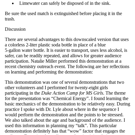
Limewater can safely be disposed of in the sink.
Be sure the used match is extinguished before placing it in the
trash.
Discussion
There are several advantages to this downscaled version that uses
a colorless 2-liter plastic soda bottle in place of a blue
5-gallon water bottle. It is easier to transport, uses less alcohol, is
safer, can be readily repeated, and allows for greater audience
participation. Natalie Miller performed this demonstration at a
recent chemistry outreach event. The following are her reflections
on learning and performing the demonstration:
This demonstration was one of several demonstrations that two
other volunteers and I performed for twenty-eight girls
participating in the
Duke Action Camp for MS Girls
. The theme
for the presentation was “Chemical Energy”. I found learning the
basic mechanics of the demonstration to be relatively easy. During
practice I spoke with Dr. Lyle about where in the sequence I
would perform the demonstration and the points to be stressed.
We also talked about the age and background of the audience. I
used this information in planning my “talk”. This particular
demonstration definitely has that “wow” factor that engages the