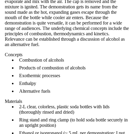
evaporate and mix with the air. The cap is removed and the
mixture is ignited. The demonstration gets its name from the
sound made as the hot, expanding gases escape through the
mouth of the bottle while cooler air enters. Because the
demonstration is quite versatile, it can be performed for a wide
range of audiences. The underlying chemical concepts include the
principles of combustion, thermodynamics and kinetics.
Relevance can be established through a discussion of alcohol as
an alternative fuel.
Concepts
Combustion of alcohols
Products of combustion of alcohols
Exothermic processes
Enthalpy
Alternative fuels
Materials
2-L clear, colorless, plastic soda bottles with lids
(thoroughly rinsed and dried)
Ring stand and ring clamp (to hold soda bottle securely in
an upright position)
Ethanol or isopropanol (~ 5 mL per demonstration; I put