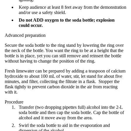
Keep audience at least 8 feet away from the demonstration
and/or use a safety shield.
Do not ADD oxygen to the soda bottle; explosion
could occur.
Advanced preparation
Secure the soda bottle to the ring stand by lowering the ring over
the neck of the bottle. You want the ring to be at a height that the
bottle is in place, yet you can still remove and reinsert the bottle
without having to change the position of the ring.
Fresh limewater can be prepared by adding a teaspoon of calcium
hydroxide to about 100 mL of water, stir, let stand for about five
minutes, and filter, collecting the filtrate in a flask. Stopper the
flask tightly to prevent carbon dioxide in the air from reacting
with it.
Procedure
Transfer (two dropping pipettes full) alcohol into the 2-L
soda bottle and then cap the soda bottle. Cap the bottle of
alcohol and it move away from the area.
Swirl the soda bottle to aid in the evaporation and
dispersion of the alcohol.