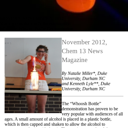
MONDAY, NOVEMBER 5, 2012
Sharing chemistry with the community:
Miniature Whoosh Bottle Demonstration
November 2012,
Chem 13 News
Magazine
By Natalie Miller*, Duke
University, Durham NC
and Kenneth Lyle**, Duke
University, Durham NC
The “Whoosh Bottle”
demonstration has proven to be
very popular with audiences of all
ages. A small amount of alcohol is placed in a plastic bottle,
which is then capped and shaken to allow the alcohol to