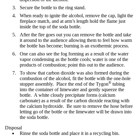
Secure the bottle to the ring stand.
When ready to ignite the alcohol, remove the cap, light the
fireplace match, and at arm’s length hold the flame just
inside the top of the soda bottle.
After the fire goes out you can remove the bottle and take
it around to the audience allowing them to feel how warm
the bottle has become; burning is an exothermic process.
One can also see the fog forming as a result of the water
vapor condensing as the bottle cools; water is one of the
products of combustion; point this out to the audience.
To show that carbon dioxide was also formed during the
combustion of the alcohol, fit the bottle with the one-hole
®
stopper assembly. Place the end of the Tygon
tubing
into the container of limewater and gently squeeze the
bottle. A white cloudy precipitate forms (calcium
carbonate) as a result of the carbon dioxide reacting with
the calcium hydroxide. Be sure to remove the hose before
letting go of the bottle or the limewater will be drawn into
the soda bottle.
Disposal
Rinse the soda bottle and place it in a recycling bin.