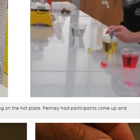
ting on the hot plate. Penney had participants come up and