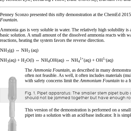
Penney Sconzo presented this nifty demonstration at the ChemEd 2015
Fountain
.
Ammonia gas is very soluble in water. The relatively high solubility i
basic solution. A small amount of the dissolved ammonia reacts with w
reactions, heating the system favors the reverse direction.
NH
(g) ⇔ NH
(aq)
3
3
1+
1-
NH
(aq) + H
O(l) ⇔ NH
OH(aq) ⇔ NH
(aq) + OH
(aq)
3
2
4
4
The
Ammonia Fountain
, as described in many demonstrati
often not feasible. As well, it often includes materials (
with safety concerns limit the
Ammonium Fountain
to a f
Fig. 1. Pipet apparatus: The smaller stem pipet bul
should not be jammed together but have enough room
This version of the demonstration is performed on a small 
pipet into a solution with an acid/base indicator. It is 