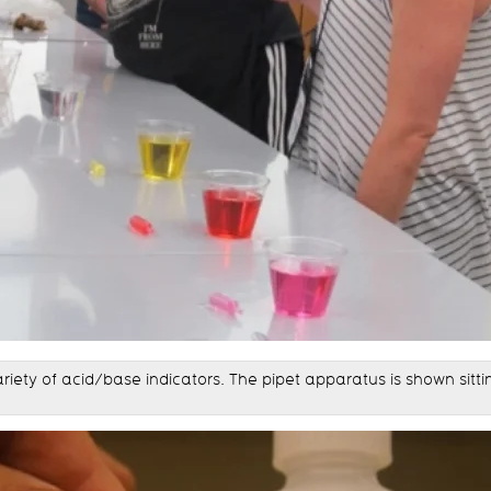
riety of acid/base indicators. The pipet apparatus is shown sit