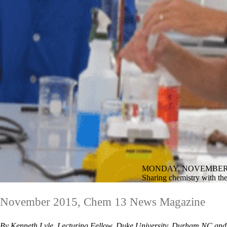
MONDAY, NOVEMBER 2
Sharing chemistry with th
November 2015, Chem 13 News Magazine
By Kenneth Lyle, Lecturing Fellow, Duke University, Durham NC and