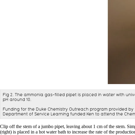
Fig 2. The ammonia gas-filled pipet is placed in water with univ
pH around 10.
Funding for the Duke Chemistry Outreach program provided by 
Department of Service Learning funded Ken to attend the Chem
Clip off the stem of a jumbo pipet, leaving about 1 cm of the stem. Simp
(right) is placed in a hot water bath to increase the rate of the produc