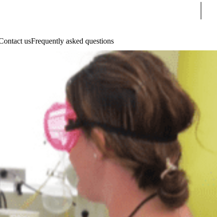
Sear
Contact us
Frequently asked questions