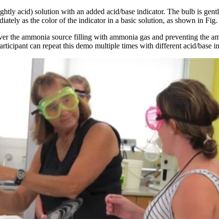
lightly acid) solution with an added acid/base indicator. The bulb is ge
iately as the color of the indicator in a basic solution, as shown in Fig.
 over the ammonia source filling with ammonia gas and preventing the a
icipant can repeat this demo multiple times with different acid/base in