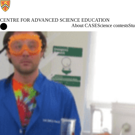
CENTRE FOR ADVANCED SCIENCE EDUCATION
Centre for Advanced Science Education Home
About CASE
Science contests
Stu