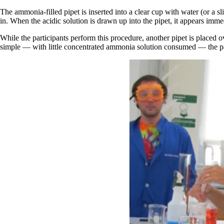
The ammonia-filled pipet is inserted into a clear cup with water (or a s
in. When the acidic solution is drawn up into the pipet, it appears immed
While the participants perform this procedure, another pipet is placed
simple — with little concentrated ammonia solution consumed — the part