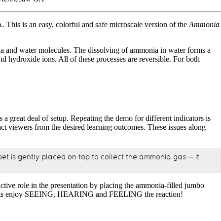
is is an easy, colorful and safe microscale version of the
Ammonia
nia and water molecules. The dissolving of ammonia in water forms a
hydroxide ions. All of these processes are reversible. For both
 a great deal of setup. Repeating the demo for different indicators is
tract viewers from the desired learning outcomes. These issues along
et is gently placed on top to collect the ammonia gas — it
active role in the presentation by placing the ammonia-filled jumbo
articipants enjoy SEEING, HEARING and FEELING the reaction!