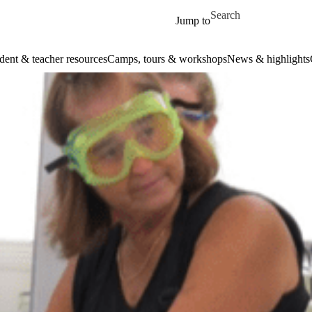
Skip to main content
Search for
Jump to
dent & teacher resources
Camps, tours & workshops
News & highlights