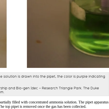
solution is drawn into the pipet, the color is purple indicating
ship and Bio-gen Idec – Research Triangle Park. The Duke
um.
partially filled with concentrated ammonia solution. The pipet apparatus
 The top pipet is removed once the gas has been collected.