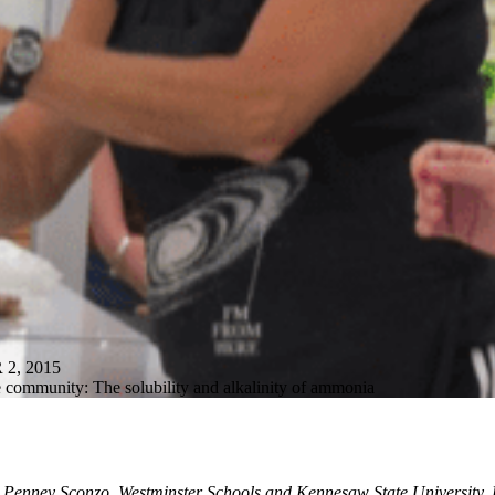
, 2015
e community: The solubility and alkalinity of ammonia
 Penney Sconzo, Westminster Schools and Kennesaw State University