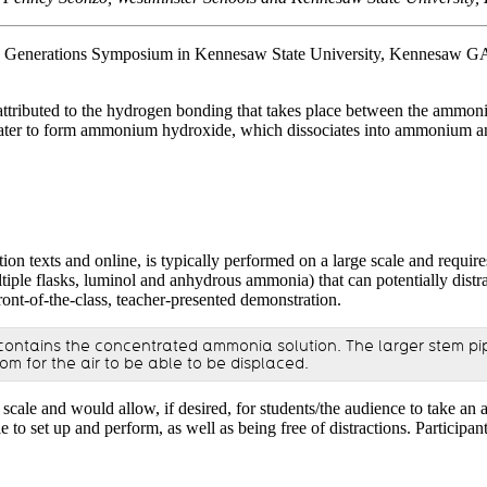
 Generations Symposium in Kennesaw State University, Kennesaw GA. Th
s attributed to the hydrogen bonding that takes place between the ammo
ater to form ammonium hydroxide, which dissociates into ammonium and 
on texts and online, is typically performed on a large scale and requires
multiple flasks, luminol and anhydrous ammonia) that can potentially dis
ront-of-the-class, teacher-presented demonstration.
b contains the concentrated ammonia solution. The larger stem pip
 for the air to be able to be displaced.
scale and would allow, if desired, for students/the audience to take an 
simple to set up and perform, as well as being free of distractions. P