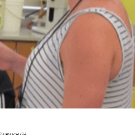
, Kennesaw GA