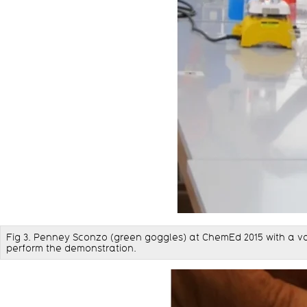
Fig 3. Penney Sconzo (green goggles) at ChemEd 2015 with a va
perform the demonstration.