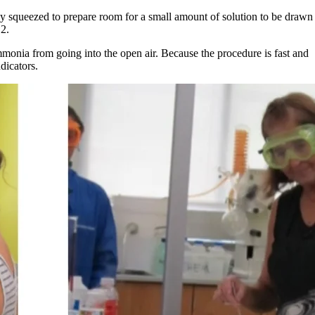
ntly squeezed to prepare room for a small amount of solution to be drawn
 2.
mmonia from going into the open air. Because the procedure is fast and
dicators.