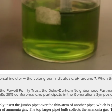
ersal indictor — the color green indicates a pH around 7. When the 
the Powell Family Trust, the Duke-Durham Neighborhood Partner
Ed 2015 conference and participate in the Generations Symposi
ly insert the jumbo pipet over the thin-stem of another pipet, which is 
tion of ammonia gas. The top larger pipet bulb collects the ammonia gas.