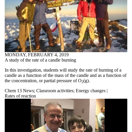
MONDAY, FEBRUARY 4, 2019
A study of the rate of a candle burning
In this investigation, students will study the rate of burning of a
candle as a function of the mass of the candle and as a function of
the concentration, or partial pressure of O
(g).
2
Chem 13 News
;
Classroom activities
;
Energy changes |
Rates of reaction