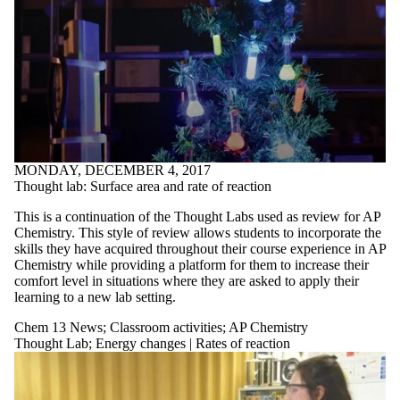
MONDAY, DECEMBER 4, 2017
Thought lab: Surface area and rate of reaction
This is a continuation of the Thought Labs used as review for AP
Chemistry. This style of review allows students to incorporate the
skills they have acquired throughout their course experience in AP
Chemistry while providing a platform for them to increase their
comfort level in situations where they are asked to apply their
learning to a new lab setting.
Chem 13 News
;
Classroom activities
;
AP Chemistry
Thought Lab
;
Energy changes | Rates of reaction