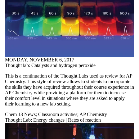
MONDAY, NOVEMBER 6, 2017
Thought lab: Catalysts and hydrogen peroxide
This is a continuation of the Thought Labs used as review for AP
Chemistry. This style of review allows to students to incorporate
the skills they have acquired throughout their course experience in
AP Chemistry while providing a platform for them to increase
their comfort level in situations where they are asked to apply
their learning to a new lab setting.
Chem 13 News
;
Classroom activities
;
AP Chemistry
Thought Lab
;
Energy changes | Rates of reaction