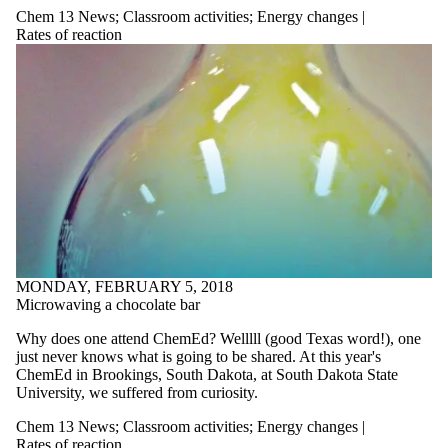
Chem 13 News
;
Classroom activities
;
Energy changes |
Rates of reaction
MONDAY, FEBRUARY 5, 2018
Microwaving a chocolate bar
Why does one attend ChemEd? Welllll (good Texas word!), one
just never knows what is going to be shared. At this year's
ChemEd in Brookings, South Dakota, at South Dakota State
University, we suffered from curiosity.
Chem 13 News
;
Classroom activities
;
Energy changes |
Rates of reaction