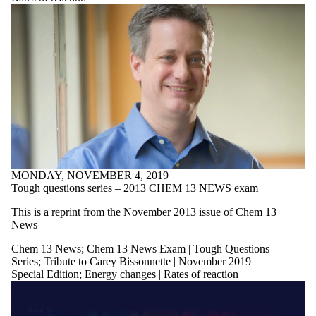
MONDAY, NOVEMBER 4, 2019
Tough questions series – 2013 CHEM 13 NEWS exam
This is a reprint from the November 2013 issue of Chem 13
News
Chem 13 News
;
Chem 13 News Exam | Tough Questions
Series
;
Tribute to Carey Bissonnette | November 2019
Special Edition
;
Energy changes | Rates of reaction