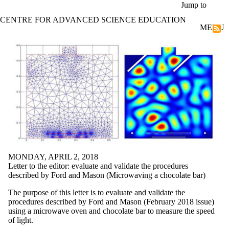
Skip to main content
Jump to
CENTRE FOR ADVANCED SCIENCE EDUCATION
MENU
Energy changes | Rates of reaction
MONDAY, APRIL 2, 2018
Letter to the editor: evaluate and validate the procedures
described by Ford and Mason (Microwaving a chocolate bar)
The purpose of this letter is to evaluate and validate the
procedures described by Ford and Mason (February 2018 issue)
using a microwave oven and chocolate bar to measure the speed
of light.