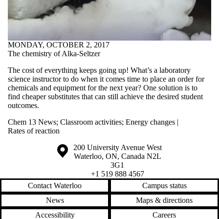
MONDAY, OCTOBER 2, 2017
The chemistry of Alka-Seltzer
The cost of everything keeps going up! What’s a laboratory
science instructor to do when it comes time to place an order for
chemicals and equipment for the next year? One solution is to
find cheaper substitutes that can still achieve the desired student
outcomes.
Chem 13 News
;
Classroom activities
;
Energy changes |
Rates of reaction
Information about the University of Waterloo
Campus map
200 University Avenue West
Waterloo
,
ON
,
Canada
N2L
3G1
+1 519 888 4567
Contact Waterloo
Campus status
News
Maps & directions
Accessibility
Careers