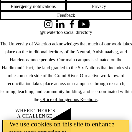
Emergency notifications
Privacy
Feedback
Instagram
LinkedIn
Facebook
YouTube
@uwaterloo social directory
The University of Waterloo acknowledges that much of our work takes
place on the traditional territory of the Neutral, Anishinaabeg, and
Haudenosaunee peoples. Our main campus is situated on the
Haldimand Tract, the land granted to the Six Nations that includes six
miles on each side of the Grand River. Our active work toward
reconciliation takes place across our campuses through research,
learning, teaching, and community building, and is co-ordinated within
the
Office of Indigenous Relations
.
WHERE THERE’S
A CHALLENGE,
WATERLOO IS
We use cookies on this site to enhance
ON IT
.
Learn how →