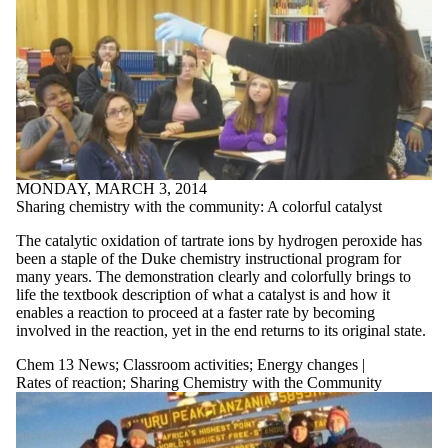
MONDAY, MARCH 3, 2014
Sharing chemistry with the community: A colorful catalyst
The catalytic oxidation of tartrate ions by hydrogen peroxide has
been a staple of the Duke chemistry instructional program for
many years. The demonstration clearly and colorfully brings to
life the textbook description of what a catalyst is and how it
enables a reaction to proceed at a faster rate by becoming
involved in the reaction, yet in the end returns to its original state.
Chem 13 News
;
Classroom activities
;
Energy changes |
Rates of reaction
;
Sharing Chemistry with the Community