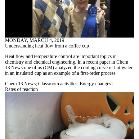
MONDAY, MARCH 4, 2019
Understanding heat flow from a coffee cup
Heat flow and temperature control are important topics in
chemistry and chemical engineering. In a recent paper in Chem
13 News one of us (CM) analyzed the cooling curve of hot water
in an insulated cup as an example of a first-order process.
Chem 13 News
;
Classroom activities
;
Energy changes |
Rates of reaction