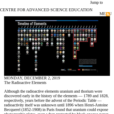
Skip to main content
Jump to
CENTRE FOR ADVANCED SCIENCE EDUCATION
MENU
IYPT Timeline of Elements
MONDAY, DECEMBER 2, 2019
The Radioactive Elements
Although the radioactive elements uranium and thorium were
discovered early in the history of the elements — 1789 and 1828,
respectively, years before the advent of the Periodic Table —
radioactivity itself was unknown until 1896 when Henri-Antoine
Becquerel (1852-1908) in Paris found that uranium could expose