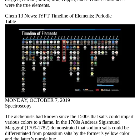
were the true elements.
Chem 13 News
;
IYPT Timeline of Elements
;
Periodic
Table
MONDAY, OCTOBER 7, 2019
Spectroscopy
The alchemists had known since the 1500s that salts could impart
various colors to a flame. In the 1700s Andreas Sigismund
Marggraf (1709-1782) demonstrated that sodium salts could be
differentiated from potassium salts by the former’s yellow color
and the latter’s purple hue.