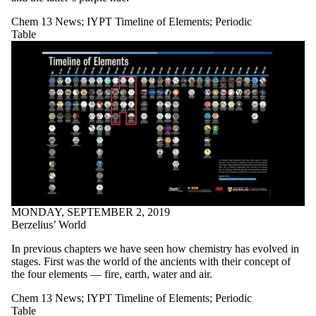
Chem 13 News
;
IYPT Timeline of Elements
;
Periodic
Table
MONDAY, SEPTEMBER 2, 2019
Berzelius’ World
In previous chapters we have seen how chemistry has evolved in
stages. First was the world of the ancients with their concept of
the four elements — fire, earth, water and air.
Chem 13 News
;
IYPT Timeline of Elements
;
Periodic
Table