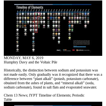
MONDAY, MAY 6, 2019
Humphry Davy and the Voltaic Pile
Historically, the distinction between sodium and potassium was
not made easily. Only gradually was it recognized that there was a
difference between “plant alkali” (potash, potassium carbonate),
obtained from the ashes of plants, and “mineral alkali” (soda,
sodium carbonate), found in salt flats and evaporated seawater.
Chem 13 News
;
IYPT Timeline of Elements
;
Periodic
Table