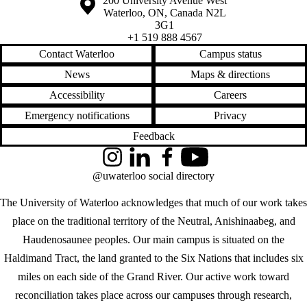
Information about the University of Waterloo
Campus map
200 University Avenue West
Waterloo
,
ON
,
Canada
N2L
3G1
+1 519 888 4567
Contact Waterloo
Campus status
News
Maps & directions
Accessibility
Careers
Emergency notifications
Privacy
Feedback
Instagram
LinkedIn
Facebook
YouTube
@uwaterloo social directory
The University of Waterloo acknowledges that much of our work takes
place on the traditional territory of the Neutral, Anishinaabeg, and
Haudenosaunee peoples. Our main campus is situated on the
Haldimand Tract, the land granted to the Six Nations that includes six
miles on each side of the Grand River. Our active work toward
reconciliation takes place across our campuses through research,