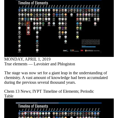
MONDAY, APRIL 1, 2019
True elements — Lavoisier and Phlogiston
The stage was now set for a giant leap in the understanding of
chemistry. A vast amount of knowledge had been accumulated
during the previous several thousand years.
Chem 13 News
;
IYPT Timeline of Elements
;
Periodic
Table