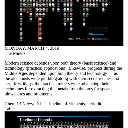
MONDAY, MARCH 4, 2019
The Miners
Modern science depends upon both theory (basic science) and
technology (practical applications). Likewise, progress during the
Middle Ages depended upon both theory and technology — as
the alchemists were plodding along with their secret recipes and
cryptic writings, the practical miners were advancing their
techniques for extracting the metals from the ores for spears,
plowshares and ornaments.
Chem 13 News
;
IYPT Timeline of Elements
;
Periodic
Table