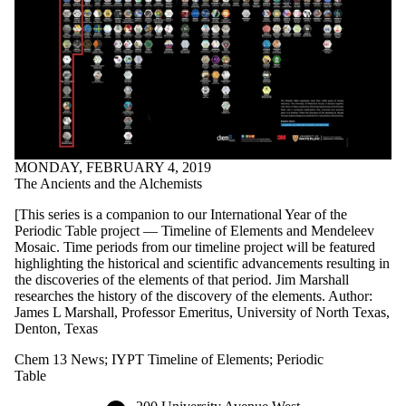
MONDAY, FEBRUARY 4, 2019
The Ancients and the Alchemists
[This series is a companion to our International Year of the
Periodic Table project — Timeline of Elements and Mendeleev
Mosaic. Time periods from our timeline project will be featured
highlighting the historical and scientific advancements resulting in
the discoveries of the elements of that period. Jim Marshall
researches the history of the discovery of the elements. Author:
James L Marshall, Professor Emeritus, University of North Texas,
Denton, Texas
Chem 13 News
;
IYPT Timeline of Elements
;
Periodic
Table