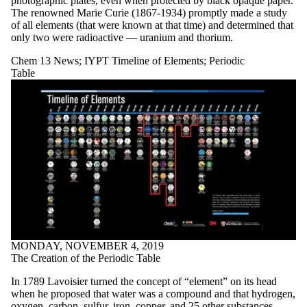
photographic plates, even when protected by black opaque paper.
The renowned Marie Curie (1867-1934) promptly made a study
of all elements (that were known at that time) and determined that
only two were radioactive — uranium and thorium.
Chem 13 News
;
IYPT Timeline of Elements
;
Periodic
Table
MONDAY, NOVEMBER 4, 2019
The Creation of the Periodic Table
In 1789 Lavoisier turned the concept of “element” on its head
when he proposed that water was a compound and that hydrogen,
oxygen, carbon, sulfur, iron, copper, and 25 other substances