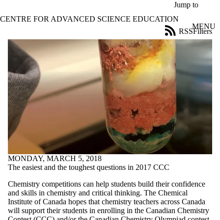
Skip to main content
Jump to
CENTRE FOR ADVANCED SCIENCE EDUCATION
MENU
RSS
Filters
News
ose
X
Filter
by:
Title
Limit to
news
where
the title
matches:
MONDAY, MARCH 5, 2018
Date
The easiest and the toughest questions in 2017 CCC
range
Chemistry competitions can help students build their confidence
Tags
and skills in chemistry and critical thinking. The Chemical
Limit to news
Institute of Canada hopes that chemistry teachers across Canada
items tagged
will support their students in enrolling in the Canadian Chemistry
with one or
Contest (CCC) and/or the Canadian Chemistry Olympiad contest