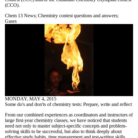
more of:
(CCO).
Select All
Chem 13 News
;
Chemistry contest questions and answers
;
A different way
Gases
to do gas laws
Medicine and
medical
applications
No lesson
AP Chemistry
Thought Lab
Atomic theory
and bonding
Chem 13 News
Chem 13 News
Exam | Tough
Questions Series
Chemistry
MONDAY, MAY 4, 2015
Chemistry and
Some do's and don'ts of chemistry tests: Prepare, write and reflect
Inuit Life and
Culture | Fall
From our combined experiences as coordinators and instructors of
2022 Special
large first-year chemistry classes, we have noticed that students
Edition
need not only to master subject-specific concepts and problem-
Chemistry
solving skills to be successful, but also to think deeply about
effective study habits, time management and test-writing skills.