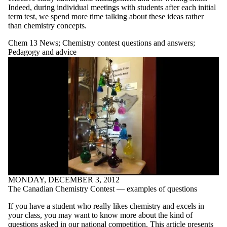
contest
Indeed, during individual meetings with students after each initial
term test, we spend more time talking about these ideas rather
questions
than chemistry concepts.
and
Chem 13 News
;
Chemistry contest questions and answers
;
answers
Pedagogy and advice
Classroom
activities
Covers in
Chemistry Photo
Contest Winner
Electrochemistry
Energy changes
| Rates of
reaction
Gases
IYPT Timeline
of Elements
Matter |
MONDAY, DECEMBER 3, 2012
Chemical and
The Canadian Chemistry Contest — examples of questions
physical
properties
If you have a student who really likes chemistry and excels in
Miscellaneous
your class, you may want to know more about the kind of
Models and
questions asked in our national competition. This article presents