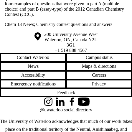
Analogies
four examples of questions that were given in part A (multiple
Nanoparticles
choice) and part B (essay-type) of the 2012 Canadian Chemistry
Organic
Contest (CCC).
Outreach
Pedagogy and
Chem 13 News
;
Chemistry contest questions and answers
advice
Periodic Table
Information about the University of Waterloo
Campus map
200 University Avenue West
Quantities |
Waterloo
,
ON
,
Canada
N2L
Moles }
3G1
Stoichiometry |
+1 519 888 4567
Significant digits
Contact Waterloo
Campus status
Reactions
Safety
News
Maps & directions
Sharing
Chemistry with
Accessibility
Careers
the Community
Emergency notifications
Privacy
Tribute to Carey
Bissonnette |
Feedback
November 2019
Special Edition
Instagram
LinkedIn
Facebook
YouTube
​Systems |
@uwaterloo social directory
Acid/bases |
Solubility |
The University of Waterloo acknowledges that much of our work takes
Equilibrium)
place on the traditional territory of the Neutral, Anishinaabeg, and