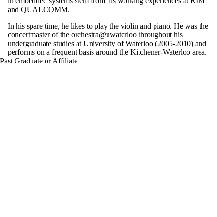
in embedded systems stem from his working experiences at RIM
and QUALCOMM.
In his spare time, he likes to play the violin and piano. He was the
concertmaster of the orchestra@uwaterloo throughout his
undergraduate studies at University of Waterloo (2005-2010) and
performs on a frequent basis around the Kitchener-Waterloo area.
Past Graduate or Affiliate