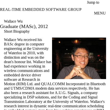
Skip to main content
Jump to
REAL-TIME EMBEDDED SOFTWARE GROUP
MENU
Wallace Wu
Graduate (MASc), 2012
Short Biography
Wallace Wu received his
BASc degree in computer
engineering at the University
of Waterloo in 2010, with
distinction and was on the
dean's honour list. Wallace has
had experience working in
wireless communications and
embedded device driver
software at Research in
Motion (RIM) Ltd. and QUALCOMM Incorporated in Bluetooth
and UTMS/CDMA modem data services respectively. He has
also been a research assistant for A.U.G. Signals, a company
specializing in DSP solutions, and for the Coding and Signal
Transmission Laboratory at the University of Waterloo. Wallace's
research interest in dynamic real-time communication scheduling