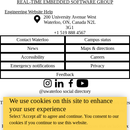
Information about Real-time Embedded Software Group
REAL-TIME EMBEDDED SOFTWARE GROUP
Engineering Website Help
Information about the University of Waterloo
Campus map
200 University Avenue West
Waterloo
,
ON
,
Canada
N2L
3G1
+1 519 888 4567
Contact Waterloo
Campus status
News
Maps & directions
Accessibility
Careers
Emergency notifications
Privacy
Feedback
Instagram
LinkedIn
Facebook
YouTube
@uwaterloo social directory
We use cookies on this site to enhance
The University of Waterloo acknowledges that much of our work takes
your user experience
place on the traditional territory of the Neutral, Anishinaabeg, and
Select 'Accept all' to agree and continue. You consent to our
Haudenosaunee peoples. Our main campus is situated on the
cookies if you continue to use this website.
Haldimand Tract, the land granted to the Six Nations that includes six