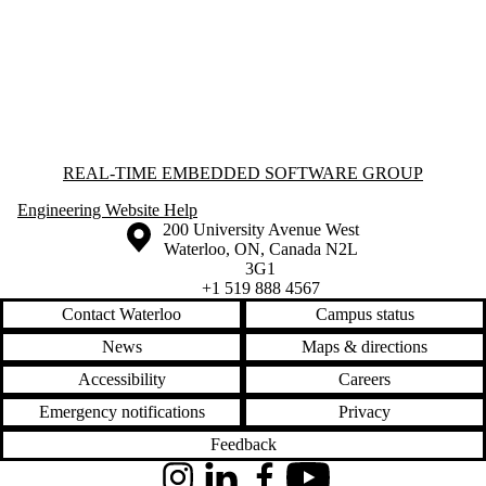
Information about Real-time Embedded Software Group
REAL-TIME EMBEDDED SOFTWARE GROUP
Engineering Website Help
Information about the University of Waterloo
Campus map
200 University Avenue West
Waterloo
,
ON
,
Canada
N2L
3G1
+1 519 888 4567
Contact Waterloo
Campus status
News
Maps & directions
Accessibility
Careers
Emergency notifications
Privacy
Feedback
Instagram
LinkedIn
Facebook
YouTube