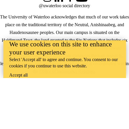
@uwaterloo social directory
The University of Waterloo acknowledges that much of our work takes
place on the traditional territory of the Neutral, Anishinaabeg, and
Haudenosaunee peoples. Our main campus is situated on the
Haldimand Tract, the land granted to the Six Nations that includes six
We use cookies on this site to enhance
miles on each side of the Grand River. Our active work toward
your user experience
reconciliation takes place across our campuses through research,
Select 'Accept all' to agree and continue. You consent to our
learning, teaching, and community building, and is co-ordinated within
cookies if you continue to use this website.
the
Office of Indigenous Relations
.
Accept all
WHERE THERE’S
A CHALLENGE,
WATERLOO IS
ON IT
.
Learn how →
©2026 All rights reserved