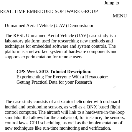
Skip to main content
Jump to
REAL-TIME EMBEDDED SOFTWARE GROUP
MENU
Unmanned Aerial Vehicle (UAV) Demonstrator
The RESL Unmanned Aerial Vehicle (UAV) case study is a
laboratory platform used for researching new methods and
techniques for embedded software and system controls. The
platform is a networked system of hardware components and
supports experimentation for remote users.
CPS Week 2013 Tutorial Description:
Experimenting For Everyone With a Hexacopter:
Getting Practical Data for your Research
The case study consists of a six-rotor helicopter with on-board
inertial and positioning sensors, as well as a QNX based flight
control computer. The aircraft will link to a hardware-in-the-loop
simulator that allows for the analysis of, for instance, the sensors,
control laws, CPU scheduling, as well as the implementation of
new techniques like run-time monitoring and verification.