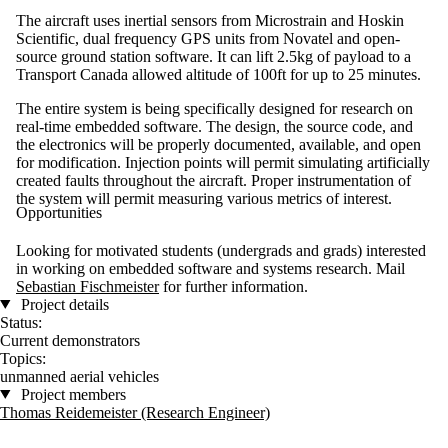
The aircraft uses inertial sensors from Microstrain and Hoskin
Scientific, dual frequency GPS units from Novatel and open-
source ground station software. It can lift 2.5kg of payload to a
Transport Canada allowed altitude of 100ft for up to 25 minutes.
The entire system is being specifically designed for research on
real-time embedded software. The design, the source code, and
the electronics will be properly documented, available, and open
for modification. Injection points will permit simulating artificially
created faults throughout the aircraft. Proper instrumentation of
the system will permit measuring various metrics of interest.
Opportunities
Looking for motivated students (undergrads and grads) interested
in working on embedded software and systems research. Mail
Sebastian Fischmeister
for further information.
Project details
Status:
Current demonstrators
Topics:
unmanned aerial vehicles
Project members
Thomas Reidemeister (Research Engineer)