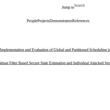
Skip to main content
Search for
Jump to
People
Projects
Demonstrators
References
Implementation and Evaluation of Global and Partitioned Scheduling 
lman Filter Based Secure State Estimation and Individual Attacked Se