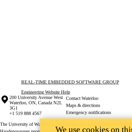
Information about Real-time Embedded Software Group
REAL-TIME EMBEDDED SOFTWARE GROUP
Engineering Website Help
Information about the University of Waterloo
Campus map
200 University Avenue West
Contact Waterloo
Waterloo
,
ON
,
Canada
N2L
Maps & directions
3G1
Emergency notifications
+1 519 888 4567
The University of Waterloo acknowledges that much of our work takes pl
We use cookies on this
Haudenosaunee peoples. Our main campus is situated on the Haldimand T