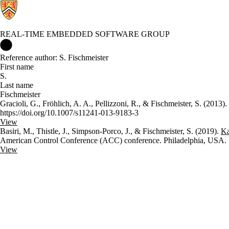
REAL-TIME EMBEDDED SOFTWARE GROUP
Real-time Embedded Software Group Home
Reference author: S. Fischmeister
First name
S.
Last name
Fischmeister
Gracioli, G., Fröhlich, A. A., Pellizzoni, R., & Fischmeister, S. (2013).
https://doi.org/10.1007/s11241-013-9183-3
View
Basiri, M., Thistle, J., Simpson-Porco, J., & Fischmeister, S. (2019).
Ka
American Control Conference (ACC) conference. Philadelphia, USA.
View