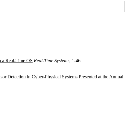
Sear
in a Real-Time OS
Real-Time Systems
, 1-46.
nsor Detection in Cyber-Physical Systems
Presented at the Annual