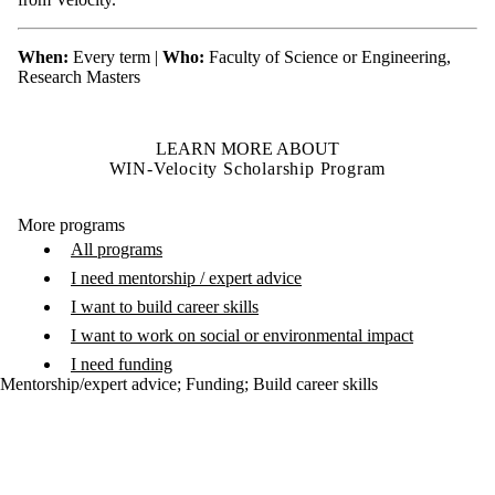
When:
Every term |
Who:
Faculty of Science or Engineering,
Research Masters
LEARN MORE ABOUT
WIN-Velocity Scholarship Program
More programs
All programs
I need mentorship / expert advice
I want to build career skills
I want to work on social or environmental impact
I need funding
Mentorship/expert advice
;
Funding
;
Build career skills