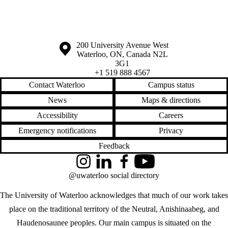
Information about the University of Waterloo
Campus map
200 University Avenue West
Waterloo
,
ON
,
Canada
N2L
3G1
+1 519 888 4567
Contact Waterloo
Campus status
News
Maps & directions
Accessibility
Careers
Emergency notifications
Privacy
Feedback
Instagram
LinkedIn
Facebook
YouTube
@uwaterloo social directory
The University of Waterloo acknowledges that much of our work takes
place on the traditional territory of the Neutral, Anishinaabeg, and
Haudenosaunee peoples. Our main campus is situated on the