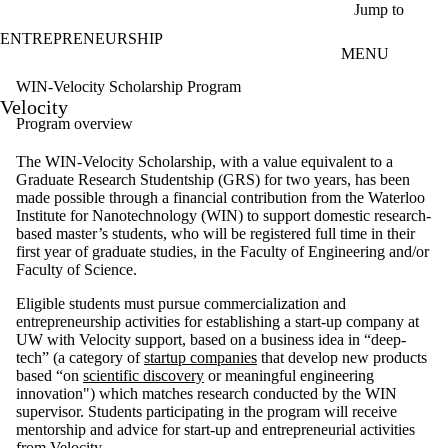
Skip to main content
Jump to
ENTREPRENEURSHIP
MENU
WIN-Velocity Scholarship Program
Velocity
Program overview
The WIN-Velocity Scholarship, with a value equivalent to a
Graduate Research Studentship (GRS) for two years, has been
made possible through a financial contribution from the Waterloo
Institute for Nanotechnology (WIN) to support domestic research-
based master’s students, who will be registered full time in their
first year of graduate studies, in the Faculty of Engineering and/or
Faculty of Science.
Eligible students must pursue commercialization and
entrepreneurship activities for establishing a start-up company at
UW with Velocity support, based on a business idea in “deep-
tech” (a category of
startup companies
that develop new products
based “on
scientific discovery
or meaningful engineering
innovation") which matches research conducted by the WIN
supervisor. Students participating in the program will receive
mentorship and advice for start-up and entrepreneurial activities
from Velocity.