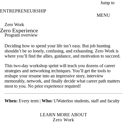
Skip to main content
Jump to
ENTREPRENEURSHIP
MENU
Zero Work
Zero Experience
Program overview
Deciding how to spend your life isn’t easy. But job hunting
shouldn’t be so lonely, confusing, and exhausting. Zero Work is
where you’ll find the allies, guidance, and motivation to succeed.
This two-day workshop sprint will teach you dozens of career
strategies and networking techniques. You’ll get the tools to
reshape your resume into an impressive story, interview
memorably, network, and finally decide what career path matters
most to you. No prior experience required!
When:
Every term |
Who:
UWaterloo students, staff and faculty
LEARN MORE ABOUT
Zero Work