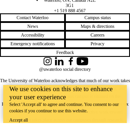
Waterloo
,
ON
,
Canada
N2L
3G1
+1 519 888 4567
Contact Waterloo
Campus status
News
Maps & directions
Accessibility
Careers
Emergency notifications
Privacy
Feedback
Instagram
LinkedIn
Facebook
YouTube
@uwaterloo social directory
The University of Waterloo acknowledges that much of our work takes
We use cookies on this site to enhance
place on the traditional territory of the Neutral, Anishinaabeg, and
your user experience
Haudenosaunee peoples. Our main campus is situated on the
Haldimand Tract, the land granted to the Six Nations that includes six
Select 'Accept all' to agree and continue. You consent to our
cookies if you continue to use this website.
miles on each side of the Grand River. Our active work toward
reconciliation takes place across our campuses through research,
Accept all
learning, teaching, and community building, and is co-ordinated within