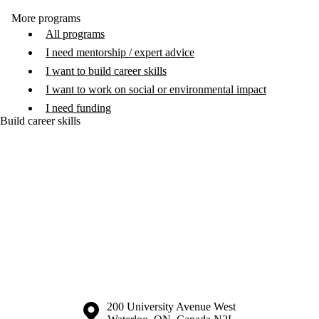
More programs
All programs
I need mentorship / expert advice
I want to build career skills
I want to work on social or environmental impact
I need funding
Build career skills
Information about the University of Waterloo
Campus map
200 University Avenue West