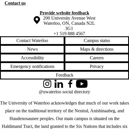
Contact us
Provide website feedback
Information about the University of Waterloo
Campus map
200 University Avenue West
Waterloo
,
ON
,
Canada
N2L
3G1
+1 519 888 4567
Contact Waterloo
Campus status
News
Maps & directions
Accessibility
Careers
Emergency notifications
Privacy
Feedback
Instagram
LinkedIn
Facebook
YouTube
@uwaterloo social directory
The University of Waterloo acknowledges that much of our work takes
place on the traditional territory of the Neutral, Anishinaabeg, and
Haudenosaunee peoples. Our main campus is situated on the
Haldimand Tract, the land granted to the Six Nations that includes six