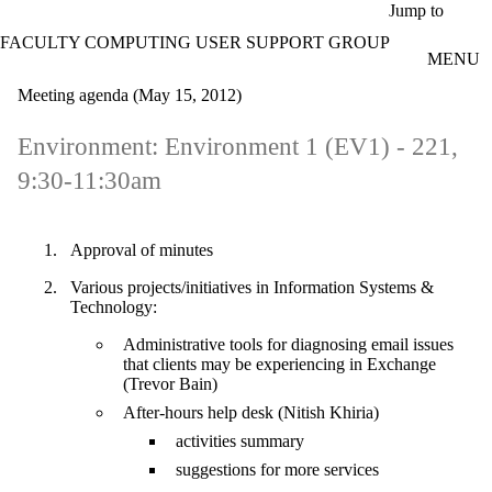
Skip to main content
Jump to
FACULTY COMPUTING USER SUPPORT GROUP
MENU
Meeting agenda (May 15, 2012)
Environment: Environment 1 (EV1) - 221,
9:30-11:30am
Approval of minutes
Various projects/initiatives in Information Systems &
Technology:
Administrative tools for diagnosing email issues
that clients may be experiencing in Exchange
(Trevor Bain)
After-hours help desk (Nitish Khiria)
activities summary
suggestions for more services