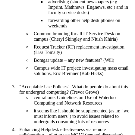
advertising (student newspapers (e.g.
Imprint, Mathnews, Engnews, etc.) and in
faculty service desks)
forwarding other help desk phones on
weekends
Common branding for all IT Service Desk on
campus (Cheryl Skingley and Nitish Khiria)
Request Tracker (RT) replacement investigation
(Lisa Tomalty)
Bomgar update – any new features? (Will)
Campus wide IT project: investigating mass email
solutions, Eric Bremner (Bob Hicks)
"Acceptable Use Policies". What do people do about this
for undergrad computing? (Trevor Grove)
central one: Guidelines on Use of Waterloo
Computing and Network Resources
it seems like it should be supplemented (as in: "we
must inform users") to avoid issues related to
undergrads consuming lots of resources
Enhancing Helpdesk effectiveness via remote
collaboration – pilot to use MOVI (general discussion)