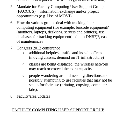
Mandate for Faculty Computing User Support Group
(FACCUS) – information exchange and/or project
opportunities (e.g. Use of MOVI)
How do various groups deal with tracking their
computing equipment (for example, barcode equipment?
(monitors, laptops, desktops, servers and printers), use
databases for tracking equipment(tied into DNS?)?, ease
of maintenance?
Congress 2012 conference
additional helpdesk traffic and its side effects
(moving classes, demand on IT infrastructure)
classes are being displaced, the wireless network
may reach or exceed the extra capacity
people wandering around needing directions and
possibly attempting to use facilities that may not be
set up for their use (printing, copying, computer
labs).
Faculty/area updates
Information about Faculty Computing User Support Group
FACULTY COMPUTING USER SUPPORT GROUP