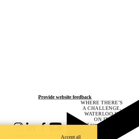
Provide website feedback
WHERE THERE’S
A CHALLENGE,
WATERLOO IS
ON IT
.
Learn how →
Instagram
LinkedIn
Facebook
YouTube
@uwaterloo social directory
Accept all
ach