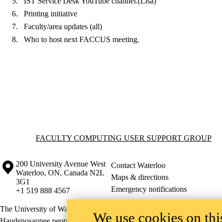
IST Service Desk YouTube channel.(Lisa)
Printing initiative
Faculty/area updates (all)
Who to host next FACCUS meeting.
Information about Faculty Computing User Support Group
FACULTY COMPUTING USER SUPPORT GROUP
Information about the University of Waterloo
Campus map
200 University Avenue West
Contact Waterloo
Waterloo
,
ON
,
Canada
N2L
Maps & directions
3G1
Emergency notifications
+1 519 888 4567
The University of Waterloo acknowledges that much of our work takes pl
We use cookies on this
Haudenosaunee peoples. Our main campus is situated on the Haldimand T