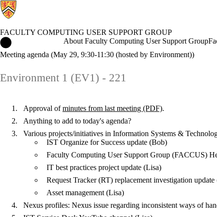
FACULTY COMPUTING USER SUPPORT GROUP
Faculty Computing User Support Group Home
About Faculty Computing User Support Group
Fa
Meeting agenda (May 29, 9:30-11:30 (hosted by Environment))
Environment 1 (EV1) - 221
Approval of
minutes from last meeting (PDF)
.
Anything to add to today's agenda?
Various projects/initiatives in Information Systems & Technolo
IST Organize for Success update (Bob)
Faculty Computing User Support Group (FACCUS) Help 
IT best practices project update (Lisa)
Request Tracker (RT) replacement investigation update 
Asset management (Lisa)
Nexus profiles: Nexus issue regarding inconsistent ways of ha