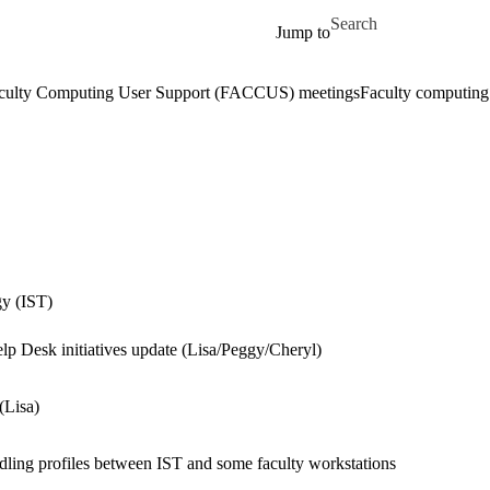
Skip to main content
Search for
Jump to
culty Computing User Support (FACCUS) meetings
Faculty computin
gy (IST)
Desk initiatives update (Lisa/Peggy/Cheryl)
(Lisa)
ndling profiles between IST and some faculty workstations