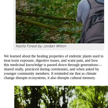
Nsofa Forest by Jordan Wilton
We learned about the healing properties of endemic plants used to
treat toxin exposure, digestive issues, and waist pain, and how
this medicinal knowledge is passed down through generations—
shared orally, practiced during ceremonies, and when asked by
younger community members. It reminded me that as climate
change disrupts ecosystems, it also disrupts cultural memory.