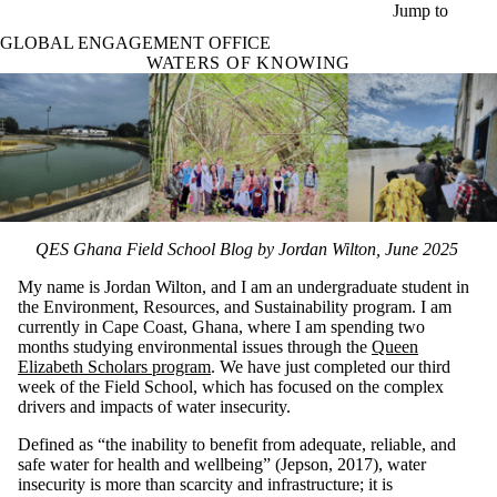
Skip to main content
Jump to
GLOBAL ENGAGEMENT OFFICE
WATERS OF KNOWING
QES Ghana Field School Blog by Jordan Wilton, June 2025
My name is Jordan Wilton, and I am an undergraduate student in
the Environment, Resources, and Sustainability program. I am
currently in Cape Coast, Ghana, where I am spending two
months studying environmental issues through the
Queen
Elizabeth Scholars program
. We have just completed our third
week of the Field School, which has focused on the complex
drivers and impacts of water insecurity.
Defined as “the inability to benefit from adequate, reliable, and
safe water for health and wellbeing” (Jepson, 2017), water
insecurity is more than scarcity and infrastructure; it is