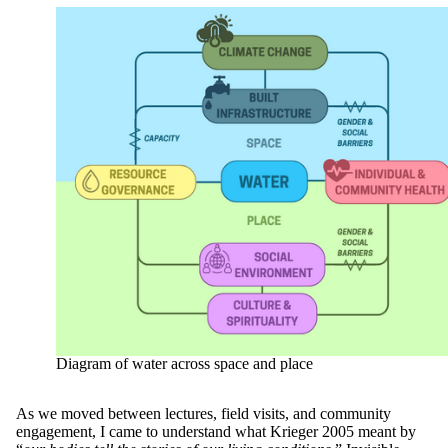
Diagram of water across space and place
As we moved between lectures, field visits, and community
engagement, I came to understand what Krieger 2005 meant by