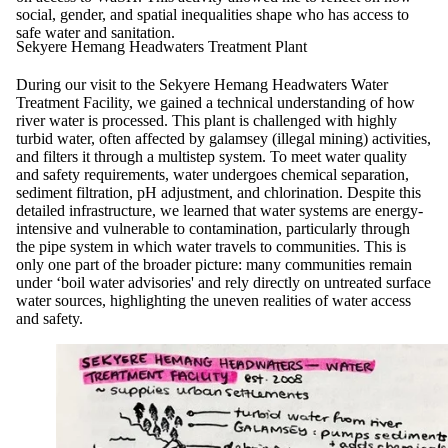
social, gender, and spatial inequalities shape who has access to
safe water and sanitation.
Sekyere Hemang Headwaters Treatment Plant
During our visit to the Sekyere Hemang Headwaters Water
Treatment Facility, we gained a technical understanding of how
river water is processed. This plant is challenged with highly
turbid water, often affected by galamsey (illegal mining) activities,
and filters it through a multistep system. To meet water quality
and safety requirements, water undergoes chemical separation,
sediment filtration, pH adjustment, and chlorination. Despite this
detailed infrastructure, we learned that water systems are energy-
intensive and vulnerable to contamination, particularly through
the pipe system in which water travels to communities. This is
only one part of the broader picture: many communities remain
under ‘boil water advisories' and rely directly on untreated surface
water sources, highlighting the uneven realities of water access
and safety.