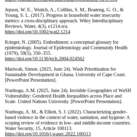
Jepson, W. E., Wutich, A., Colllins, S. M., Boateng, G. O., &
Young, S. L. (2017). Progress in household water insecurity
metrics: a cross‐disciplinary approach. Wiley Interdisciplinary
Reviews. Water, 4(3), e1214-n/a.
https://doi.org/10.1002/wat2.1214
Krieger, N. (2005). Embodiment: a conceptual glossary for
epidemiology. Journal of Epidemiology and Community Health
(1979), 59(5), 350–355.
https://doi.org/10.1136/jech.2004.024562
Mariwah, Simon. (2025, June 24). Wash Prioritization for
Sustainable Development in Ghana. University of Cape Coast.
[PowerPoint Presentation].
Nunbogu, A.M. (2025, June 24). Invisible Geographies of WaSH
Vulnerability: Gendered Health Inequalities across Place and
Scale. United Nations University. [PowerPoint Presentation].
Nunbogu, A. M., & Elliott, S. J. (2022). Characterizing gender-
based violence in the context of water, sanitation, and hygiene: A
scoping review of evidence in low- and middle-income countries.
Water Security, 15, Article 100113.
https://doi.org/10.1016/j.wasec.2022.100113