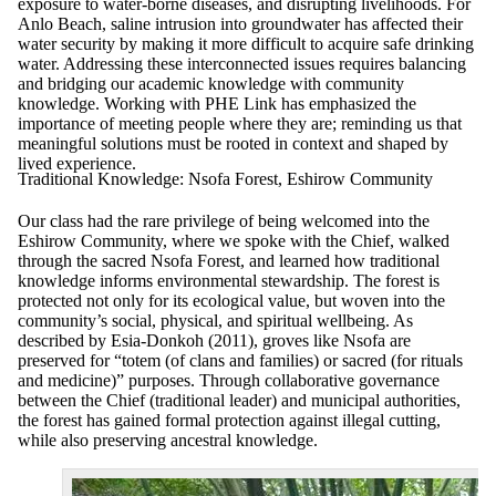
exposure to water-borne diseases, and disrupting livelihoods. For
Anlo Beach, saline intrusion into groundwater has affected their
water security by making it more difficult to acquire safe drinking
water. Addressing these interconnected issues requires balancing
and bridging our academic knowledge with community
knowledge. Working with PHE Link has emphasized the
importance of meeting people where they are; reminding us that
meaningful solutions must be rooted in context and shaped by
lived experience.
Traditional Knowledge: Nsofa Forest, Eshirow Community
Our class had the rare privilege of being welcomed into the
Eshirow Community, where we spoke with the Chief, walked
through the sacred Nsofa Forest, and learned how traditional
knowledge informs environmental stewardship. The forest is
protected not only for its ecological value, but woven into the
community’s social, physical, and spiritual wellbeing. As
described by Esia-Donkoh (2011), groves like Nsofa are
preserved for “totem (of clans and families) or sacred (for rituals
and medicine)” purposes. Through collaborative governance
between the Chief (traditional leader) and municipal authorities,
the forest has gained formal protection against illegal cutting,
while also preserving ancestral knowledge.