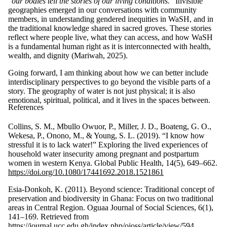
“
our bodies tell the stories of our living conditions.
” Invisible
geographies emerged in our conversations with community
members, in understanding gendered inequities in WaSH, and in
the traditional knowledge shared in sacred groves. These stories
reflect where people live, what they can access, and how WaSH
is a fundamental human right as it is interconnected with health,
wealth, and dignity (Mariwah, 2025).
Going forward, I am thinking about how we can better include
interdisciplinary perspectives to go beyond the visible parts of a
story. The geography of water is not just physical; it is also
emotional, spiritual, political, and it lives in the spaces between.
References
Collins, S. M., Mbullo Owuor, P., Miller, J. D., Boateng, G. O.,
Wekesa, P., Onono, M., & Young, S. L. (2019). “I know how
stressful it is to lack water!” Exploring the lived experiences of
household water insecurity among pregnant and postpartum
women in western Kenya. Global Public Health, 14(5), 649–662.
https://doi.org/10.1080/17441692.2018.1521861
Esia-Donkoh, K. (2011). Beyond science: Traditional concept of
preservation and biodiversity in Ghana: Focus on two traditional
areas in Central Region. Oguaa Journal of Social Sciences, 6(1),
141–169. Retrieved from
https://journal.ucc.edu.gh/index.php/ojoss/article/view/594