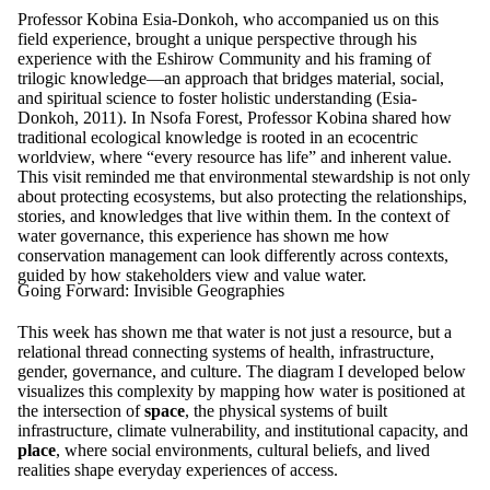
Professor Kobina Esia-Donkoh, who accompanied us on this
field experience, brought a unique perspective through his
experience with the Eshirow Community and his framing of
trilogic knowledge—an approach that bridges material, social,
and spiritual science to foster holistic understanding (Esia-
Donkoh, 2011). In Nsofa Forest, Professor Kobina shared how
traditional ecological knowledge is rooted in an ecocentric
worldview, where “every resource has life” and inherent value.
This visit reminded me that environmental stewardship is not only
about protecting ecosystems, but also protecting the relationships,
stories, and knowledges that live within them. In the context of
water governance, this experience has shown me how
conservation management can look differently across contexts,
guided by how stakeholders view and value water.
Going Forward: Invisible Geographies
This week has shown me that water is not just a resource, but a
relational thread connecting systems of health, infrastructure,
gender, governance, and culture. The diagram I developed below
visualizes this complexity by mapping how water is positioned at
the intersection of
space
, the physical systems of built
infrastructure, climate vulnerability, and institutional capacity, and
place
, where social environments, cultural beliefs, and lived
realities shape everyday experiences of access.