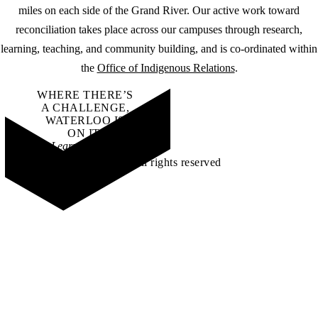
miles on each side of the Grand River. Our active work toward
reconciliation takes place across our campuses through research,
learning, teaching, and community building, and is co-ordinated within
the
Office of Indigenous Relations
.
WHERE THERE’S
A CHALLENGE,
WATERLOO IS
ON IT
.
Learn how →
©2026 All rights reserved