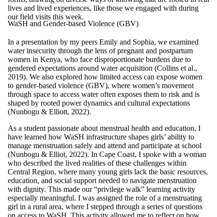
lives and lived experiences, like those we engaged with during
our field visits this week.
WaSH and Gender-based Violence (GBV)
In a presentation by my peers Emily and Sophia, we examined
water insecurity through the lens of pregnant and postpartum
women in Kenya, who face disproportionate burdens due to
gendered expectations around water acquisition (Collins et al.,
2019). We also explored how limited access can expose women
to gender-based violence (GBV), where women’s movement
through space to access water often exposes them to risk and is
shaped by rooted power dynamics and cultural expectations
(Nunbogu & Elliott, 2022).
As a student passionate about menstrual health and education, I
have learned how WaSH infrastructure shapes girls’ ability to
manage menstruation safely and attend and participate at school
(Nunbogu & Elliot, 2022). In Cape Coast, I spoke with a woman
who described the lived realities of these challenges within
Central Region, where many young girls lack the basic resources,
education, and social support needed to navigate menstruation
with dignity. This made our “privilege walk” learning activity
especially meaningful. I was assigned the role of a menstruating
girl in a rural area, where I stepped through a series of questions
on access to WaSH. This activity allowed me to reflect on how