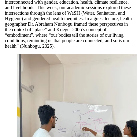
interconnected with gender, education, health, climate resilience,
and livelihoods. This week, our academic sessions explored these
intersections through the lens of WaSH (Water, Sanitation, and
Hygiene) and gendered health inequities. In a guest lecture, health
geographer Dr. Abraham Nunbogu framed these perspectives in
the context of “place” and Krieger 2005’s concept of
“embodiment”, where “our bodies tell the stories of our living
conditions, reminding us that people are connected, and so is our
health” (Nunbogu, 2025).