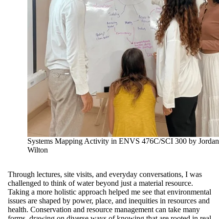
Systems Mapping Activity in ENVS 476C/SCI 300 by Jordan
Wilton
Through lectures, site visits, and everyday conversations, I was
challenged to think of water beyond just a material resource.
Taking a more holistic approach helped me see that environmental
issues are shaped by power, place, and inequities in resources and
health. Conservation and resource management can take many
forms, drawing on diverse ways of knowing that are rooted in real