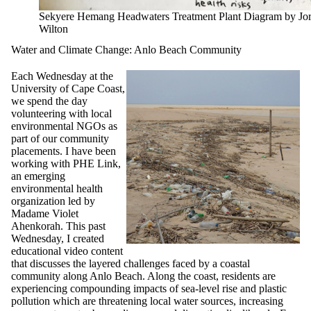
Sekyere Hemang Headwaters Treatment Plant Diagram by Jo
Wilton
Water and Climate Change: Anlo Beach Community
Each Wednesday at the
University of Cape Coast,
we spend the day
volunteering with local
environmental NGOs as
part of our community
placements. I have been
working with PHE Link,
an emerging
environmental health
organization led by
Madame Violet
Ahenkorah. This past
Wednesday, I created
educational video content
that discusses the layered challenges faced by a coastal
community along Anlo Beach. Along the coast, residents are
experiencing compounding impacts of sea-level rise and plastic
pollution which are threatening local water sources, increasing