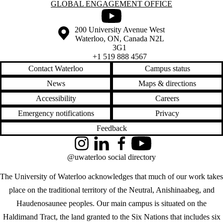
Information about Global Engagement Office
GLOBAL ENGAGEMENT OFFICE
Youtube
Information about the University of Waterloo
Campus map
200 University Avenue West
Waterloo
,
ON
,
Canada
N2L
3G1
+1 519 888 4567
Contact Waterloo
Campus status
News
Maps & directions
Accessibility
Careers
Emergency notifications
Privacy
Feedback
Instagram
LinkedIn
Facebook
YouTube
@uwaterloo social directory
The University of Waterloo acknowledges that much of our work takes
place on the traditional territory of the Neutral, Anishinaabeg, and
Haudenosaunee peoples. Our main campus is situated on the
Haldimand Tract, the land granted to the Six Nations that includes six