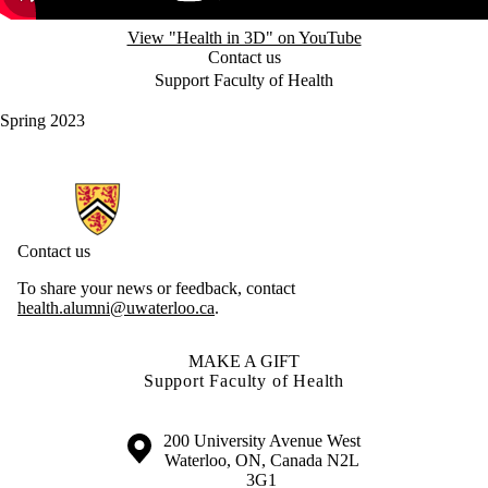
View "Health in 3D" on YouTube
Contact us
Support Faculty of Health
Spring 2023
Information about Health Hub
Contact us
To share your news or feedback, contact
health.alumni@uwaterloo.ca
.
MAKE A GIFT
Support Faculty of Health
Information about the University of Waterloo
Campus map
200 University Avenue West
Waterloo
,
ON
,
Canada
N2L
3G1