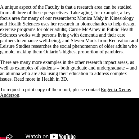
A unique aspect of the Faculty is that a research area can be studied
from all three of these perspectives. Take aging, for example, a key
focus area for many of our researchers: Monica Maly in Kinesiology
and Health Sciences uses her research in biomechanics to help design
exercise programs for older adults; Carrie McAiney in Public Health
Sciences works with persons living with dementia and their care
partners to enhance well-being; and Steven Mock from Recreation and
Leisure Studies researches the social phenomenon of older adults who
gamble, making them Ontario’s highest proportion of gamblers.
There are many more examples in the other research impact areas, as
well as examples of students – both graduate and undergraduate – and
an alumna who are also using their education to address complex
issues. Read more in
Health in 3D
.
To request a print copy of the report, please contact
Eugenia
Xenos
Anderson
.
Remote video URL