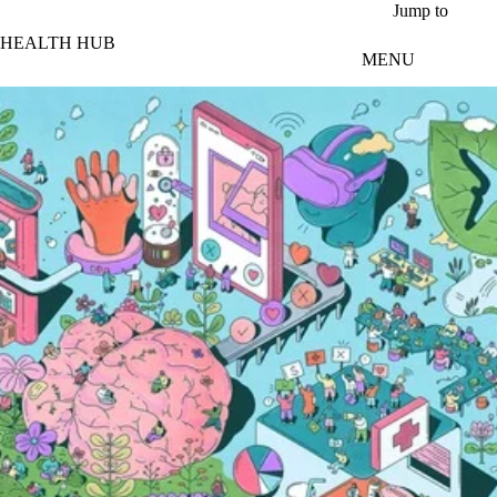
Skip to main content
Jump to
HEALTH HUB
MENU