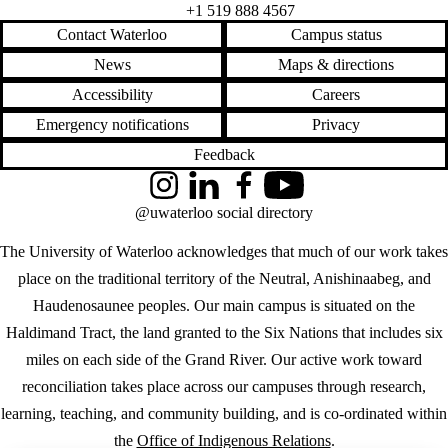
+1 519 888 4567
Contact Waterloo
Campus status
News
Maps & directions
Accessibility
Careers
Emergency notifications
Privacy
Feedback
Instagram
LinkedIn
Facebook
YouTube
@uwaterloo social directory
The University of Waterloo acknowledges that much of our work takes
place on the traditional territory of the Neutral, Anishinaabeg, and
Haudenosaunee peoples. Our main campus is situated on the
Haldimand Tract, the land granted to the Six Nations that includes six
miles on each side of the Grand River. Our active work toward
reconciliation takes place across our campuses through research,
learning, teaching, and community building, and is co-ordinated within
the
Office of Indigenous Relations
.