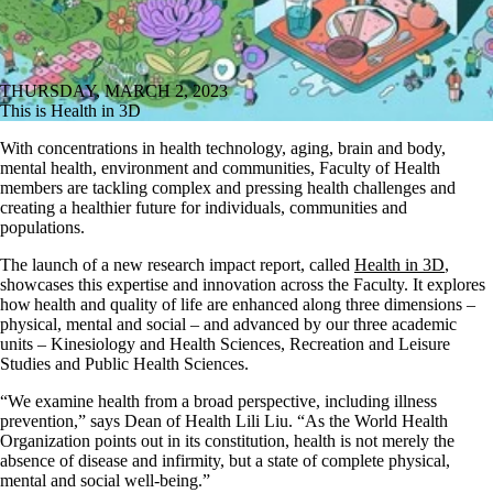
THURSDAY, MARCH 2, 2023
This is Health in 3D
With concentrations in health technology, aging, brain and body,
mental health, environment and communities, Faculty of Health
members are tackling complex and pressing health challenges and
creating a healthier future for individuals, communities and
populations.
The launch of a new research impact report, called
Health in 3D
,
showcases this expertise and innovation across the Faculty. It explores
how health and quality of life are enhanced along three dimensions –
physical, mental and social – and advanced by our three academic
units – Kinesiology and Health Sciences, Recreation and Leisure
Studies and Public Health Sciences.
“We examine health from a broad perspective, including illness
prevention,” says Dean of Health Lili Liu. “As the World Health
Organization points out in its constitution, health is not merely the
absence of disease and infirmity, but a state of complete physical,
mental and social well-being.”