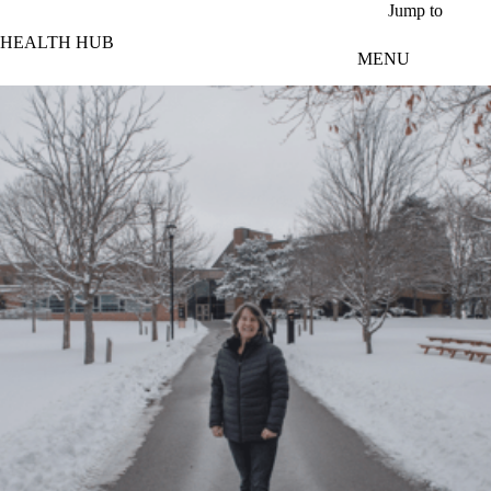
Skip to main content
Jump to
HEALTH HUB
MENU