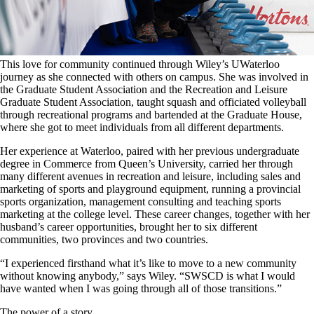
This love for community continued through Wiley’s UWaterloo
journey as she connected with others on campus. She was involved in
the Graduate Student Association and the Recreation and Leisure
Graduate Student Association, taught squash and officiated volleyball
through recreational programs and bartended at the Graduate House,
where she got to meet individuals from all different departments.
Her experience at Waterloo, paired with her previous undergraduate
degree in Commerce from Queen’s University, carried her through
many different avenues in recreation and leisure, including sales and
marketing of sports and playground equipment, running a provincial
sports organization, management consulting and teaching sports
marketing at the college level. These career changes, together with her
husband’s career opportunities, brought her to six different
communities, two provinces and two countries.
“I experienced firsthand what it’s like to move to a new community
without knowing anybody,” says Wiley. “SWSCD is what I would
have wanted when I was going through all of those transitions.”
The power of a story