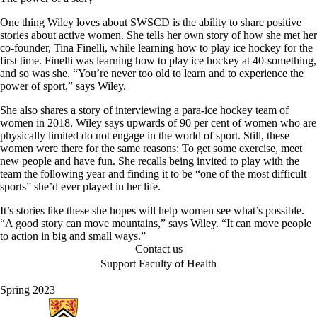
One thing Wiley loves about SWSCD is the ability to share positive
stories about active women. She tells her own story of how she met her
co-founder, Tina Finelli, while learning how to play ice hockey for the
first time. Finelli was learning how to play ice hockey at 40-something,
and so was she. “You’re never too old to learn and to experience the
power of sport,” says Wiley.
She also shares a story of interviewing a para-ice hockey team of
women in 2018. Wiley says upwards of 90 per cent of women who are
physically limited do not engage in the world of sport. Still, these
women were there for the same reasons: To get some exercise, meet
new people and have fun. She recalls being invited to play with the
team the following year and finding it to be “one of the most difficult
sports” she’d ever played in her life.
It’s stories like these she hopes will help women see what’s possible.
“A good story can move mountains,” says Wiley. “It can move people
to action in big and small ways.”
Contact us
Support Faculty of Health
Spring 2023
Information about Health Hub