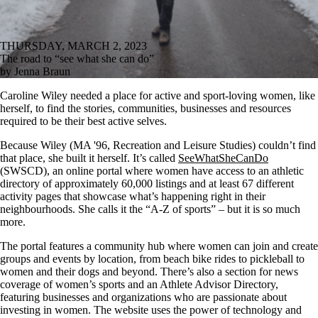
THURSDAY, MARCH 2, 2023
The road to “see what she can do”
by Jenna Braun
Caroline Wiley needed a place for active and sport-loving women, like
herself, to find the stories, communities, businesses and resources
required to be their best active selves.
Because Wiley
(MA '96, Recreation and Leisure Studies)
couldn’t find
that place, she built it herself. It’s called
SeeWhatSheCanDo
(SWSCD), an
online portal where women have access to an athletic
directory of approximately 60,000 listings and at least 67 different
activity pages that showcase what’s happening right in their
neighbourhoods. She calls it the “A-Z of sports” – but it is so much
more.
The portal features a community hub where women can join and create
groups and events by location, from beach bike rides to pickleball to
women and their dogs and beyond. There’s also a section for news
coverage of women’s sports and an Athlete Advisor Directory,
featuring businesses and organizations who are passionate about
investing in women. The website uses the power of technology and