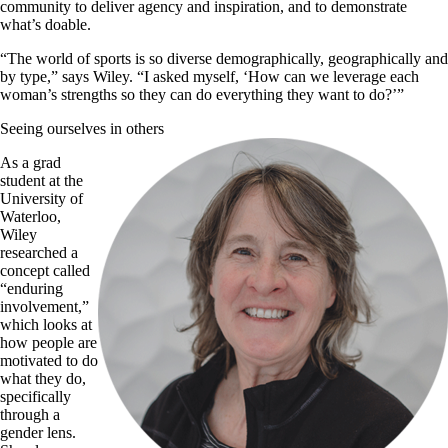
community to deliver agency and inspiration, and to demonstrate
what’s doable.
“The world of sports is so diverse demographically, geographically and
by type,” says Wiley. “I asked myself, ‘How can we leverage each
woman’s strengths so they can do everything they want to do?’”
Seeing ourselves in others
As a grad
student at the
University of
Waterloo,
Wiley
researched a
concept called
“enduring
involvement,”
which looks at
how people are
motivated to do
what they do,
specifically
through a
gender lens.