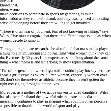
She also
knows that,
often, women
make decisions to participate in sports by gathering as much
information as they can beforehand, and they usually need an existing
sense of belonging before they are willing to get involved.
“There is often fear of judgment, fear of not knowing or failing,” says
Wiley. “We must recognize that there are different aspects at play when
women decide to jump in.”
Through her graduate research, she also found that mass media played
a huge role in influencing and normalizing what women think they can
do. Even nearly 30 years later, experts are still talking about the same
thing – what media is and isn’t doing to show representation.
“I
’
m of the generation where I got told I couldn’t play hockey because
I was a girl,” explains Wiley. “Often women, especially women over
30, don’t see themselves as athletic because they haven’t gotten the
right messaging throughout their lives.”
Moreover, as a mother of two active university-aged daughters, Wiley
has also seen firsthand the powerful role mainstream media and
messaging continues to play in shaping what young women perceive
as possible or doable in the world of sport and play.