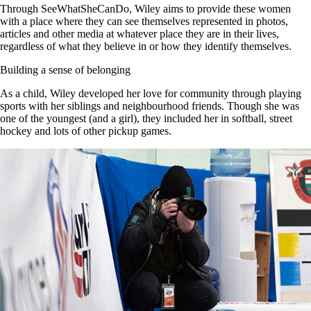
Through SeeWhatSheCanDo, Wiley aims to provide these women
with a place where they can see themselves represented in photos,
articles and other media at whatever place they are in their lives,
regardless of what they believe in or how they identify themselves.
Building a sense of belongi
ng
As a child, Wiley developed her love for community through playing
sports with her siblings and neighbourhood friends. Though she was
one of the youngest (and a girl), they included her in softball, street
hockey and lots of other pickup games.