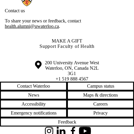
Contact us
To share your news or feedback, contact
health.alumni@uwaterloo.ca
.
MAKE A GIFT
Support Faculty of Health
Information about the University of Waterloo
Campus map
200 University Avenue West
Waterloo
,
ON
,
Canada
N2L
3G1
+1 519 888 4567
Contact Waterloo
Campus status
News
Maps & directions
Accessibility
Careers
Emergency notifications
Privacy
Feedback
Instagram
LinkedIn
Facebook
YouTube