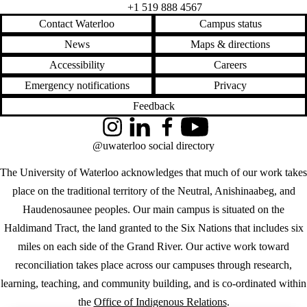
+1 519 888 4567
Contact Waterloo
Campus status
News
Maps & directions
Accessibility
Careers
Emergency notifications
Privacy
Feedback
Instagram
LinkedIn
Facebook
YouTube
@uwaterloo social directory
The University of Waterloo acknowledges that much of our work takes
place on the traditional territory of the Neutral, Anishinaabeg, and
Haudenosaunee peoples. Our main campus is situated on the
Haldimand Tract, the land granted to the Six Nations that includes six
miles on each side of the Grand River. Our active work toward
reconciliation takes place across our campuses through research,
learning, teaching, and community building, and is co-ordinated within
the
Office of Indigenous Relations
.