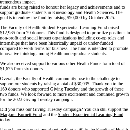
tremendous impact,
funds are being raised to honour her legacy and achievements and to
support graduate students in Kinesiology and Health Sciences.
The
goal is to endow the fund by raising $50,000 by October 2025.
The Faculty of Health Student Experiential Learning Fund raised
$12,985 from 79 donors. This fund is designed to prioritize positions in
non-profit and social impact organizations including co-op roles and
internships that have been historically unpaid or under-funded
compared to work terms for business. The fund is intended to promote
innovative thinking among Health undergraduate students.
We also received support to various other Health Funds for a total of
$1,675 from six donors.
Overall, the Faculty of Health community rose to the challenge to
support our students by raising a total of $30,935. Thank you to the
160 donors who supported Giving Tuesday and the growth of these
two funds. We look forward to more excitement and continued growth
for the 2023 Giving Tuesday campaign.
Did you miss our Giving Tuesday campaign? You can still support the
Margaret Burnett Fund
and the
Student Experiential Learning Fund
today.
If you have any questions about making a gift to the Faculty of Health,