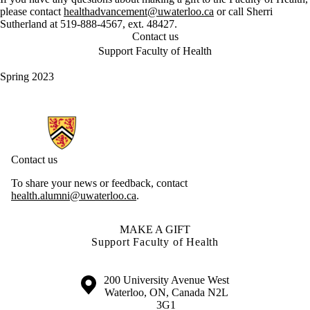
please contact
healthadvancement@uwaterloo.ca
or call Sherri
Sutherland at 519-888-4567, ext. 48427.
Contact us
Support Faculty of Health
Spring 2023
Information about Health Hub
Contact us
To share your news or feedback, contact
health.alumni@uwaterloo.ca
.
MAKE A GIFT
Support Faculty of Health
Information about the University of Waterloo
Campus map
200 University Avenue West
Waterloo
,
ON
,
Canada
N2L
3G1