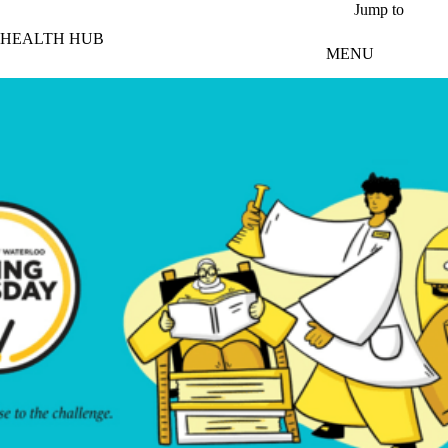
Skip to main content
Jump to
HEALTH HUB
MENU