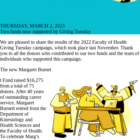
THURSDAY, MARCH 2, 2023
Two funds now supported by Giving Tuesday
We are pleased to share the results of the 2022 Faculty of Health
Giving Tuesday campaign, which took place last November. Thank
you to all the donors who contributed to our two funds and the team of
individuals who supported this campaign.
The new Margaret Burnet
t Fund raised $16,275
from a total of 75
donors. After 40 years
of outstanding career
service, Margaret
Burnett reitred from the
Department of
Kinesiology and
Health Sciences and
the Faculty of Health.
To celebrate Marg’s