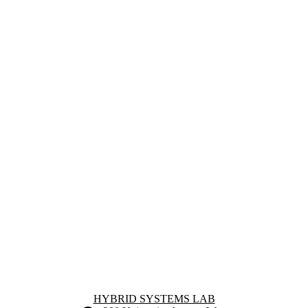
Information about Hybrid Systems Lab
HYBRID SYSTEMS LAB