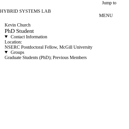
Skip to main content
Jump to
HYBRID SYSTEMS LAB
MENU
Kevin Church
PhD Student
Contact Information
Location:
NSERC Postdoctoral Fellow, McGill University
Groups
Graduate Students (PhD); Previous Members