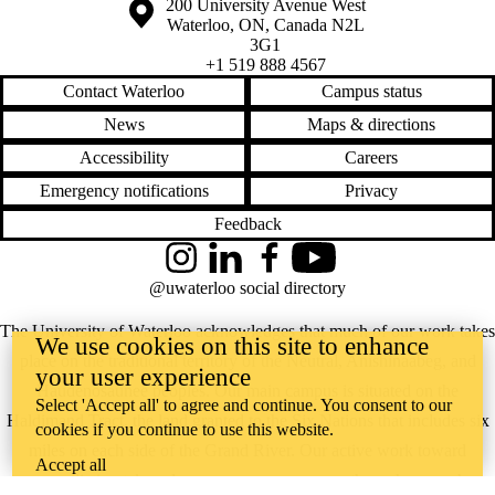
Information about the University of Waterloo
Campus map
200 University Avenue West
Waterloo
,
ON
,
Canada
N2L
3G1
+1 519 888 4567
Contact Waterloo
Campus status
News
Maps & directions
Accessibility
Careers
Emergency notifications
Privacy
Feedback
Instagram
LinkedIn
Facebook
YouTube
@uwaterloo social directory
The University of Waterloo acknowledges that much of our work takes
We use cookies on this site to enhance
place on the traditional territory of the Neutral, Anishinaabeg, and
your user experience
Haudenosaunee peoples. Our main campus is situated on the
Select 'Accept all' to agree and continue. You consent to our
Haldimand Tract, the land granted to the Six Nations that includes six
cookies if you continue to use this website.
miles on each side of the Grand River. Our active work toward
Accept all
reconciliation takes place across our campuses through research,