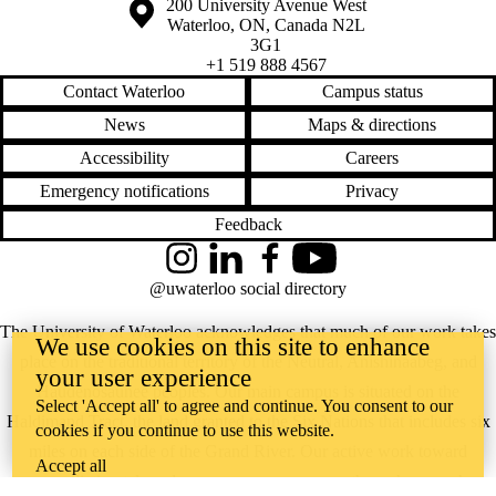
Information about the University of Waterloo
Campus map
200 University Avenue West
Waterloo
,
ON
,
Canada
N2L
3G1
+1 519 888 4567
Contact Waterloo
Campus status
News
Maps & directions
Accessibility
Careers
Emergency notifications
Privacy
Feedback
Instagram
LinkedIn
Facebook
YouTube
@uwaterloo social directory
The University of Waterloo acknowledges that much of our work takes
We use cookies on this site to enhance
place on the traditional territory of the Neutral, Anishinaabeg, and
your user experience
Haudenosaunee peoples. Our main campus is situated on the
Select 'Accept all' to agree and continue. You consent to our
Haldimand Tract, the land granted to the Six Nations that includes six
cookies if you continue to use this website.
miles on each side of the Grand River. Our active work toward
Accept all
reconciliation takes place across our campuses through research,