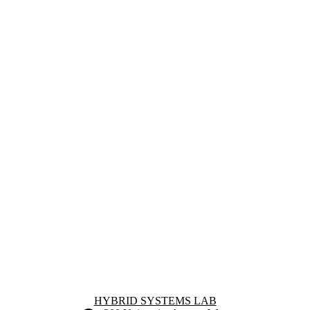
Information about Hybrid Systems Lab
HYBRID SYSTEMS LAB