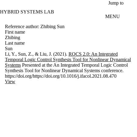
Skip to main content
Jump to
HYBRID SYSTEMS LAB
MENU
Reference author: Zhibing Sun
First name
Zhibing
Last name
Sun
Li, Y., Sun, Z., & Liu, J. (2021).
ROCS 2.0: An Integrated
Temporal Logic Control Synthesis Tool for Nonlinear Dynamical
Systems
Presented at the An Integrated Temporal Logic Control
Synthesis Tool for Nonlinear Dynamical Systems conference.
https://doi.org/https://doi.org/10.1016/j.ifacol.2021.08.470
View