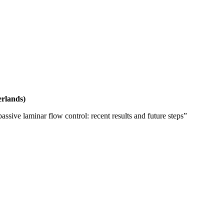
erlands)
assive laminar flow control: recent results and future steps”