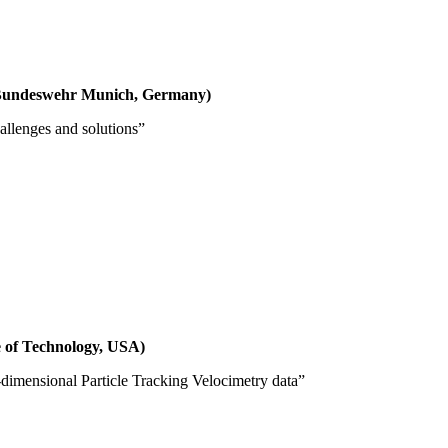
f Bundeswehr Munich, Germany)
allenges and solutions”
ute of Technology, USA)
dimensional Particle Tracking Velocimetry data”