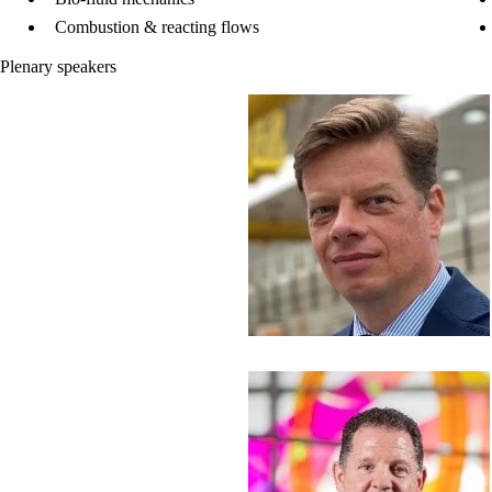
Combustion & reacting flows
Plenary speakers