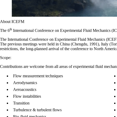
About ICEFM
th
The 6
International Conference on Experimental Fluid Mechanics (I
The International Conference on Experimental Fluid Mechanics (ICEFM) a
The previous meetings were held in China (Chengdu, 1991), Italy (To
restrictions, the long-planned arrival of the conference to North Americ
Scope:
Contributions are welcome from all areas of experimental fluid mechanics
Flow measurement techniques
Aerodynamics
Aeroacoustics
Flow instabilities
Transition
Turbulence & turbulent flows
Bio-fluid mechanics