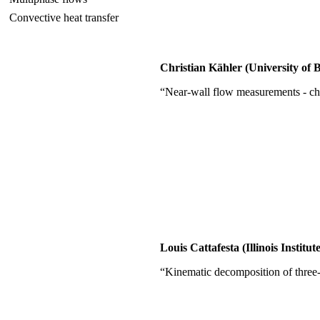
Convective heat transfer
Christian Kähler (University o
“Near-wall flow measurements - ch
Louis Cattafesta (Illinois Instit
“Kinematic decomposition of three-