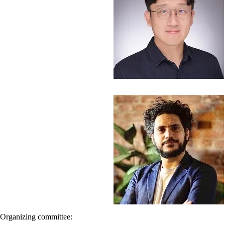
Organizing committee: