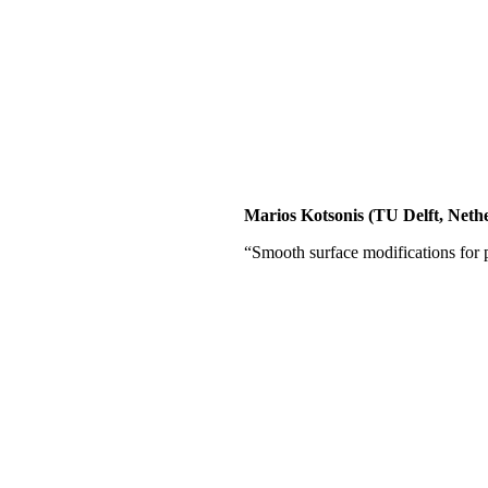
Marios Kotsonis (TU Delft, Neth
“Smooth surface modifications for p