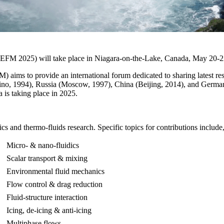
CEFM 2025) will take place in Niagara-on-the-Lake, Canada, May 20-2
ims to provide an international forum dedicated to sharing latest resu
rino, 1994), Russia (Moscow, 1997), China (Beijing, 2014), and Germ
a is taking place in 2025.
 and thermo-fluids research. Specific topics for contributions include, 
Micro- & nano-fluidics
Scalar transport & mixing
Environmental fluid mechanics
Flow control & drag reduction
Fluid-structure interaction
Icing, de-icing & anti-icing
Multiphase flows