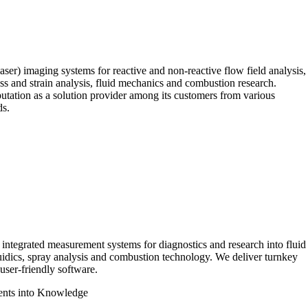
ser) imaging systems for reactive and non-reactive flow field analysis,
ress and strain analysis, fluid mechanics and combustion research.
putation as a solution provider among its customers from various
ds.
integrated measurement systems for diagnostics and research into fluid
uidics, spray analysis and combustion technology. We deliver turnkey
user-friendly software.
nts into Knowledge