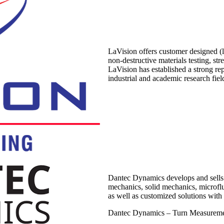
LaVision offers customer designed (la
non-destructive materials testing, st
LaVision has established a strong re
industrial and academic research fiel
Dantec Dynamics develops and sells 
mechanics, solid mechanics, microfl
as well as customized solutions with 
Dantec Dynamics – Turn Measureme