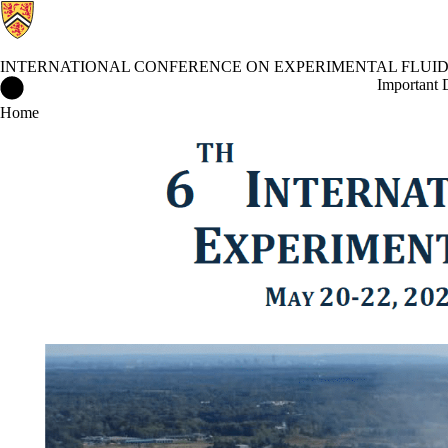
INTERNATIONAL CONFERENCE ON EXPERIMENTAL FLUI
International Conference on Experimental Fluid Mechanics Home
Important 
Home