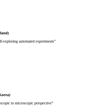
land)
elf-exploring automated experiments”
Korea)
scopic to microscopic perspective”