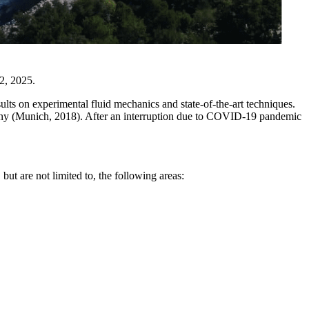
2, 2025.
lts on experimental fluid mechanics and state-of-the-art techniques.
any (Munich, 2018). After an interruption due to COVID-19 pandemic
but are not limited to, the following areas: