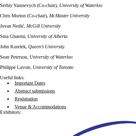
Serhiy Yarusevych (Co-chair),
University of Waterloo
Chris Morton (Co-chair),
McMaster University
Jovan Nedić,
McGill University
Sina Ghaemi,
University of Alberta
John Kurelek,
Queen’s University
Sean Peterson,
University of Waterloo
Philippe Lavoie,
University of Toronto
Useful links:
Important Dates
Abstract submissions
Registration
Venue & Accommodations
Exhibitors: