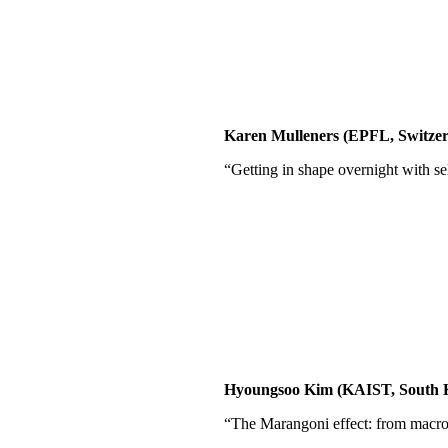
Karen Mulleners (EPFL, Switzer
“Getting in shape overnight with s
Hyoungsoo Kim (KAIST, South 
“The Marangoni effect: from macro