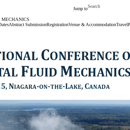
Skip to main content
Search for
Jump to
D MECHANICS
Dates
Abstract Submission
Registration
Venue & Accommodation
Travel
P