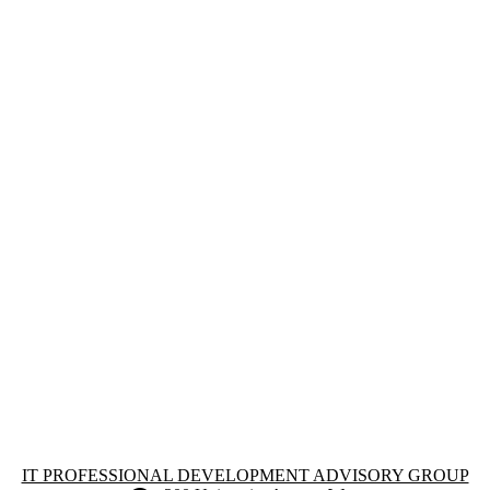
Information about IT Professional Development Advisory Group
IT PROFESSIONAL DEVELOPMENT ADVISORY GROUP