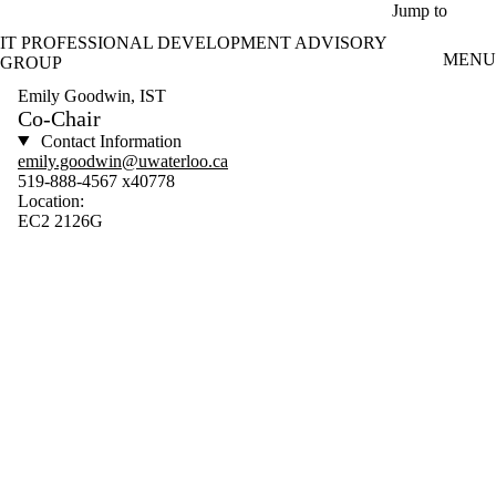
Skip to main content
Jump to
IT PROFESSIONAL DEVELOPMENT ADVISORY
MENU
GROUP
Emily Goodwin, IST
Co-Chair
Contact Information
emily.goodwin@uwaterloo.ca
519-888-4567 x40778
Location:
EC2 2126G