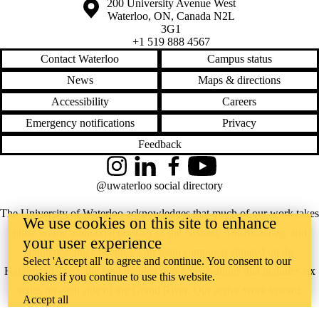
Information about the University of Waterloo
Campus map
200 University Avenue West
Waterloo
,
ON
,
Canada
N2L
3G1
+1 519 888 4567
Contact Waterloo
Campus status
News
Maps & directions
Accessibility
Careers
Emergency notifications
Privacy
Feedback
Instagram
LinkedIn
Facebook
YouTube
@uwaterloo social directory
The University of Waterloo acknowledges that much of our work takes
We use cookies on this site to enhance
place on the traditional territory of the Neutral, Anishinaabeg, and
your user experience
Haudenosaunee peoples. Our main campus is situated on the
Select 'Accept all' to agree and continue. You consent to our
Haldimand Tract, the land granted to the Six Nations that includes six
cookies if you continue to use this website.
miles on each side of the Grand River. Our active work toward
Accept all
reconciliation takes place across our campuses through research,