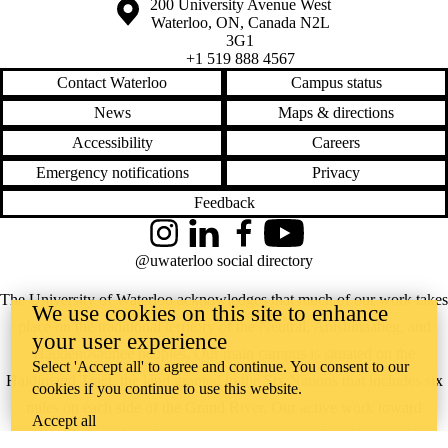
Information about the University of Waterloo
Campus map
200 University Avenue West
Waterloo
,
ON
,
Canada
N2L
3G1
+1 519 888 4567
Contact Waterloo
Campus status
News
Maps & directions
Accessibility
Careers
Emergency notifications
Privacy
Feedback
Instagram
LinkedIn
Facebook
YouTube
@uwaterloo social directory
The University of Waterloo acknowledges that much of our work takes
We use cookies on this site to enhance
place on the traditional territory of the Neutral, Anishinaabeg, and
your user experience
Haudenosaunee peoples. Our main campus is situated on the
Select 'Accept all' to agree and continue. You consent to our
Haldimand Tract, the land granted to the Six Nations that includes six
cookies if you continue to use this website.
miles on each side of the Grand River. Our active work toward
Accept all
reconciliation takes place across our campuses through research,