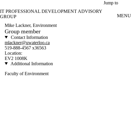
Skip to main content
Jump to
IT PROFESSIONAL DEVELOPMENT ADVISORY
MENU
GROUP
Mike Lackner, Environment
Group member
Contact Information
mlackner@uwaterloo.ca
519-888-4567 x36563
Location:
EV2 1008K
Additional Information
Faculty of Environment