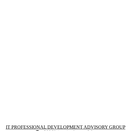
Information about IT Professional Development Advisory Group
IT PROFESSIONAL DEVELOPMENT ADVISORY GROUP