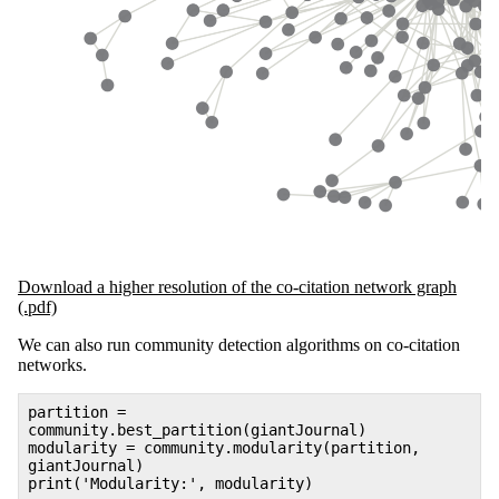
Download a higher resolution of the co-citation network graph
(.pdf)
We can also run community detection algorithms on co-citation
networks.
partition =
community.best_partition(giantJournal)
modularity = community.modularity(partition,
giantJournal)
print('Modularity:', modularity)