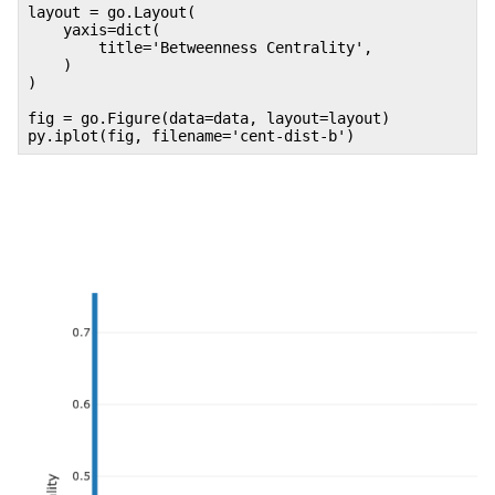
layout = go.Layout(
yaxis=dict(
title='Betweenness Centrality',
)
)
fig = go.Figure(data=data, layout=layout)
py.iplot(fig, filename='cent-dist-b')