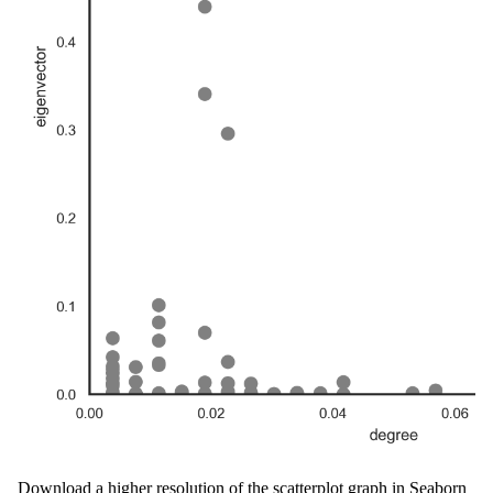
Download a higher resolution of the scatterplot graph in Seaborn