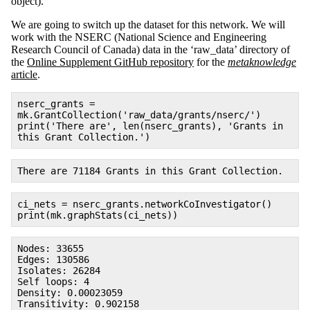
object).
We are going to switch up the dataset for this network. We will
work with the NSERC (National Science and Engineering
Research Council of Canada) data in the ‘raw_data’ directory of
the
Online Supplement GitHub repository
for the
metaknowledge
article
.
nserc_grants =
mk.GrantCollection('raw_data/grants/nserc/')
print('There are', len(nserc_grants), 'Grants in
this Grant Collection.')
There are 71184 Grants in this Grant Collection.
ci_nets = nserc_grants.networkCoInvestigator()
print(mk.graphStats(ci_nets))
Nodes: 33655
Edges: 130586
Isolates: 26284
Self loops: 4
Density: 0.00023059
Transitivity: 0.902158