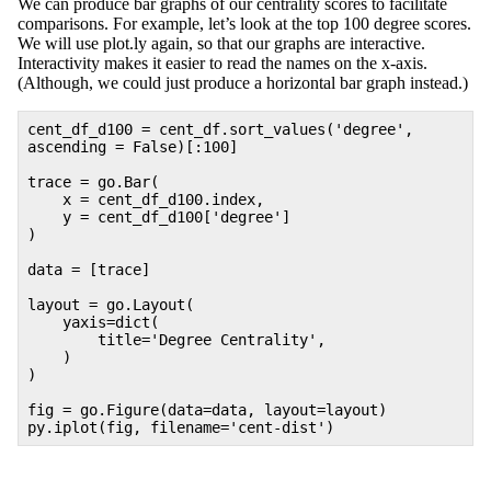
We can produce bar graphs of our centrality scores to facilitate
comparisons. For example, let’s look at the top 100 degree scores.
We will use plot.ly again, so that our graphs are interactive.
Interactivity makes it easier to read the names on the x-axis.
(Although, we could just produce a horizontal bar graph instead.)
cent_df_d100 = cent_df.sort_values(
'degree'
,
ascending =
False
)[:
100
]
trace = go.Bar(
x = cent_df_d100.index,
y = cent_df_d100[
'degree'
]
)
data = [trace]
layout = go.Layout(
yaxis=dict(
title=
'Degree Centrality'
,
)
)
fig = go.Figure(data=data, layout=layout)
py.iplot(fig, filename=
'cent-dist'
)