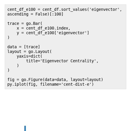
cent_df_e100 = cent_df.sort_values('eigenvector',
ascending = False)[:100]
trace = go.Bar(
x = cent_df_e100.index,
y = cent_df_e100['eigenvector']
)
data = [trace]
layout = go.Layout(
yaxis=dict(
title='Eigenvector Centrality',
)
)
fig = go.Figure(data=data, layout=layout)
py.iplot(fig, filename='cent-dist-e')