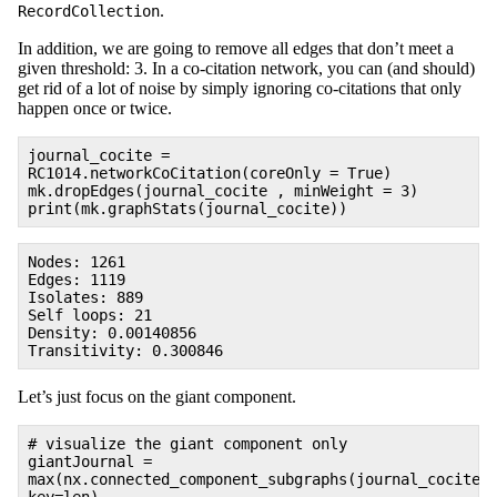
.
RecordCollection
In addition, we are going to remove all edges that don’t meet a
given threshold: 3. In a co-citation network, you can (and should)
get rid of a lot of noise by simply ignoring co-citations that only
happen once or twice.
journal_cocite =
RC1014.networkCoCitation(coreOnly = True)
mk.dropEdges(journal_cocite , minWeight = 3)
print(mk.graphStats(journal_cocite))
Nodes: 1261
Edges: 1119
Isolates: 889
Self loops: 21
Density: 0.00140856
Transitivity: 0.300846
Let’s just focus on the giant component.
# visualize the giant component only
giantJournal =
max(nx.connected_component_subgraphs(journal_cocite)