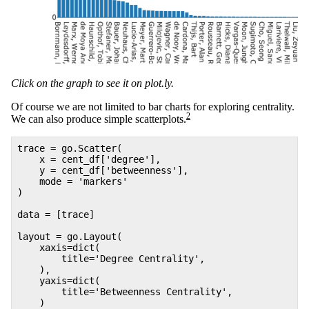
Click on the graph to see it on plot.ly.
Of course we are not limited to bar charts for exploring centrality.
2
We can also produce simple scatterplots.
trace = go.Scatter(
x = cent_df['degree'],
y = cent_df['betweenness'],
mode = 'markers'
)
data = [trace]
layout = go.Layout(
xaxis=dict(
title='Degree Centrality',
),
yaxis=dict(
title='Betweenness Centrality',
)