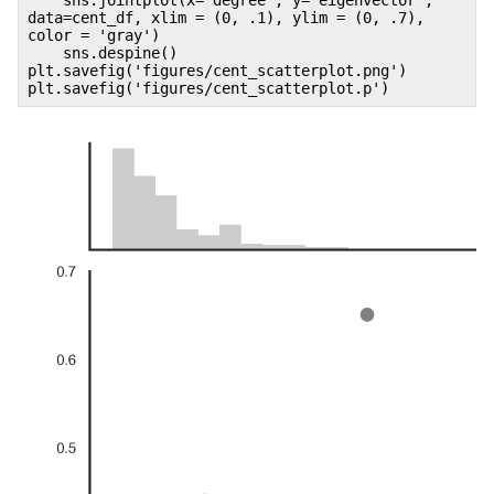
data=cent_df, xlim = (0, .1), ylim = (0, .7),
color = 'gray')
sns.despine()
plt.savefig('figures/cent_scatterplot.png')
plt.savefig('figures/cent_scatterplot.p')