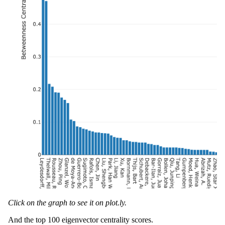
Click on the graph to see it on plot.ly.
And the top 100 eigenvector centrality scores.