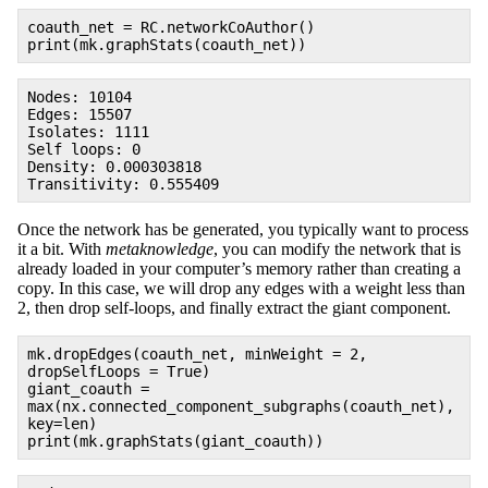
coauth_net = RC.networkCoAuthor()
print(mk.graphStats(coauth_net))
Nodes: 10104
Edges: 15507
Isolates: 1111
Self loops: 0
Density: 0.000303818
Transitivity: 0.555409
Once the network has be generated, you typically want to process
it a bit. With
metaknowledge
, you can modify the network that is
already loaded in your computer’s memory rather than creating a
copy. In this case, we will drop any edges with a weight less than
2, then drop self-loops, and finally extract the giant component.
mk.dropEdges(coauth_net, minWeight = 2,
dropSelfLoops = True)
giant_coauth =
max(nx.connected_component_subgraphs(coauth_net),
key=len)
print(mk.graphStats(giant_coauth))