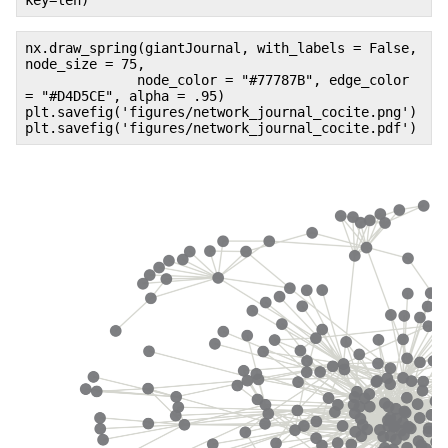
key=len)
nx.draw_spring(giantJournal, with_labels = False,
node_size = 75,
node_color = "#77787B", edge_color
= "#D4D5CE", alpha = .95)
plt.savefig('figures/network_journal_cocite.png')
plt.savefig('figures/network_journal_cocite.pdf')