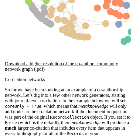
Download a higher resolution of the co-authors community
network graph (.pdf)
Co-citation networks
So far we have been looking at an example of a co-authorship
network. Let’s dig into a few other network generators, starting
with journal-level co-citation. In the example below we will set
, which means that
metaknowledge
will only
coreOnly = True
add nodes to the co-citation network if the document in question
was part of the original
object. If you set it to
RecordCollection
(which is the default), then
metaknowledge
will produce a
False
much
larger co-citation that includes every item that appears in
every bibliography for all of the
in your
Records