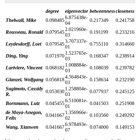
degree
eigenvector
betweenness
closeness
6.875438e-
Thelwall, Mike
0.098485
0.217349
0.241758
04
2.021960e-
Rousseau, Ronald
0.079545
0.191199
0.233216
03
3.707337e-
Leydesdorff, Loet
0.079545
0.755110
0.314660
01
1.523765e-
Ding, Ying
0.071970
0.168347
0.238914
03
1.008884e-
Lariviere, Vincent
0.068182
0.108039
0.239782
03
4.564843e-
Glanzel, Wolfgang
0.056818
0.158634
0.232190
03
Sugimoto, Cassidy
1.258804e-
0.053030
0.077937
0.245125
R.
03
6.510081e-
Bornmann, Lutz
0.045455
0.041503
0.251908
01
de Moya-Anegon,
1.356966e-
0.041667
0.103560
0.249292
Felix
02
6.978493e-
Wang, Xianwen
0.041667
0.074000
0.149153
07