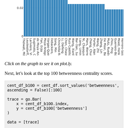
Click on the graph to see it on plot.ly.
Next, let’s look at the top 100 betweenness centrality scores.
cent_df_b100 = cent_df.sort_values('betweenness',
ascending = False)[:100]
trace = go.Bar(
x = cent_df_b100.index,
y = cent_df_b100['betweenness']
)
data = [trace]