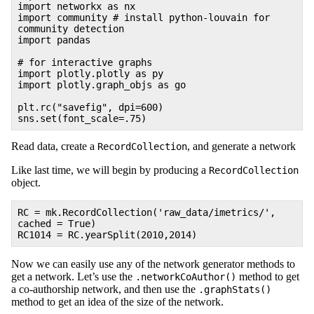
import networkx as nx
import community # install python-louvain for
community detection
import pandas
# for interactive graphs
import plotly.plotly as py
import plotly.graph_objs as go
plt.rc("savefig", dpi=600)
sns.set(font_scale=.75)
Read data, create a
, and generate a network
RecordCollection
Like last time, we will begin by producing a
RecordCollection
object.
RC = mk.RecordCollection('raw_data/imetrics/',
cached = True)
RC1014 = RC.yearSplit(2010,2014)
Now we can easily use any of the network generator methods to
get a network. Let’s use the
method to get
.networkCoAuthor()
a co-authorship network, and then use the
.graphStats()
method to get an idea of the size of the network.