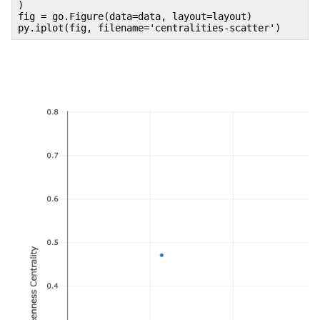
)
fig = go.Figure(data=data, layout=layout)
py.iplot(fig, filename='centralities-scatter')