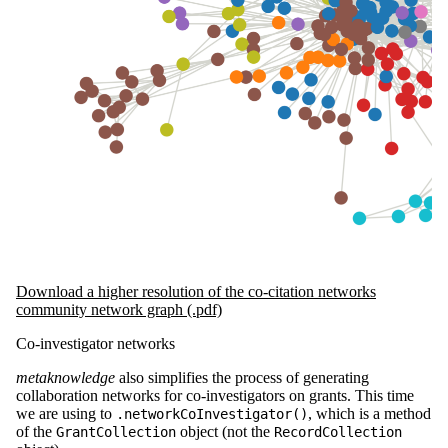
Download a higher resolution of the co-citation networks
community network graph (.pdf)
Co-investigator networks
metaknowledge
also simplifies the process of generating
collaboration networks for co-investigators on grants. This time
we are using to
, which is a method
.networkCoInvestigator()
of the
object (not the
GrantCollection
RecordCollection