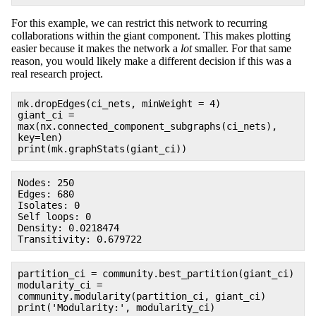
For this example, we can restrict this network to recurring
collaborations within the giant component. This makes plotting
easier because it makes the network a
lot
smaller. For that same
reason, you would likely make a different decision if this was a
real research project.
mk.dropEdges(ci_nets, minWeight = 4)
giant_ci =
max(nx.connected_component_subgraphs(ci_nets),
key=len)
print(mk.graphStats(giant_ci))
Nodes: 250
Edges: 680
Isolates: 0
Self loops: 0
Density: 0.0218474
Transitivity: 0.679722
partition_ci = community.best_partition(giant_ci)
modularity_ci =
community.modularity(partition_ci, giant_ci)
print('Modularity:', modularity_ci)