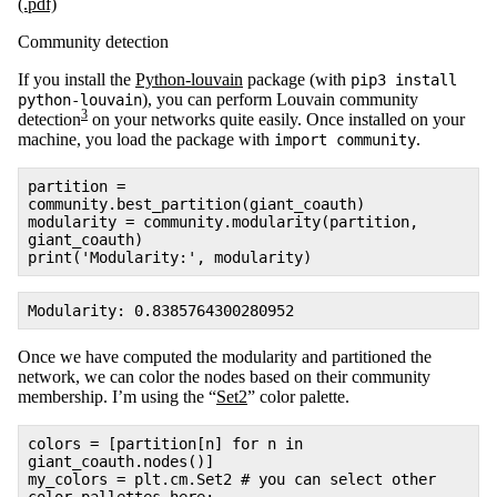
(.pdf)
Community detection
If you install the
Python-louvain
package (with
pip3 install
), you can perform Louvain community
python-louvain
3
detection
on your networks quite easily. Once installed on your
machine, you load the package with
.
import community
partition =
community.best_partition(giant_coauth)
modularity = community.modularity(partition,
giant_coauth)
print('Modularity:', modularity)
Modularity: 0.8385764300280952
Once we have computed the modularity and partitioned the
network, we can color the nodes based on their community
membership. I’m using the “
Set2
” color palette.
colors = [partition[n] for n in
giant_coauth.nodes()]
my_colors = plt.cm.Set2 # you can select other
color pallettes here: