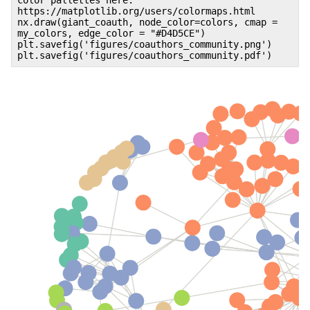
https://matplotlib.org/users/colormaps.html
nx.draw(giant_coauth, node_color=colors, cmap =
my_colors, edge_color = "#D4D5CE")
plt.savefig('figures/coauthors_community.png')
plt.savefig('figures/coauthors_community.pdf')