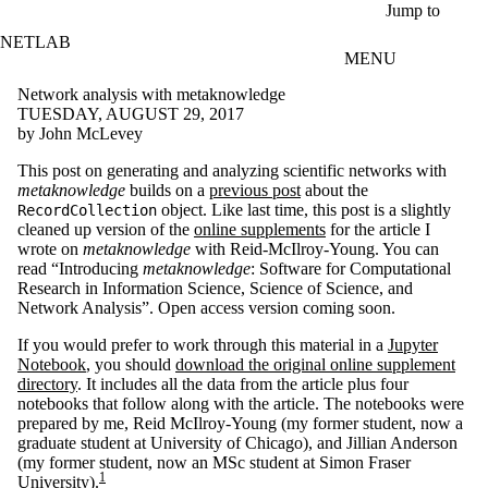
Skip to main content
Jump to
NETLAB
MENU
Network analysis with metaknowledge
TUESDAY, AUGUST 29, 2017
by John McLevey
This post on generating and analyzing scientific networks with
metaknowledge
builds on a
previous post
about the
object. Like last time, this post is a slightly
RecordCollection
cleaned up version of the
online supplements
for the article I
wrote on
metaknowledge
with Reid-McIlroy-Young. You can
read “Introducing
metaknowledge
: Software for Computational
Research in Information Science, Science of Science, and
Network Analysis”. Open access version coming soon.
If you would prefer to work through this material in a
Jupyter
Notebook
, you should
download the original online supplement
directory
. It includes all the data from the article plus four
notebooks that follow along with the article. The notebooks were
prepared by me, Reid McIlroy-Young (my former student, now a
graduate student at University of Chicago), and Jillian Anderson
(my former student, now an MSc student at Simon Fraser
1
University).