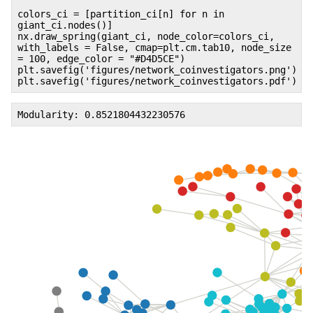
colors_ci = [partition_ci[n] for n in
giant_ci.nodes()]
nx.draw_spring(giant_ci, node_color=colors_ci,
with_labels = False, cmap=plt.cm.tab10, node_size
= 100, edge_color = "#D4D5CE")
plt.savefig('figures/network_coinvestigators.png')
plt.savefig('figures/network_coinvestigators.pdf')
Modularity: 0.8521804432230576