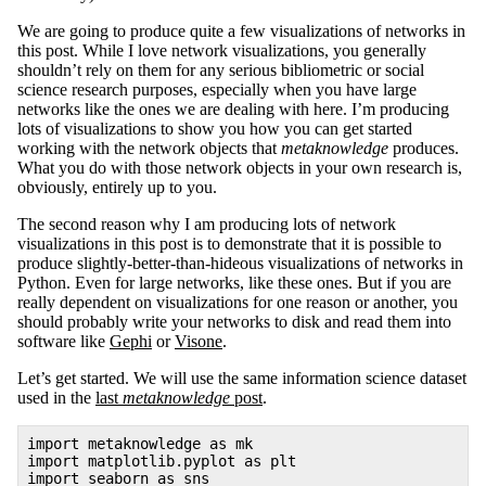
We are going to produce quite a few visualizations of networks in
this post. While I love network visualizations, you generally
shouldn’t rely on them for any serious bibliometric or social
science research purposes, especially when you have large
networks like the ones we are dealing with here. I’m producing
lots of visualizations to show you how you can get started
working with the network objects that
metaknowledge
produces.
What you do with those network objects in your own research is,
obviously, entirely up to you.
The second reason why I am producing lots of network
visualizations in this post is to demonstrate that it is possible to
produce slightly-better-than-hideous visualizations of networks in
Python. Even for large networks, like these ones. But if you are
really dependent on visualizations for one reason or another, you
should probably write your networks to disk and read them into
software like
Gephi
or
Visone
.
Let’s get started. We will use the same information science dataset
used in the
last
metaknowledge
post
.
import metaknowledge as mk
import matplotlib.pyplot as plt
import seaborn as sns