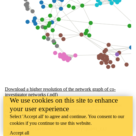
Download a higher resolution of the network graph of co-
investigator networks (.pdf)
We use cookies on this site to enhance
As before, we can easily identify researchers with the highest
your user experience
centrality scores. Here are the researchers with the top 10
betweenness.
Select 'Accept all' to agree and continue. You consent to our
cookies if you continue to use this website.
bet = nx.betweenness_centrality(giant_ci)
Accept all
bet_df =