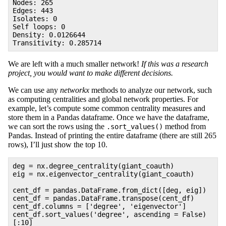
Nodes: 265
Edges: 443
Isolates: 0
Self loops: 0
Density: 0.0126644
Transitivity: 0.285714
We are left with a much smaller network!
If this was a research
project, you would want to make different decisions.
We can use any
networkx
methods to analyze our network, such
as computing centralities and global network properties. For
example, let’s compute some common centrality measures and
store them in a Pandas dataframe. Once we have the dataframe,
we can sort the rows using the
method from
.sort_values()
Pandas. Instead of printing the entire dataframe (there are still 265
rows), I’ll just show the top 10.
deg = nx.degree_centrality(giant_coauth)
eig = nx.eigenvector_centrality(giant_coauth)
cent_df = pandas.DataFrame.from_dict([deg, eig])
cent_df = pandas.DataFrame.transpose(cent_df)
cent_df.columns = ['degree', 'eigenvector']
cent_df.sort_values('degree', ascending = False)
[:10]