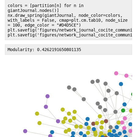
colors = [partition[n] for n in
giantJournal.nodes()]
nx.draw_spring(giantJournal, node_color=colors,
with_labels = False, cmap=plt.cm.tab10, node_size
= 100, edge_color = "#D4D5CE")
plt.savefig('figures/network_journal_cocite_communit
plt.savefig('figures/network_journal_cocite_communit
Modularity: 0.4262191650801135