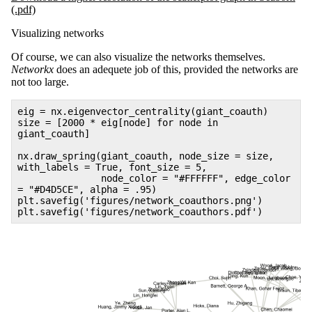
(.pdf)
Visualizing networks
Of course, we can also visualize the networks themselves.
Networkx
does an adequete job of this, provided the networks are
not too large.
eig = nx.eigenvector_centrality(giant_coauth)
size = [2000 * eig[node] for node in
giant_coauth]
nx.draw_spring(giant_coauth, node_size = size,
with_labels = True, font_size = 5,
node_color = "#FFFFFF", edge_color
= "#D4D5CE", alpha = .95)
plt.savefig('figures/network_coauthors.png')
plt.savefig('figures/network_coauthors.pdf')