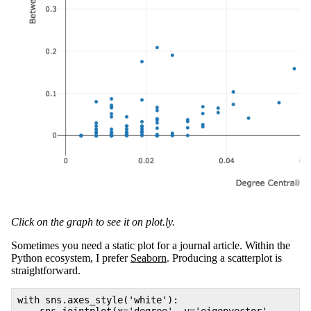
Click on the graph to see it on plot.ly.
Sometimes you need a static plot for a journal article. Within the
Python ecosystem, I prefer
Seaborn
. Producing a scatterplot is
straightforward.
with sns.axes_style('white'):
sns.jointplot(x='degree', y='eigenvector',