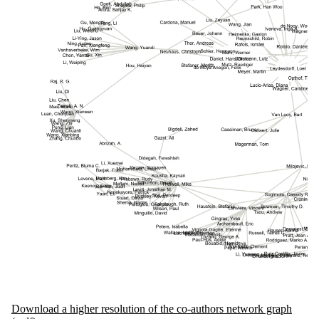
Download a higher resolution of the co-authors network graph