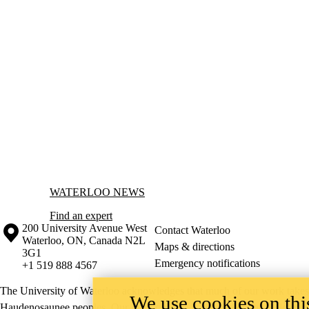
Information about Waterloo News
WATERLOO NEWS
Find an expert
Information about the University of Waterloo
Campus map
200 University Avenue West
Contact Waterloo
Waterloo
,
ON
,
Canada
N2L
Maps & directions
3G1
Emergency notifications
+1 519 888 4567
The University of Waterloo acknowledges that much of our work takes pl
We use cookies on this
Haudenosaunee peoples. Our main campus is situated on the Haldimand T