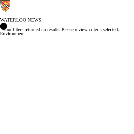
WATERLOO NEWS
Waterloo News Home
Your filters returned no results. Please review criteria selected.
Environment