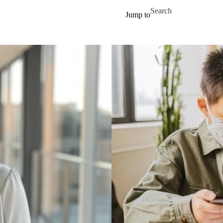
Skip to main content
Search for
Jump to