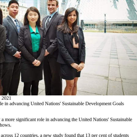
2021
ole in advancing United Nations' Sustainable Development Goals
 a more significant role in advancing the United Nations' Sustainable
shows.
across 12 countries, a new study found that 13 per cent of students