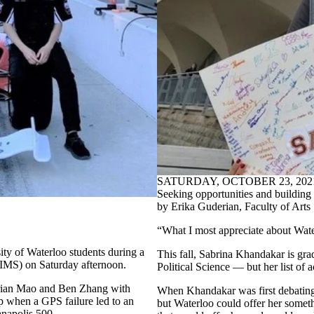
SATURDAY, OCTOBER 23, 202
Seeking opportunities and building 
by Erika Guderian, Faculty of Arts
“What I most appreciate about Water
ty of Waterloo students during a
This fall, Sabrina Khandakar is gr
(IMS) on Saturday afternoon.
Political Science — but her list of
 Brian Mao and Ben Zhang with
When Khandakar was first debating 
p when a GPS failure led to an
but Waterloo could offer her somet
anapolis 500.