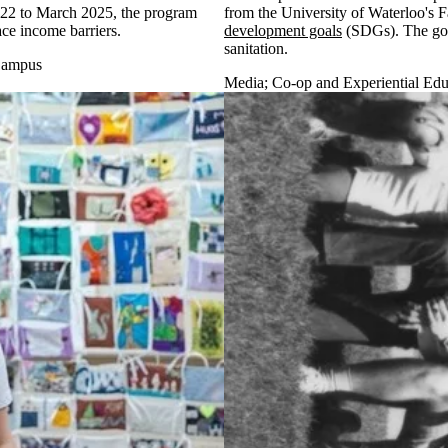
2022 to March 2025, the program
from the University of Waterloo's F
ace income barriers.
development goals
(SDGs). The goal
sanitation.
ampus
Media
;
Co-op and Experiential Edu