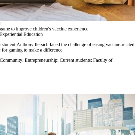
1
game to improve children's vaccine experience
Experiential Education
p student
Anthony Ilersich
faced the challenge of easing vaccine-related
e for gaming to make a difference.
Community
;
Entrepreneurship
;
Current students
;
Faculty of