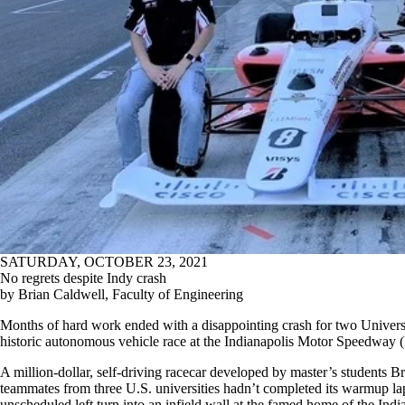
SATURDAY, OCTOBER 23, 2021
No regrets despite Indy crash
by Brian Caldwell, Faculty of Engineering
Months of hard work ended with a disappointing crash for two Universi
historic autonomous vehicle race at the Indianapolis Motor Speedway 
A million-dollar, self-driving racecar developed by master’s students
teammates from three U.S. universities hadn’t completed its warmup la
unscheduled left turn into an infield wall at the famed home of the Indi