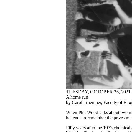
TUESDAY, OCTOBER 26, 2021
A home run
by Carol Truemner, Faculty of Eng
When Phil Wood talks about two majo
he tends to remember the prizes muc
Fifty years after the 1973 chemical 