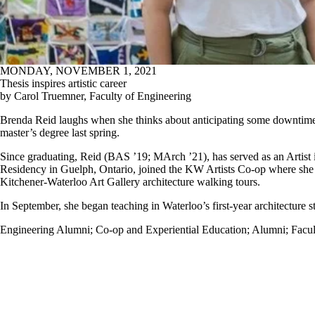
MONDAY, NOVEMBER 1, 2021
Thesis inspires artistic career
by Carol Truemner, Faculty of Engineering
Brenda Reid laughs when she thinks about anticipating some downtime a
master’s degree last spring.
Since graduating, Reid (BAS ’19; MArch ’21), has served as an Artist 
Residency in Guelph, Ontario, joined the KW Artists Co-op where she 
Kitchener-Waterloo Art Gallery architecture walking tours.
In September, she began teaching in Waterloo’s first-year architecture s
Engineering Alumni
;
Co-op and Experiential Education
;
Alumni
;
Facul