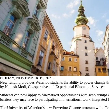
FRIDAY, NOVEMBER 19, 2021
New funding provides Waterloo students the ability to power change th
by Namish Modi, Co-operative and Experiential Education Services
Students can now apply to ear-marked opportunities with scholarships 
barriers they may face to participating in international work-integrated
The University of Waterloo’s new Powering Change program will offe