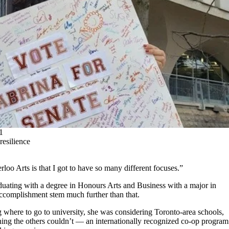
1
resilience
loo Arts is that I got to have so many different focuses.”
aduating with a degree in Honours Arts and Business with a major in
 accomplishment stem much further than that.
where to go to university, she was considering Toronto-area schools,
hing the others couldn’t — an internationally recognized co-op program