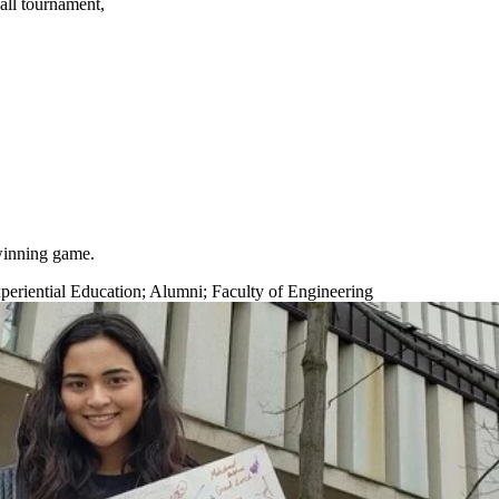
all tournament,
 winning game.
eriential Education
;
Alumni
;
Faculty of Engineering