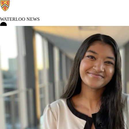
WATERLOO NEWS
Waterloo News Home
Co-op and Experiential Education