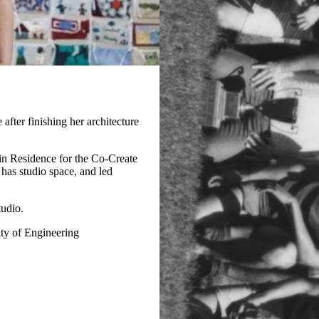
fter finishing her architecture
in Residence for the Co-Create
has studio space, and led
tudio.
ty of Engineering