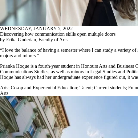
WEDNESDAY, JANUARY 5, 2022
Discovering how communication skills open multiple doors
by Erika Guderian, Faculty of Arts
“I love the balance of having a semester where I can study a variety of
majors and minors.”
Prianka Hoque is a fourth-year student in Honours Arts and Business 
Communications Studies, as well as minors in Legal Studies and Politic
Hoque has always had her undergraduate experience figured out, it was 
Arts
;
Co-op and Experiential Education
;
Talent
;
Current students
;
Futur
Arts