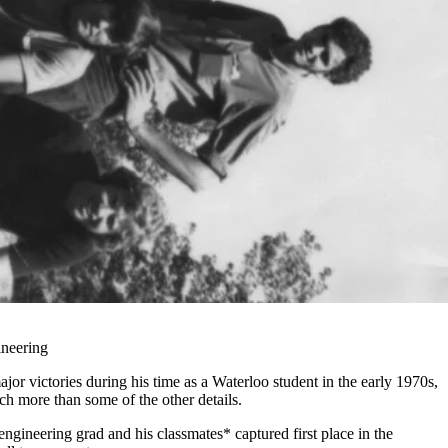
ineering
r victories during his time as a Waterloo student in the early 1970s,
h more than some of the other details.
engineering grad and his classmates* captured first place in the