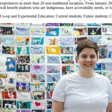
experiences in more than 20 non-traditional locations. From January 
will benefit students who are Indigenous, have accessibility needs, or f
Co-op and Experiential Education
;
Current students
;
Future students
;
C