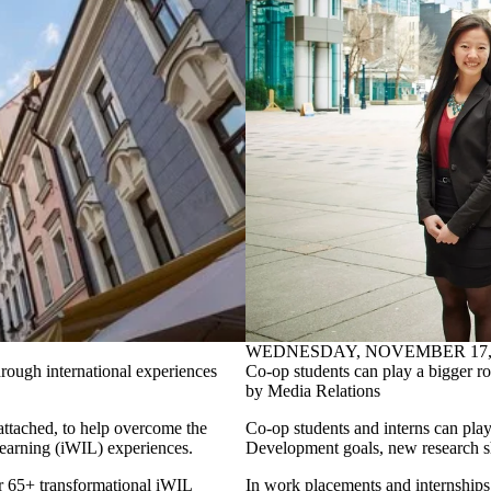
WEDNESDAY, NOVEMBER 17, 
rough international experiences
Co-op students can play a bigger r
by Media Relations
attached, to help overcome the
Co-op students and interns can play
 learning (iWIL) experiences.
Development goals, new research 
r 65+ transformational iWIL
In work placements and internships 