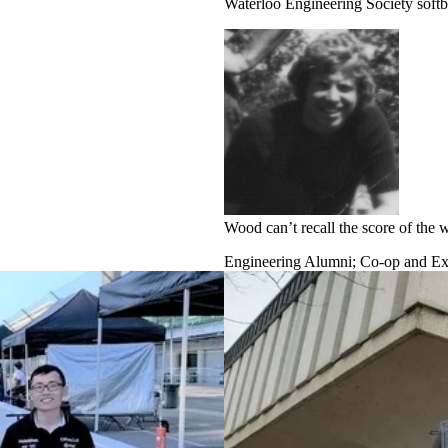
Waterloo Engineering Society softb
Wood can’t recall the score of the
Engineering Alumni
;
Co-op and Exp