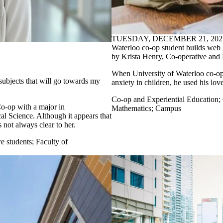
TUESDAY, DECEMBER 21, 202
Waterloo co-op student builds web 
by Krista Henry, Co-operative and 
When University of Waterloo co-o
 subjects that will go towards my
anxiety in children, he used his lov
Co-op and Experiential Education
;
Co-op with a major in
Mathematics
;
Campus
al Science. Although it appears that
not always clear to her.
e students
;
Faculty of