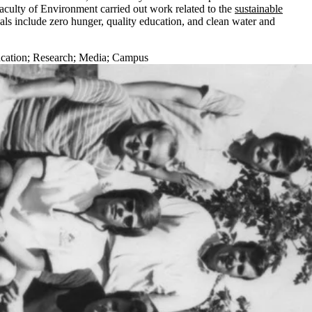
aculty of Environment carried out work related to the
sustainable
s include zero hunger, quality education, and clean water and
cation
;
Research
;
Media
;
Campus