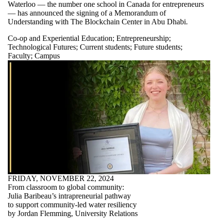
Waterloo — the number one school in Canada for entrepreneurs
— has announced the signing of a Memorandum of
Understanding with The Blockchain Center in Abu Dhabi.
Co-op and Experiential Education
;
Entrepreneurship
;
Technological Futures
;
Current students
;
Future students
;
Faculty
;
Campus
FRIDAY, NOVEMBER 22, 2024
From classroom to global community:
Julia Baribeau’s intrapreneurial pathway
to support community-led water resiliency
by Jordan Flemming, University Relations