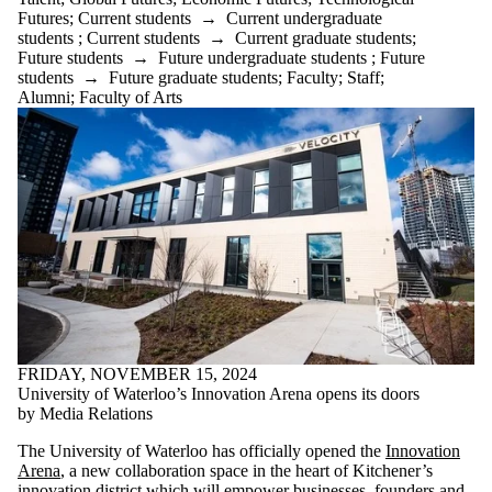
Futures
;
Current students
→
Current undergraduate
students
;
Current students
→
Current graduate students
;
Future students
→
Future undergraduate students
;
Future
students
→
Future graduate students
;
Faculty
;
Staff
;
Alumni
;
Faculty of Arts
FRIDAY, NOVEMBER 15, 2024
University of Waterloo’s Innovation Arena opens its doors
by Media Relations
The University of Waterloo has officially opened the
Innovation
Arena
, a new collaboration space in the heart of Kitchener’s
innovation district which will empower businesses, founders and