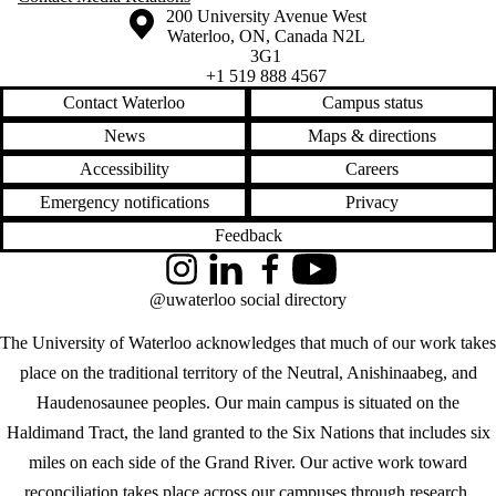
Information about the University of Waterloo
Campus map
200 University Avenue West
Waterloo
,
ON
,
Canada
N2L
3G1
+1 519 888 4567
Contact Waterloo
Campus status
News
Maps & directions
Accessibility
Careers
Emergency notifications
Privacy
Feedback
Instagram
LinkedIn
Facebook
YouTube
@uwaterloo social directory
The University of Waterloo acknowledges that much of our work takes
place on the traditional territory of the Neutral, Anishinaabeg, and
Haudenosaunee peoples. Our main campus is situated on the
Haldimand Tract, the land granted to the Six Nations that includes six
miles on each side of the Grand River. Our active work toward
reconciliation takes place across our campuses through research,