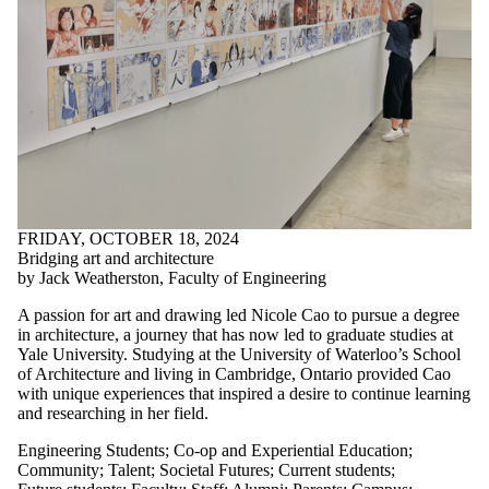
FRIDAY, OCTOBER 18, 2024
Bridging art and architecture
by Jack Weatherston, Faculty of Engineering
A passion for art and drawing led Nicole Cao to pursue a degree
in architecture, a journey that has now led to graduate studies at
Yale University. Studying at the University of Waterloo’s School
of Architecture and living in Cambridge, Ontario provided Cao
with unique experiences that inspired a desire to continue learning
and researching in her field.
Engineering Students
;
Co-op and Experiential Education
;
Community
;
Talent
;
Societal Futures
;
Current students
;