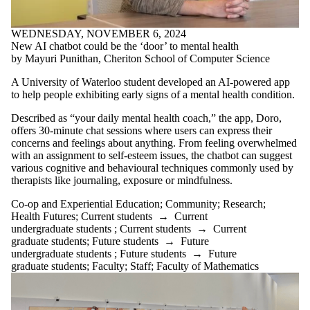
WEDNESDAY, NOVEMBER 6, 2024
New AI chatbot could be the ‘door’ to mental health
by Mayuri Punithan, Cheriton School of Computer Science
A University of Waterloo student developed an AI-powered app
to help people exhibiting early signs of a mental health condition.
Described as “your daily mental health coach,” the app, Doro,
offers 30-minute chat sessions where users can express their
concerns and feelings about anything. From feeling overwhelmed
with an assignment to self-esteem issues, the chatbot can suggest
various cognitive and behavioural techniques commonly used by
therapists like journaling, exposure or mindfulness.
Co-op and Experiential Education
;
Community
;
Research
;
Health Futures
;
Current students
→
Current
undergraduate students
;
Current students
→
Current
graduate students
;
Future students
→
Future
undergraduate students
;
Future students
→
Future
graduate students
;
Faculty
;
Staff
;
Faculty of Mathematics