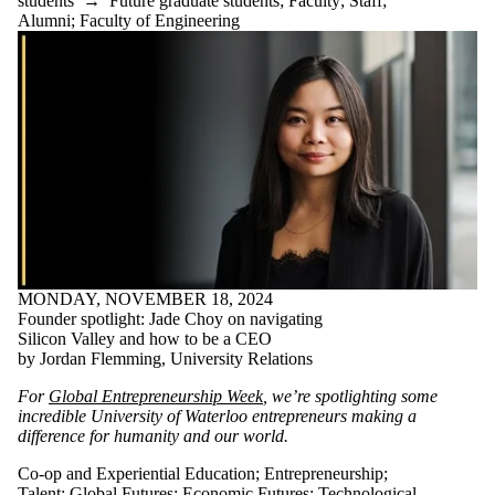
students
→
Future graduate students
;
Faculty
;
Staff
;
Alumni
;
Faculty of Engineering
MONDAY, NOVEMBER 18, 2024
Founder spotlight: Jade Choy on navigating
Silicon Valley and how to be a CEO
by Jordan Flemming, University Relations
For
Global Entrepreneurship Week
, we’re spotlighting some
incredible University of Waterloo entrepreneurs making a
difference for humanity and our world.
Co-op and Experiential Education
;
Entrepreneurship
;
Talent
;
Global Futures
;
Economic Futures
;
Technological