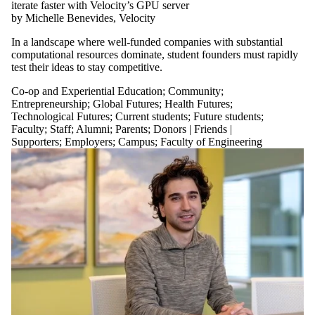
iterate faster with Velocity’s GPU server
by Michelle Benevides, Velocity
In a landscape where well-funded companies with substantial
computational resources dominate, student founders must rapidly
test their ideas to stay competitive.
Co-op and Experiential Education
;
Community
;
Entrepreneurship
;
Global Futures
;
Health Futures
;
Technological Futures
;
Current students
;
Future students
;
Faculty
;
Staff
;
Alumni
;
Parents
;
Donors | Friends |
Supporters
;
Employers
;
Campus
;
Faculty of Engineering