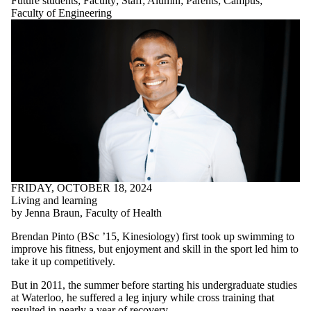
Future students
;
Faculty
;
Staff
;
Alumni
;
Parents
;
Campus
;
Faculty of Engineering
FRIDAY, OCTOBER 18, 2024
Living and learning
by Jenna Braun, Faculty of Health
Brendan Pinto (BSc ’15, Kinesiology) first took up swimming to
improve his fitness, but enjoyment and skill in the sport led him to
take it up competitively.
But in 2011, the summer before starting his undergraduate studies
at Waterloo, he suffered a leg injury while cross training that
resulted in nearly a year of recovery.