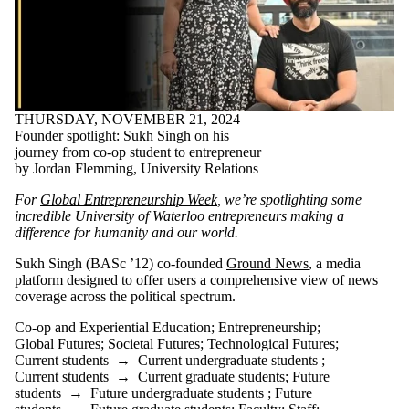
THURSDAY, NOVEMBER 21, 2024
Founder spotlight: Sukh Singh on his
journey from co-op student to entrepreneur
by Jordan Flemming, University Relations
For
Global Entrepreneurship Week
, we’re spotlighting some
incredible University of Waterloo entrepreneurs making a
difference for humanity and our world.
Sukh Singh (BASc ’12) co-founded
Ground News
, a media
platform designed to offer users a comprehensive view of news
coverage across the political spectrum.
Co-op and Experiential Education
;
Entrepreneurship
;
Global Futures
;
Societal Futures
;
Technological Futures
;
Current students
→
Current undergraduate students
;
Current students
→
Current graduate students
;
Future
students
→
Future undergraduate students
;
Future