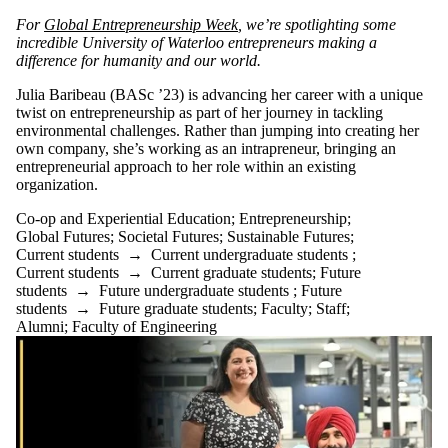
For
Global Entrepreneurship Week
, we’re spotlighting some
incredible University of Waterloo entrepreneurs making a
difference for humanity and our world.
Julia Baribeau (BASc ’23) is advancing her career with a unique
twist on entrepreneurship as part of her journey in tackling
environmental challenges. Rather than jumping into creating her
own company, she’s working as an intrapreneur, bringing an
entrepreneurial approach to her role within an existing
organization.
Co-op and Experiential Education
;
Entrepreneurship
;
Global Futures
;
Societal Futures
;
Sustainable Futures
;
Current students
→
Current undergraduate students
;
Current students
→
Current graduate students
;
Future
students
→
Future undergraduate students
;
Future
students
→
Future graduate students
;
Faculty
;
Staff
;
Alumni
;
Faculty of Engineering