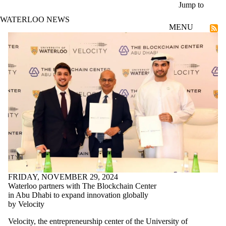
Skip to main content
Jump to
WATERLOO NEWS
MENU
Co-op and Experiential Education
FRIDAY, NOVEMBER 29, 2024
Waterloo partners with The Blockchain Center
in Abu Dhabi to expand innovation globally
by Velocity
Velocity, the entrepreneurship center of the University of