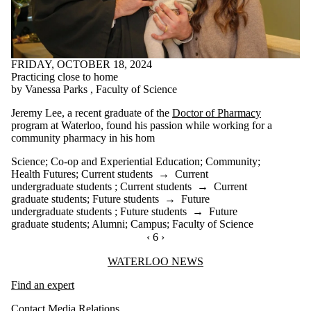
FRIDAY, OCTOBER 18, 2024
Practicing close to home
by Vanessa Parks , Faculty of Science
Jeremy Lee, a recent graduate of the
Doctor of Pharmacy
program at Waterloo,
found his passion while working for a
community pharmacy in his hom
Science
;
Co-op and Experiential Education
;
Community
;
Health Futures
;
Current students
→
Current
undergraduate students
;
Current students
→
Current
graduate students
;
Future students
→
Future
undergraduate students
;
Future students
→
Future
graduate students
;
Alumni
;
Campus
;
Faculty of Science
PREVIOUS PAGE
‹
CURRENTLY ON PAGE 6
6
NEXT PAGE
›
Information about Waterloo News
WATERLOO NEWS
Find an expert
Contact Media Relations