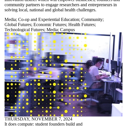
community partners to engage researchers and entrepreneurs in
solving local, national and global health challenges.
Media
;
Co-op and Experiential Education
;
Community
;
Global Futures
;
Economic Futures
;
Health Futures
;
Technological Futures
;
Media
;
Campus
THURSDAY, NOVEMBER 7, 2024
It does compute: student founders build and