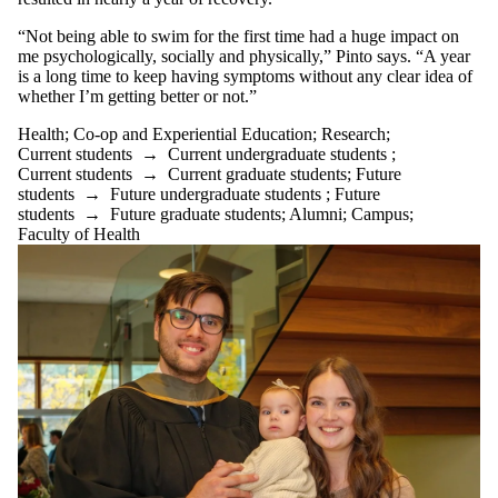
“Not being able to swim for the first time had a huge impact on
me psychologically, socially and physically,” Pinto says. “A year
is a long time to keep having symptoms without any clear idea of
whether I’m getting better or not.”
Health
;
Co-op and Experiential Education
;
Research
;
Current students
→
Current undergraduate students
;
Current students
→
Current graduate students
;
Future
students
→
Future undergraduate students
;
Future
students
→
Future graduate students
;
Alumni
;
Campus
;
Faculty of Health