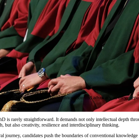
5
 Celebrating our PhD graduates
e their stories of perseverance, innovation and advocacy as they prepare
hD is rarely straightforward. It demands not only intellectual depth thr
 but also creativity, resilience and interdisciplinary thinking.
ral journey, candidates push the boundaries of conventional knowledg