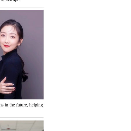
s in the future, helping