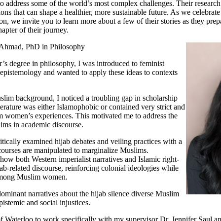
o address some of the world’s most complex challenges. Their research
tions that can shape a healthier, more sustainable future. As we celebra
, we invite you to learn more about a few of their stories as they prepa
hapter of their journey.
 Ahmad, PhD in Philosophy
’s degree in philosophy, I was introduced to feminist
epistemology and wanted to apply these ideas to contexts
im background, I noticed a troubling gap in scholarship
iterature was either Islamophobic or contained very strict and
 women’s experiences. This motivated me to address the
lims in academic discourse.
itically examined hijab debates and veiling practices with a
courses are manipulated to marginalize Muslims.
 how both Western imperialist narratives and Islamic right-
jab-related discourse, reinforcing colonial ideologies while
y among Muslim women.
minant narratives about the hijab silence diverse Muslim
pistemic and social injustices.
of Waterloo to work specifically with my supervisor Dr. Jennifer Saul a