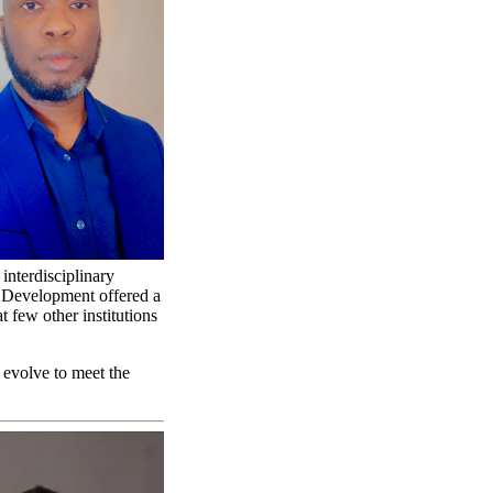
 interdisciplinary
d Development offered a
t few other institutions
 evolve to meet the