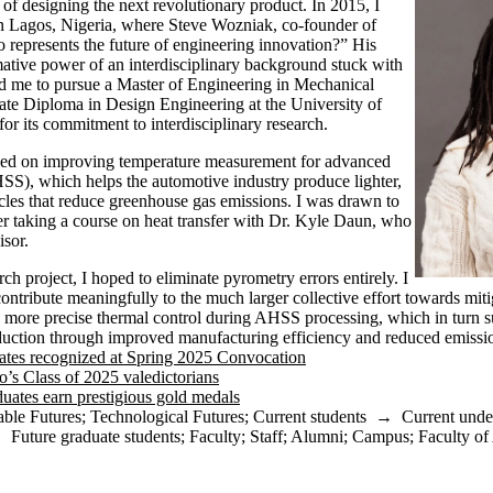
of designing the next revolutionary product. In 2015, I
in Lagos, Nigeria, where Steve Wozniak, co-founder of
represents the future of engineering innovation?” His
ative power of an interdisciplinary background stuck with
d me to pursue a Master of Engineering in Mechanical
te Diploma in Design Engineering at the University of
r its commitment to interdisciplinary research.
ed on improving temperature measurement for advanced
HSS), which helps the automotive industry produce lighter,
icles that reduce greenhouse gas emissions. I was drawn to
fter taking a course on heat transfer with Dr. Kyle Daun, who
visor.
arch project, I hoped to eliminate pyrometry errors entirely. I
ontribute meaningfully to the much larger collective effort towards mit
g more precise thermal control during AHSS processing, which in turn 
oduction through improved manufacturing efficiency and reduced emissi
ates recognized at Spring 2025 Convocation
o’s Class of 2025 valedictorians
uates earn prestigious gold medals
able Futures
;
Technological Futures
;
Current students
→
Current unde
→
Future graduate students
;
Faculty
;
Staff
;
Alumni
;
Campus
;
Faculty of