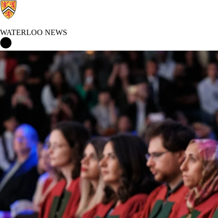
WATERLOO NEWS
Waterloo News Home