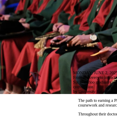
MONDAY, JUNE 2, 202
From discovery to impact:
Six Waterloo graduates shar
convocation
by University Relations
The path to earning a P
coursework and research,
Throughout their docto