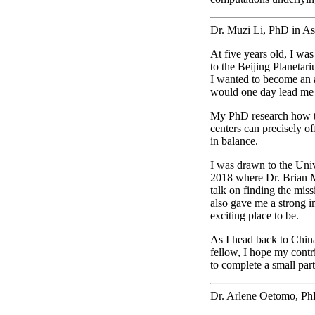
Dr. Muzi Li, PhD in A
At five years old, I was
to the Beijing Planetari
I wanted to become an 
would one day lead me
My PhD research how th
centers can precisely o
in balance.
I was drawn to the Unive
2018 where Dr. Brian
talk on finding the miss
also gave me a strong i
exciting place to be.
As I head back to China
fellow, I hope my contri
to complete a small part
Dr. Arlene Oetomo, Ph