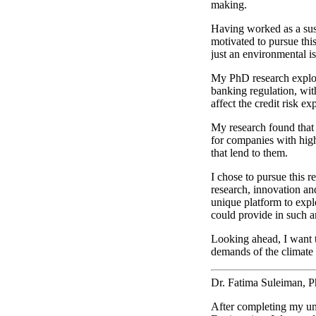
making.
Having worked as a susta
motivated to pursue this
just an environmental is
My PhD research explore
banking regulation, with
affect the credit risk e
My research found that a
for companies with high 
that lend to them.
I chose to pursue this r
research, innovation a
unique platform to explo
could provide in such a
Looking ahead, I want t
demands of the climate 
Dr. Fatima Suleiman, 
After completing my und