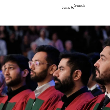
Skip to main content
Search for
Jump to