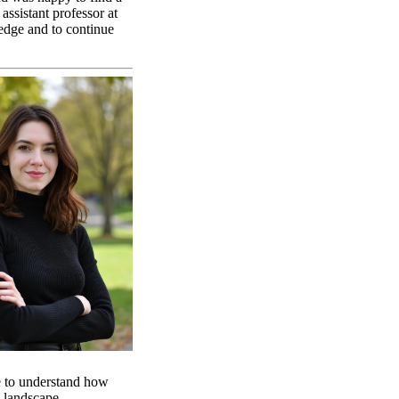
ssistant professor at
edge and to continue
se to understand how
al landscape.