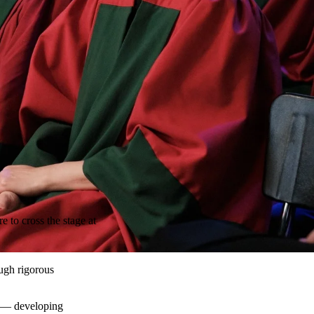
 to cross the stage at
ough rigorous
e — developing