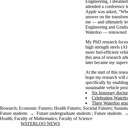
Engineering, I dreamed 
attended a conference 
Apple was asked, “Who 
answer on the transform
me — and ultimately le
Engineering and Gradua
Waterloo — renowned fo
My PhD research focus
high strength steels (A
more fuel-efficient veh
this area of research a
later became my super
At the start of this rese
hope my research will c
specifically by enablin
sustainable vehicle pr
Six honorary doctor
Celebrating Waterlo
Three Waterloo grad
Research
;
Economic Futures
;
Health Futures
;
Societal Futures
;
Sustain
Future students
→
Future undergraduate students
;
Future students
Health
;
Faculty of Mathematics
;
Faculty of Science
Information about Waterloo News
WATERLOO NEWS