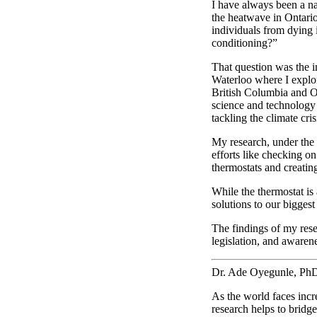
I have always been a na
the heatwave in Ontari
individuals from dying 
conditioning?”
That question was the i
Waterloo where I explo
British Columbia and On
science and technology 
tackling the climate cr
My research, under the 
efforts like checking o
thermostats and creatin
While the thermostat is
solutions to our biggest
The findings of my rese
legislation, and awaren
Dr. Ade Oyegunle, PhD
As the world faces inc
research helps to bridg