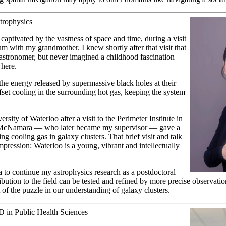
strophysics
 captivated by the vastness of space and time, during a visit
um with my grandmother. I knew shortly after that visit that
astronomer, but never imagined a childhood fascination
 here.
e energy released by supermassive black holes at their
ffset cooling in the surrounding hot gas, keeping the system
rsity of Waterloo after a visit to the Perimeter Institute in
 McNamara — who later became my supervisor — gave a
ing cooling gas in galaxy clusters. That brief visit and talk
mpression: Waterloo is a young, vibrant and intellectually
 to continue my astrophysics research as a postdoctoral
bution to the field can be tested and refined by more precise observation
 of the puzzle in our understanding of galaxy clusters.
D in Public Health Sciences