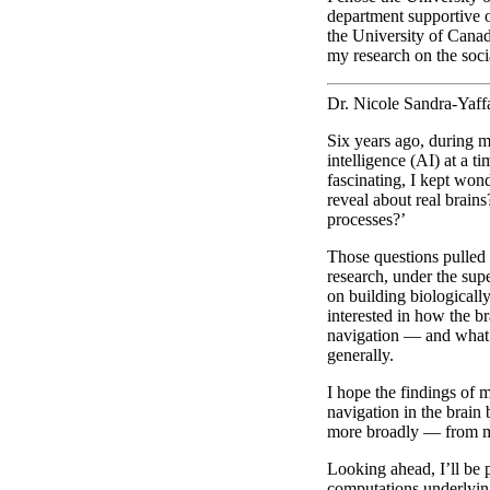
department supportive o
the University of Canad
my research on the soc
Dr. Nicole Sandra-Yaf
Six years ago, during my
intelligence (AI) at a 
fascinating, I kept won
reveal about real brain
processes?’
Those questions pulled
research, under the sup
on building biologicall
interested in how the b
navigation — and what 
generally.
I hope the findings of 
navigation in the brain
more broadly — from m
Looking ahead, I’ll be 
computations underlying