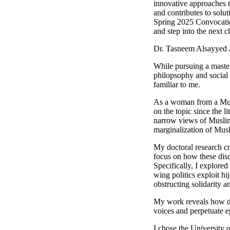
innovative approaches t
and contributes to solu
Spring 2025 Convocation
and step into the next c
Dr. Tasneem Alsayyed
While pursuing a master
philopsophy and social 
familiar to me.
As a woman from a Musl
on the topic since the l
narrow views of Muslim
marginalization of Mus
My doctoral research cr
focus on how these dis
Specifically, I explored
wing politics exploit hi
obstructing solidarit
My work reveals how do
voices and perpetuate e
I chose the University 