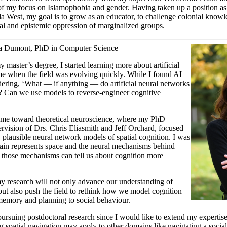
f my focus on Islamophobia and gender. Having taken up a position as a
a West, my goal is to grow as an educator, to challenge colonial knowl
ial and epistemic oppression of marginalized groups.
fa Dumont, PhD in Computer Science
 master’s degree, I started learning more about artificial
time when the field was evolving quickly. While I found AI
dering, ‘What — if anything — do artificial neural networks
s? Can we use models to reverse-engineer cognitive
 me toward theoretical neuroscience, where my PhD
ervision of Drs. Chris Eliasmith and Jeff Orchard, focused
y plausible neural network models of spatial cognition. I was
rain represents space and the neural mechanisms behind
those mechanisms can tell us about cognition more
my research will not only advance our understanding of
 but also push the field to rethink how we model cognition
emory and planning to social behaviour.
pursuing postdoctoral research since I would like to extend my experti
 spatial navigation may apply to other domains like navigating a soci