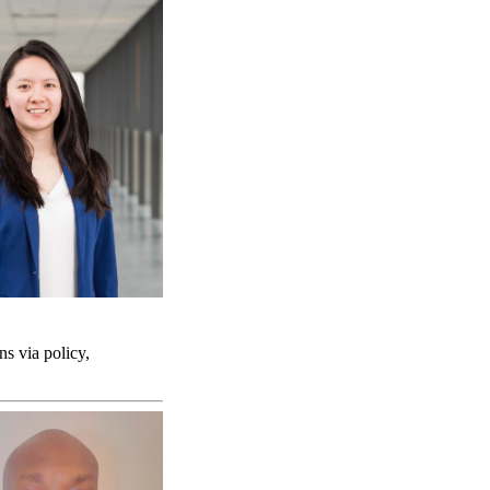
s via policy,