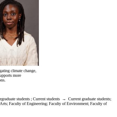
igating climate change,
supports more
ons.
rgraduate students
;
Current students
→
Current graduate students
;
 Arts
;
Faculty of Engineering
;
Faculty of Environment
;
Faculty of