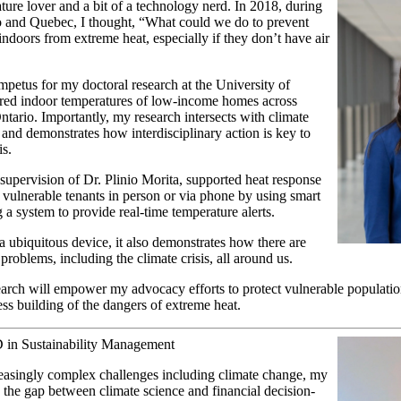
ture lover and a bit of a technology nerd. In 2018, during
o and Quebec, I thought, “What could we do to prevent
indoors from extreme heat, especially if they don’t have air
mpetus for my doctoral research at the University of
red indoor temperatures of low-income homes across
tario. Importantly, my research intersects with climate
and demonstrates how interdisciplinary action is key to
isis.
supervision of Dr. Plinio Morita, supported heat response
n vulnerable tenants in person or via phone by using smart
g a system to provide real-time temperature alerts.
 a ubiquitous device, it also demonstrates how there are
 problems, including the climate crisis, all around us.
arch will empower my advocacy efforts to protect vulnerable population
ess building of the dangers of extreme heat.
 in Sustainability Management
reasingly complex challenges including climate change, my
e the gap between climate science and financial decision-