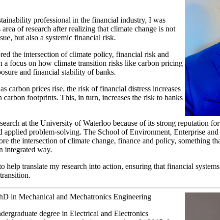
inability professional in the financial industry, I was
 area of research after realizing that climate change is not
sue, but also a systemic financial risk.
d the intersection of climate policy, financial risk and
 a focus on how climate transition risks like carbon pricing
xposure and financial stability of banks.
s carbon prices rise, the risk of financial distress increases
carbon footprints. This, in turn, increases the risk to banks
esearch at the University of Waterloo because of its strong reputation for
nd applied problem-solving. The School of Environment, Enterprise an
re the intersection of climate change, finance and policy, something tha
n integrated way.
o help translate my research into action, ensuring that financial systems
transition.
PhD in Mechanical and Mechatronics Engineering
ergraduate degree in Electrical and Electronics