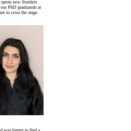
 opens new frontiers
te our PhD graduands at
re to cross the stage
nd was happy to find a