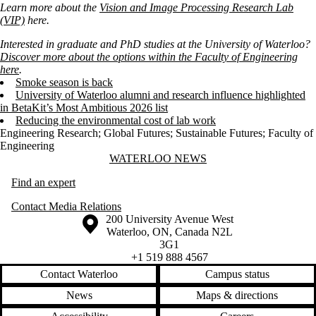
Learn more about the
Vision and Image Processing Research Lab
(VIP)
here.
Interested in graduate and PhD studies at the University of Waterloo?
Discover more about the options within the Faculty of Engineering
here
.
Smoke season is back
University of Waterloo alumni and research influence highlighted
in BetaKit’s Most Ambitious 2026 list
Reducing the environmental cost of lab work
Engineering Research
;
Global Futures
;
Sustainable Futures
;
Faculty of
Engineering
Information about Waterloo News
WATERLOO NEWS
Find an expert
Contact Media Relations
Information about the University of Waterloo
Campus map
200 University Avenue West
Waterloo
,
ON
,
Canada
N2L
3G1
+1 519 888 4567
Contact Waterloo
Campus status
News
Maps & directions