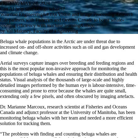
FRIDAY, MAY 24, 2024
Can AI help save beluga whales?
Waterloo Engineering&#39;s Vision and Image Processing Research
Lab partners with Fisheries and Oceans Canada to boost whale-
spotting efficiency with machine learning&nbsp;
by Val Maloney, Faculty of Engineering
Beluga whale populations in the Arctic are under threat due to
increased on- and off-shore activities such as oil and gas development
and climate change.
Aerial surveys capture images over breeding and feeding regions and
this is the most popular non-invasive approach for monitoring the
populations of beluga whales and ensuring their distribution and health
status. Visual analysis of the thousands of large-scale and highly
detailed images performed by the human eye is labour-intensive, time-
consuming and prone to error because the whales are quite small,
extending only a few pixels, and often obscured by imaging artefacts.
Dr. Marianne Marcoux, research scientist at Fisheries and Oceans
Canada and adjunct professor at the University of Manitoba, has been
monitoring beluga whales with her team and needed a more efficient
solution for tracking them.
“The problems with finding and counting beluga whales are