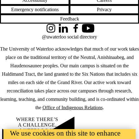
Accessibility
Careers
Emergency notifications
Privacy
Feedback
Instagram
LinkedIn
Facebook
YouTube
@uwaterloo social directory
The University of Waterloo acknowledges that much of our work takes
place on the traditional territory of the Neutral, Anishinaabeg, and
Haudenosaunee peoples. Our main campus is situated on the
Haldimand Tract, the land granted to the Six Nations that includes six
miles on each side of the Grand River. Our active work toward
reconciliation takes place across our campuses through research,
learning, teaching, and community building, and is co-ordinated within
the
Office of Indigenous Relations
.
WHERE THERE’S
A CHALLENGE,
WATERLOO IS
We use cookies on this site to enhance
ON IT
.