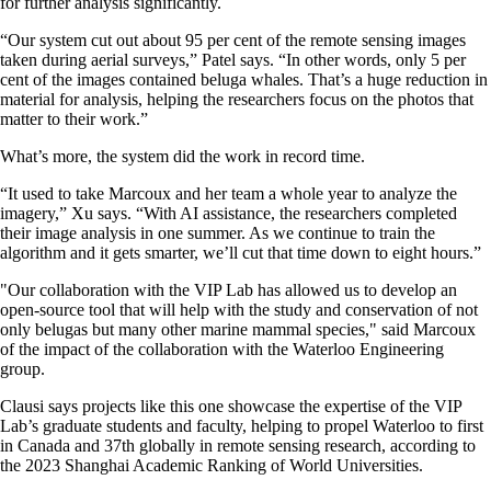
for further analysis significantly.
“Our system cut out about 95 per cent of the remote sensing images
taken during aerial surveys,” Patel says. “In other words, only 5 per
cent of the images contained beluga whales. That’s a huge reduction in
material for analysis, helping the researchers focus on the photos that
matter to their work.”
What’s more, the system did the work in record time.
“It used to take Marcoux and her team a whole year to analyze the
imagery,” Xu says. “With AI assistance, the researchers completed
their image analysis in one summer. As we continue to train the
algorithm and it gets smarter, we’ll cut that time down to eight hours.”
"Our collaboration with the VIP Lab has allowed us to develop an
open-source tool that will help with the study and conservation of not
only belugas but many other marine mammal species," said Marcoux
of the impact of the collaboration with the Waterloo Engineering
group.
Clausi says projects like this one showcase the expertise of the VIP
Lab’s graduate students and faculty, helping to propel Waterloo to first
in Canada and 37th globally in remote sensing research, according to
the 2023 Shanghai Academic Ranking of World Universities.