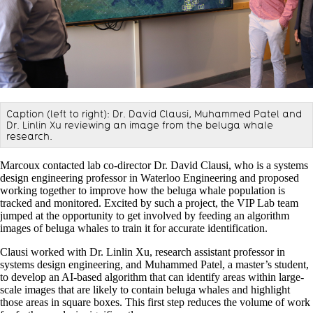
Caption (left to right):
Dr. David Clausi
,
Muhammed Patel and
Dr. Linlin Xu reviewing an image from the beluga whale
research.
Marcoux contacted lab co-director Dr. David Clausi, who is a systems
design engineering professor in Waterloo Engineering and proposed
working together to improve how the beluga whale population is
tracked and monitored. Excited by such a project, the VIP Lab team
jumped at the opportunity to get involved by feeding an algorithm
images of beluga whales to train it for accurate identification.
Clausi worked with Dr. Linlin Xu, research assistant professor in
systems design engineering, and Muhammed Patel, a master’s student,
to develop an AI-based algorithm that can identify areas within large-
scale images that are likely to contain beluga whales and highlight
those areas in square boxes. This first step reduces the volume of work