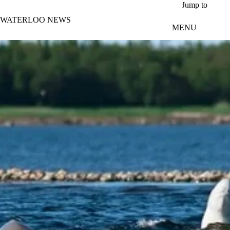
Skip to main content
Jump to
WATERLOO NEWS
MENU