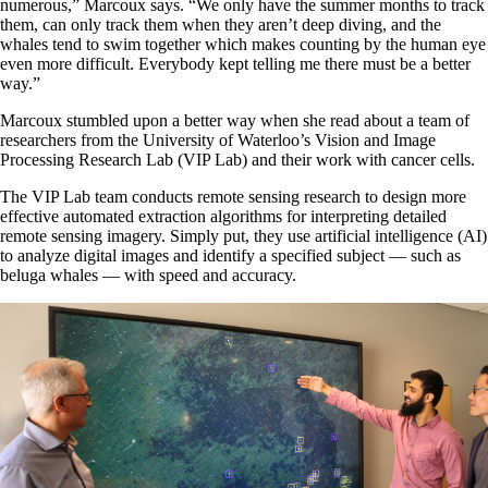
numerous,” Marcoux says. “We only have the summer months to track
them, can only track them when they aren’t deep diving, and the
whales tend to swim together which makes counting by the human eye
even more difficult. Everybody kept telling me there must be a better
way.”
Marcoux stumbled upon a better way when she read about a team of
researchers from the University of Waterloo’s Vision and Image
Processing Research Lab (VIP Lab) and their work with cancer cells.
The VIP Lab team conducts remote sensing research to design more
effective automated extraction algorithms for interpreting detailed
remote sensing imagery. Simply put, they use artificial intelligence (AI)
to analyze digital images and identify a specified subject — such as
beluga whales — with speed and accuracy.