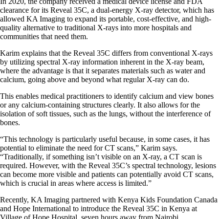
In 2020, the company received a medical device license and FDA
clearance for its Reveal 35C, a dual-energy X-ray detector, which has
allowed KA Imaging to expand its portable, cost-effective, and high-
quality alternative to traditional X-rays into more hospitals and
communities that need them.
Karim explains that the Reveal 35C differs from conventional X-rays
by utilizing spectral X-ray information inherent in the X-ray beam,
where the advantage is that it separates materials such as water and
calcium, going above and beyond what regular X-ray can do.
This enables medical practitioners to identify calcium and view bones
or any calcium-containing structures clearly. It also allows for the
isolation of soft tissues, such as the lungs, without the interference of
bones.
“This technology is particularly useful because, in some cases, it has
potential to eliminate the need for CT scans,” Karim says.
“Traditionally, if something isn’t visible on an X-ray, a CT scan is
required. However, with the Reveal 35C’s spectral technology, lesions
can become more visible and patients can potentially avoid CT scans,
which is crucial in areas where access is limited.”
Recently, KA Imaging partnered with Kenya Kids Foundation Canada
and Hope International to introduce the Reveal 35C in Kenya at
Village of Hope Hospital, seven hours away from Nairobi.