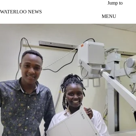
Skip to main content
Jump to
WATERLOO NEWS
MENU