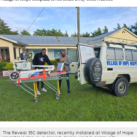
The Reveal 35C detector, recently installed at Village of Hope