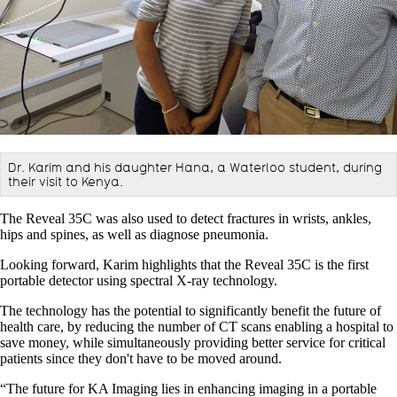
Dr. Karim and his daughter Hana, a Waterloo student, during
their visit to Kenya.
The Reveal 35C was also used to detect fractures in wrists, ankles,
hips and spines, as well as diagnose pneumonia.
Looking forward, Karim highlights that the Reveal 35C is the first
portable detector using spectral X-ray technology.
The technology has the potential to significantly benefit the future of
health care, by reducing the number of CT scans enabling a hospital to
save money, while simultaneously providing better service for critical
patients since they don't have to be moved around.
“The future for KA Imaging lies in enhancing imaging in a portable