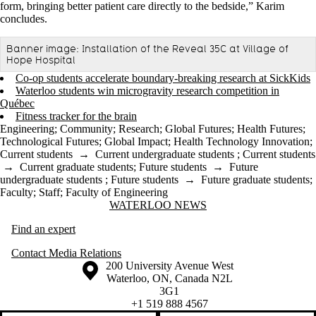
form, bringing better patient care directly to the bedside,” Karim
concludes.
Banner image: Installation of the Reveal 35C at Village of
Hope Hospital
Co-op students accelerate boundary-breaking research at SickKids
Waterloo students win microgravity research competition in
Québec
Fitness tracker for the brain
Engineering
;
Community
;
Research
;
Global Futures
;
Health Futures
;
Technological Futures
;
Global Impact
;
Health Technology Innovation
;
Current students
→
Current undergraduate students
;
Current students
→
Current graduate students
;
Future students
→
Future
undergraduate students
;
Future students
→
Future graduate students
;
Faculty
;
Staff
;
Faculty of Engineering
Information about Waterloo News
WATERLOO NEWS
Find an expert
Contact Media Relations
Information about the University of Waterloo
Campus map
200 University Avenue West
Waterloo
,
ON
,
Canada
N2L
3G1
+1 519 888 4567