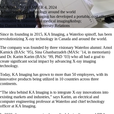
MONDAY, NOVEMBER 4, 2024
Advancing X-ray technology around the world
Waterloo spinoff, KA Imaging has developed a portable, cost-effective
alternative to conventional medical imaging&nbsp;
by Darren McAlmont, University Relations
Since its founding in 2015, KA Imaging, a Waterloo spinoff, has been
revolutionizing X-ray technology in Canada and around the world.
The company was founded by three visionary Waterloo alumni: Amol
Karnick (BASc ’95), Sina Ghanbarzadeh (MASc ’14, in memoriam)
and Dr. Karim Karim (BASc ’99, PhD ’03) who all had a goal to
create significant social impact by advancing X-ray imaging
technology.
Today, KA Imaging has grown to more than 50 employees, with its
innovative products being utilized in 10 countries across three
continents.
“The idea behind KA Imaging is to integrate X-ray innovations into
existing markets and industries,” says Karim, an electrical and
computer engineering professor at Waterloo and chief technology
officer at KA Imaging.