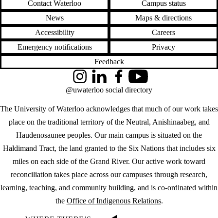
Contact Waterloo
Campus status
News
Maps & directions
Accessibility
Careers
Emergency notifications
Privacy
Feedback
Instagram
LinkedIn
Facebook
YouTube
@uwaterloo social directory
The University of Waterloo acknowledges that much of our work takes
place on the traditional territory of the Neutral, Anishinaabeg, and
Haudenosaunee peoples. Our main campus is situated on the
Haldimand Tract, the land granted to the Six Nations that includes six
miles on each side of the Grand River. Our active work toward
reconciliation takes place across our campuses through research,
learning, teaching, and community building, and is co-ordinated within
the
Office of Indigenous Relations
.