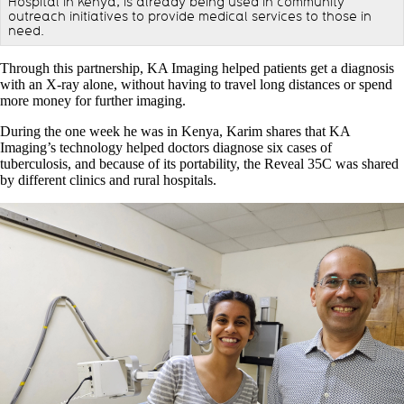
Hospital in Kenya, is already being used in community
outreach initiatives to provide medical services to those in
need.
Through this partnership, KA Imaging helped patients get a diagnosis
with an X-ray alone, without having to travel long distances or spend
more money for further imaging.
During the one week he was in Kenya, Karim shares that KA
Imaging’s technology helped doctors diagnose six cases of
tuberculosis, and because of its portability, the Reveal 35C was shared
by different clinics and rural hospitals.