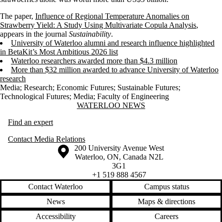
The paper,
Influence of Regional Temperature Anomalies on
Strawberry Yield: A Study Using Multivariate Copula Analysis
,
appears in the journal
Sustainability
.
University of Waterloo alumni and research influence highlighted
in BetaKit’s Most Ambitious 2026 list
Waterloo researchers awarded more than $4.3 million
More than $32 million awarded to advance University of Waterloo
research
Media
;
Research
;
Economic Futures
;
Sustainable Futures
;
Technological Futures
;
Media
;
Faculty of Engineering
Information about Waterloo News
WATERLOO NEWS
Find an expert
Contact Media Relations
Information about the University of Waterloo
Campus map
200 University Avenue West
Waterloo
,
ON
,
Canada
N2L
3G1
+1 519 888 4567
Contact Waterloo
Campus status
News
Maps & directions
Accessibility
Careers