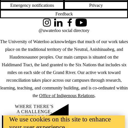
Emergency notifications
Privacy
Feedback
Instagram
LinkedIn
Facebook
YouTube
@uwaterloo social directory
The University of Waterloo acknowledges that much of our work takes
place on the traditional territory of the Neutral, Anishinaabeg, and
Haudenosaunee peoples. Our main campus is situated on the
Haldimand Tract, the land granted to the Six Nations that includes six
miles on each side of the Grand River. Our active work toward
reconciliation takes place across our campuses through research,
learning, teaching, and community building, and is co-ordinated within
the
Office of Indigenous Relations
.
WHERE THERE’S
A CHALLENGE,
WATERLOO IS
We use cookies on this site to enhance
ON IT
.
your user experience
Learn how →