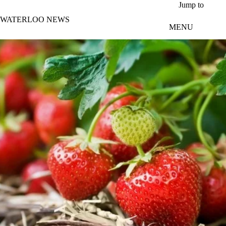
Skip to main content
Jump to
WATERLOO NEWS
MENU