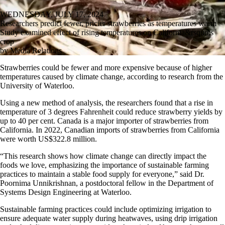
WEDNESDAY, JULY 17, 2024
Researchers predict fewer, pricier strawberries as temperatures warm
Study examined effect of rising temperatures on California&rsquo;s
crop
by Media Relations
Strawberries could be fewer and more expensive because of higher
temperatures caused by climate change, according to research from the
University of Waterloo.
Using a new method of analysis, the researchers found that a rise in
temperature of 3 degrees Fahrenheit could reduce strawberry yields by
up to 40 per cent. Canada is a major importer of strawberries from
California. In 2022, Canadian imports of strawberries from California
were worth US$322.8 million.
“This research shows how climate change can directly impact the
foods we love, emphasizing the importance of sustainable farming
practices to maintain a stable food supply for everyone,” said Dr.
Poornima Unnikrishnan, a postdoctoral fellow in the Department of
Systems Design Engineering at Waterloo.
Sustainable farming practices could include optimizing irrigation to
ensure adequate water supply during heatwaves, using drip irrigation