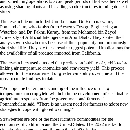
and scheduling operations to avoid peak periods of hot weather as well
as using shading plants and installing shade structures to mitigate heat
stress.
The research team included Unnikrishnan, Dr. Kumaraswamy
Ponnambalam, who is also from Systems Design Engineering at
Waterloo, and Dr. Fakhri Karray, from the Mohamed bin Zayed
University of Artificial Intelligence in Abu Dhabi. They started their
analysis with strawberries because of their popularity and notoriously
short shelf life. They say these results suggest potential implications for
the availability of all produce imported from California.
The researchers used a model that predicts probability of yield loss by
linking air temperature anomalies and strawberry yield. This process
allowed for the measurement of greater variability over time and the
most accurate findings to date.
“We hope the better understanding of the influence of rising
temperatures on crop yield will help in the development of sustainable
agriculture responses from the government and farmers,”
Ponnambalam said. “There is an urgent need for farmers to adopt new
strategies to cope with global warming.”
Strawberries are one of the most lucrative commodities for the
economies of California and the United States. The 2022 market for
strawberries alone was worth more than US$3 billion.