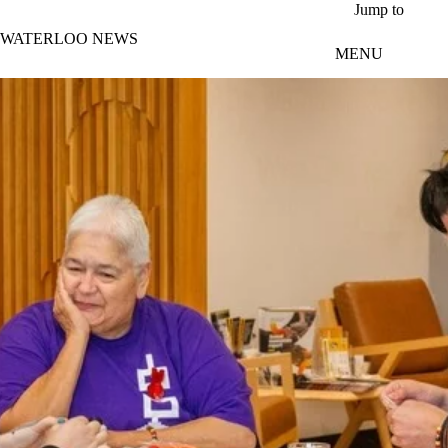
Skip to main content
Jump to
WATERLOO NEWS
MENU