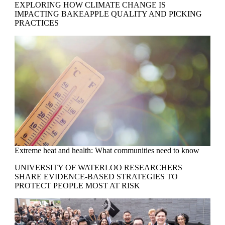
EXPLORING HOW CLIMATE CHANGE IS
IMPACTING BAKEAPPLE QUALITY AND PICKING
PRACTICES
Extreme heat and health: What communities need to know
UNIVERSITY OF WATERLOO RESEARCHERS
SHARE EVIDENCE-BASED STRATEGIES TO
PROTECT PEOPLE MOST AT RISK