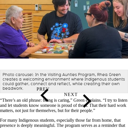
Photo carousel: In the Visiting Aunties Program, Rhea Green
creates a welcoming environment where Indigenous students
could gather, connect and reflect, while creating their own
beadwork.
“There’s an old phrase: being is caring,” Green explains. “I try to listen
and let students know someone is proud of them. That their hard work
matters, not just for themselves, but for their people.”
For many Indigenous students, especially those far from home, that
presence is deeply meaningful. The program serves as a reminder that