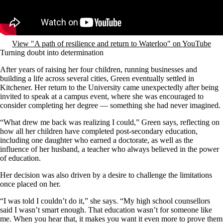
View "A path of resilience and return to Waterloo" on YouTube
Turning doubt into determination
After years of raising her four children, running businesses and
building a life across several cities, Green eventually settled in
Kitchener. Her return to the University came unexpectedly after being
invited to speak at a campus event, where she was encouraged to
consider completing her degree — something she had never imagined.
“What drew me back was realizing I could,” Green says, reflecting on
how all her children have completed post-secondary education,
including one daughter who earned a doctorate, as well as the
influence of her husband, a teacher who always believed in the power
of education.
Her decision was also driven by a desire to challenge the limitations
once placed on her.
“I was told I couldn’t do it,” she says. “My high school counsellors
said I wasn’t smart enough. That education wasn’t for someone like
me. When you hear that, it makes you want it even more to prove them