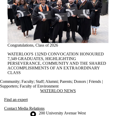
Congratulations, Class of 2026
WATERLOO'S 132ND CONVOCATION HONOURED
7,349 GRADUATES, HIGHLIGHTING
PERSEVERANCE, COMMUNITY AND THE SHARED
ACCOMPLISHMENTS OF AN EXTRAORDINARY
CLASS
Community
;
Faculty
;
Staff
;
Alumni
;
Parents
;
Donors | Friends |
Supporters
;
Faculty of Environment
Information about Waterloo News
WATERLOO NEWS
Find an expert
Contact Media Relations
Information about the University of Waterloo
Campus map
200 University Avenue West