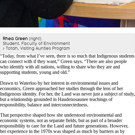
Rhea Green
(right)
Student, Faculty of Environment
> Totah, Visiting Aunties Program
“Today, from what I’ve seen, there is so much that Indigenous students
can connect with if they want,” Green says. “There are also people
who identify with all nations, willing to share who they are and
supporting students, young and old.”
Drawn to Waterloo by her interest in environmental issues and
economics, Green approached her studies through the lens of her
Indigenous identity. For her, the Land was never just a subject of study,
but a relationship grounded in Haudenosaunee teachings of
responsibility, balance and interconnectedness.
That perspective shaped how she understood environmental and
economic systems, not as separate fields, but as part of a broader
responsibility to care for the Land and future generations. However,
her experience in the 1970s was shaped as much by barriers as by