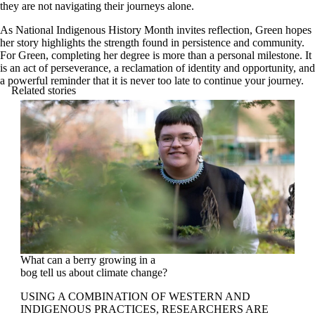
they are not navigating their journeys alone.
As National Indigenous History Month invites reflection, Green hopes
her story highlights the strength found in persistence and community.
For Green, completing her degree is more than a personal milestone. It
is an act of perseverance, a reclamation of identity and opportunity, and
a powerful reminder that it is never too late to continue your journey.
Related stories
What can a berry growing in a
bog tell us about climate change?
USING A COMBINATION OF WESTERN AND
INDIGENOUS PRACTICES, RESEARCHERS ARE