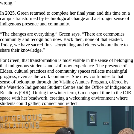
wrong.”
In 2025, Green returned to complete her final year, and this time on a
campus transformed by technological change and a stronger sense of
Indigenous presence and community.
“The changes are everything,” Green says. “There are ceremonies,
community and recognition now. Back then, none of that existed.
Today, we have sacred fires, storytelling and elders who are there to
share their knowledge.”
For Green, that transformation is most visible in the sense of belonging
that Indigenous students and staff now experience. The presence of
Elders, cultural practices and community spaces reflects meaningful
progress, even as the work continues. She now contributes to that
sense of belonging through the Visiting Aunties Program, offered by
the Waterloo Indigenous Student Centre and the Office of Indigenous
Relations (OIR). During the winter term, Green spent time in the OIR
space with her beadwork, creating a welcoming environment where
students could gather, connect and reflect.