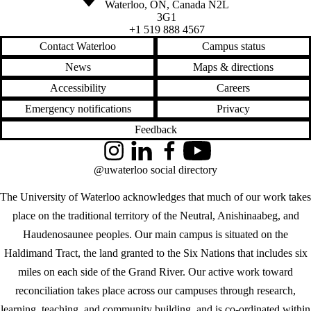
Waterloo
,
ON
,
Canada
N2L
3G1
+1 519 888 4567
Contact Waterloo
Campus status
News
Maps & directions
Accessibility
Careers
Emergency notifications
Privacy
Feedback
Instagram
LinkedIn
Facebook
YouTube
@uwaterloo social directory
The University of Waterloo acknowledges that much of our work takes
place on the traditional territory of the Neutral, Anishinaabeg, and
Haudenosaunee peoples. Our main campus is situated on the
Haldimand Tract, the land granted to the Six Nations that includes six
miles on each side of the Grand River. Our active work toward
reconciliation takes place across our campuses through research,
learning, teaching, and community building, and is co-ordinated within