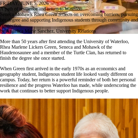
FRIDAY, JUNE 5, 2026
A path of resilience and return to Waterloo
Seneca Mohawk Rhea Green reflects on overcoming barriers, pursuing
her degree and supporting Indigenous students through community and
connection
by Angelica Marie Sanchez, University Relations
More than 50 years after first attending the University of Waterloo,
Rhea Marlene Lickers Green, Seneca and Mohawk of the
Haudenosaunee and a member of the Turtle Clan, has returned to
finish the degree she once started.
When Green first arrived in the early 1970s as an economics and
geography student, Indigenous student life looked vastly different on
campus. Today, her return is a powerful reminder of both her personal
resilience and the progress Waterloo has made, while underscoring the
work that continues to better support Indigenous people.