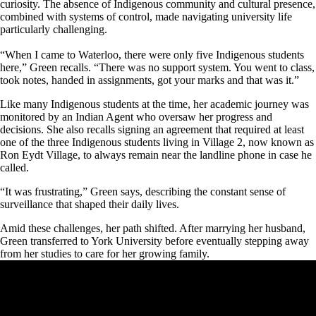
curiosity. The absence of Indigenous community and cultural presence,
combined with systems of control, made navigating university life
particularly challenging.
“When I came to Waterloo, there were only five Indigenous students
here,” Green recalls. “There was no support system. You went to class,
took notes, handed in assignments, got your marks and that was it.”
Like many Indigenous students at the time, her academic journey was
monitored by an Indian Agent who oversaw her progress and
decisions. She also recalls signing an agreement that required at least
one of the three Indigenous students living in Village 2, now known as
Ron Eydt Village, to always remain near the landline phone in case he
called.
“It was frustrating,” Green says, describing the constant sense of
surveillance that shaped their daily lives.
Amid these challenges, her path shifted. After marrying her husband,
Green transferred to York University before eventually stepping away
from her studies to care for her growing family.
Remote video URL