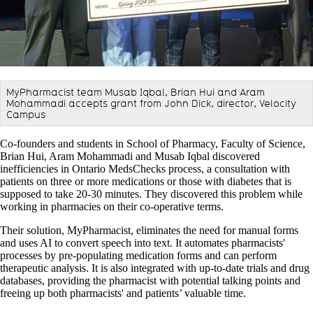
MyPharmacist team Musab Iqbal, Brian Hui and Aram
Mohammadi accepts grant from John Dick, director, Velocity
Campus
Co-founders and students in School of Pharmacy, Faculty of Science,
Brian Hui, Aram Mohammadi and Musab Iqbal discovered
inefficiencies in Ontario MedsChecks process, a consultation with
patients on three or more medications or those with diabetes that is
supposed to take 20-30 minutes. They discovered this problem while
working in pharmacies on their co-operative terms.
Their solution, MyPharmacist, eliminates the need for manual forms
and uses AI to convert speech into text. It automates pharmacists'
processes by pre-populating medication forms and can perform
therapeutic analysis. It is also integrated with up-to-date trials and drug
databases, providing the pharmacist with potential talking points and
freeing up both pharmacists' and patients’ valuable time.