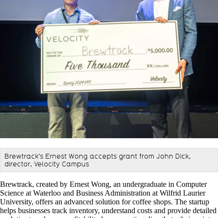
Brewtrack's Ernest Wong accepts grant from John Dick,
director, Velocity Campus
Brewtrack, created by Ernest Wong, an undergraduate in Computer
Science at Waterloo and Business Administration at Wilfrid Laurier
University, offers an advanced solution for coffee shops. The startup
helps businesses track inventory, understand costs and provide detailed