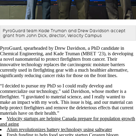
PyroGuard team Kade Truman and Drew Davidson accept
grant from John Dick, director, Velocity Campus
PyroGuard, spearheaded by Drew Davidson, a PhD candidate in
Chemical Engineering, and Kade Truman (MBET ’23), is developing
a novel nanomaterial to protect firefighters from cancer. Their
innovative technology replaces the carcinogenic moisture barriers
currently used in firefighting gear with a much healthier alternative,
significantly reducing cancer risks for those on the front lines.
“I decided to pursue my PhD so I could really develop and
commercialize our technology,” said Davidson, whose mother is a
firefighter. “I gravitated to material science, and I really wanted to
make an impact with my work. This issue is big, and our material can
help protect firefighters and remove the deleterious effects that current
materials have on their health.”
Velocity startups are helping Canada prepare for population growth
and aging
Alum revolutionizes battery technology using saltwater
Fresh funding to help food security startup Ceragen bloom