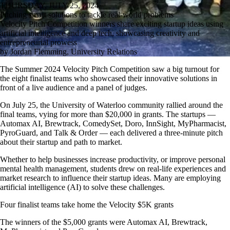
THURSDAY, JULY 25, 2024
Pitching smart solutions to tackle real-world problems
Velocity Pitch Competition winners share exciting startup ideas using
artificial intelligence and deep tech, showcasing creativity and
entrepreneurial prowess
by Jordan Flemming, University Relations
The Summer 2024 Velocity Pitch Competition saw a big turnout for
the eight finalist teams who showcased their innovative solutions in
front of a live audience and a panel of judges.
On July 25, the University of Waterloo community rallied around the
final teams, vying for more than $20,000 in grants. The startups —
Automax AI, Brewtrack, ComedySet, Doro, InnSight, MyPharmacist,
PyroGuard, and Talk & Order — each delivered a three-minute pitch
about their startup and path to market.
Whether to help businesses increase productivity, or improve personal
mental health management, students drew on real-life experiences and
market research to influence their startup ideas. Many are employing
artificial intelligence (AI) to solve these challenges.
Four finalist teams take home the Velocity $5K grants
The winners of the $5,000 grants were Automax AI, Brewtrack,