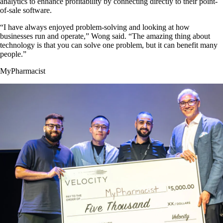
analytics to enhance profitability by connecting directly to their point-
of-sale software.
“I have always enjoyed problem-solving and looking at how
businesses run and operate,” Wong said. “The amazing thing about
technology is that you can solve one problem, but it can benefit many
people.”
MyPharmacist