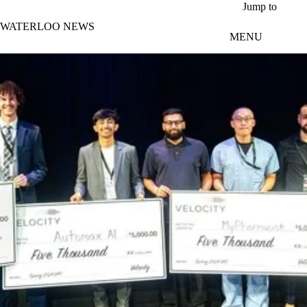
Skip to main content
Jump to
WATERLOO NEWS
MENU