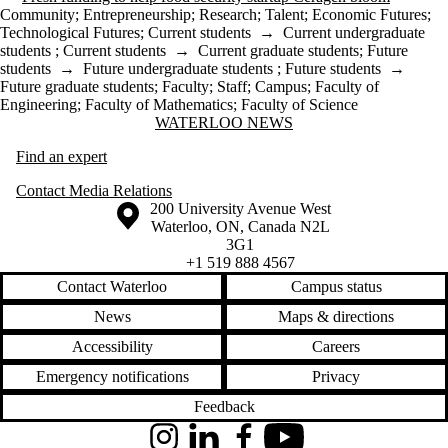
Community
;
Entrepreneurship
;
Research
;
Talent
;
Economic Futures
;
Technological Futures
;
Current students
→
Current undergraduate
students
;
Current students
→
Current graduate students
;
Future
students
→
Future undergraduate students
;
Future students
→
Future graduate students
;
Faculty
;
Staff
;
Campus
;
Faculty of
Engineering
;
Faculty of Mathematics
;
Faculty of Science
Information about Waterloo News
WATERLOO NEWS
Find an expert
Contact Media Relations
Information about the University of Waterloo
Campus map
200 University Avenue West
Waterloo
,
ON
,
Canada
N2L
3G1
+1 519 888 4567
Contact Waterloo
Campus status
News
Maps & directions
Accessibility
Careers
Emergency notifications
Privacy
Feedback
Instagram
LinkedIn
Facebook
YouTube