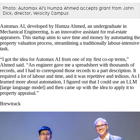
Photo: Automax AI's Humza Ahmed accepts grant from John
Dick, director, Velocity Campus
Automax AI, developed by Humza Ahmed, an undergraduate in
Mechanical Engineering, is an innovative assistant for real-estate
appraisers. This startup aims to save time and money by automating the
property valuation process, streamlining a traditionally labour-intensive
task.
“I got the idea for Automax AI from one of my first co-op terms,”
Ahmed said. “An engineer gave me a spreadsheet with thousands of
records, and I had to correspond those records to a part description. It
required a lot of labour and time, and it was repetitive and tedious. As I
learned more about automation, I figured out that I could use an LLM
[large language model] and then came up with the idea to apply it to
property appraisal.”
Brewtrack