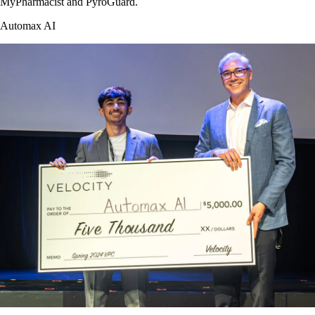
MyPharmacist and PyroGuard.
Automax AI