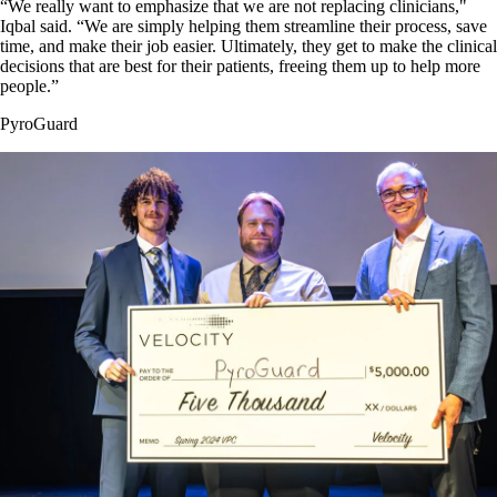
“We really want to emphasize that we are not replacing clinicians,"
Iqbal said. “We are simply helping them streamline their process, save
time, and make their job easier. Ultimately, they get to make the clinical
decisions that are best for their patients, freeing them up to help more
people.”
PyroGuard