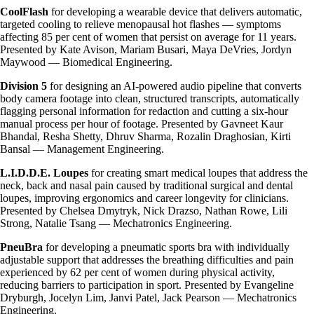
CoolFlash
for developing a wearable device that delivers automatic,
targeted cooling to relieve menopausal hot flashes — symptoms
affecting 85 per cent of women that persist on average for 11 years.
Presented by Kate Avison, Mariam Busari, Maya DeVries, Jordyn
Maywood — Biomedical Engineering.
Division 5
for designing an AI-powered audio pipeline that converts
body camera footage into clean, structured transcripts, automatically
flagging personal information for redaction and cutting a six-hour
manual process per hour of footage. Presented by Gavneet Kaur
Bhandal, Resha Shetty, Dhruv Sharma, Rozalin Draghosian, Kirti
Bansal — Management Engineering.
L.I.D.D.E. Loupes
for creating smart medical loupes that address the
neck, back and nasal pain caused by traditional surgical and dental
loupes, improving ergonomics and career longevity for clinicians.
Presented by Chelsea Dmytryk, Nick Drazso, Nathan Rowe, Lili
Strong, Natalie Tsang — Mechatronics Engineering.
PneuBra
for developing a pneumatic sports bra with individually
adjustable support that addresses the breathing difficulties and pain
experienced by 62 per cent of women during physical activity,
reducing barriers to participation in sport. Presented by Evangeline
Dryburgh, Jocelyn Lim, Janvi Patel, Jack Pearson — Mechatronics
Engineering.