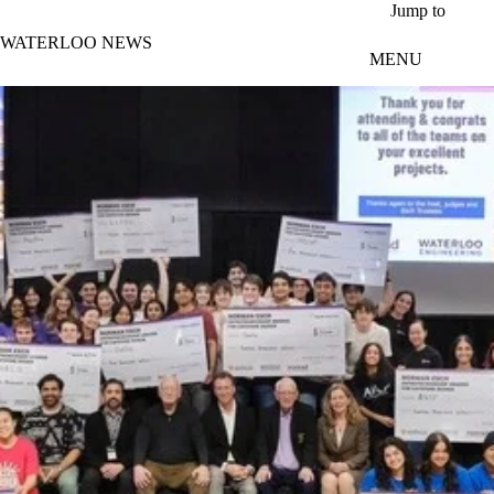
Skip to main content
Jump to
WATERLOO NEWS
MENU