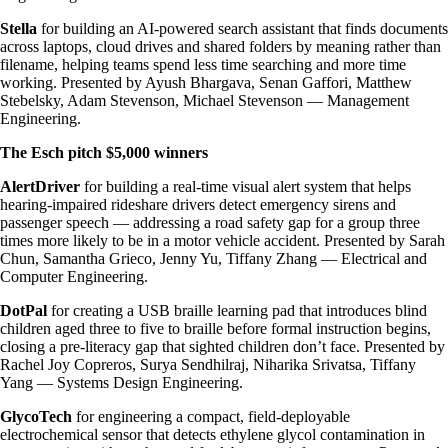
Stella
for building an AI-powered search assistant that finds documents
across laptops, cloud drives and shared folders by meaning rather than
filename, helping teams spend less time searching and more time
working. Presented by Ayush Bhargava, Senan Gaffori, Matthew
Stebelsky, Adam Stevenson, Michael Stevenson — Management
Engineering.
The Esch pitch $5,000 winners
AlertDriver
for building a real-time visual alert system that helps
hearing-impaired rideshare drivers detect emergency sirens and
passenger speech — addressing a road safety gap for a group three
times more likely to be in a motor vehicle accident. Presented by Sarah
Chun, Samantha Grieco, Jenny Yu, Tiffany Zhang — Electrical and
Computer Engineering.
DotPal
for creating a USB braille learning pad that introduces blind
children aged three to five to braille before formal instruction begins,
closing a pre-literacy gap that sighted children don’t face. Presented by
Rachel Joy Copreros, Surya Sendhilraj, Niharika Srivatsa, Tiffany
Yang — Systems Design Engineering.
GlycoTech
for engineering a compact, field-deployable
electrochemical sensor that detects ethylene glycol contamination in