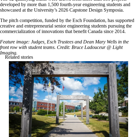
developed by more than 1,500 fourth-year engineering students and
showcased at the University’s 2026 Capstone Design Symposia.
The pitch competition, funded by the Esch Foundation, has supported
creative and entrepreneurial senior engineering students pursuing the
commercialization of innovations that benefit Canada since 2014.
Feature image: Judges, Esch Trustees and Dean Mary Wells in the
front row with student teams. Credit: Bruce Ladouceur @ Light
Imaging.
Related stories