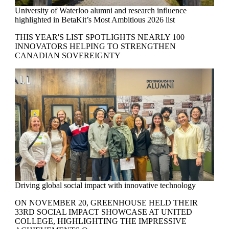
University of Waterloo alumni and research influence
highlighted in BetaKit’s Most Ambitious 2026 list
THIS YEAR'S LIST SPOTLIGHTS NEARLY 100
INNOVATORS HELPING TO STRENGTHEN
CANADIAN SOVEREIGNTY
Driving global social impact with innovative technology
ON NOVEMBER 20,
GREENHOUSE
HELD THEIR
33RD SOCIAL IMPACT SHOWCASE AT UNITED
COLLEGE,
HIGHLIGHTING THE IMPRESSIVE