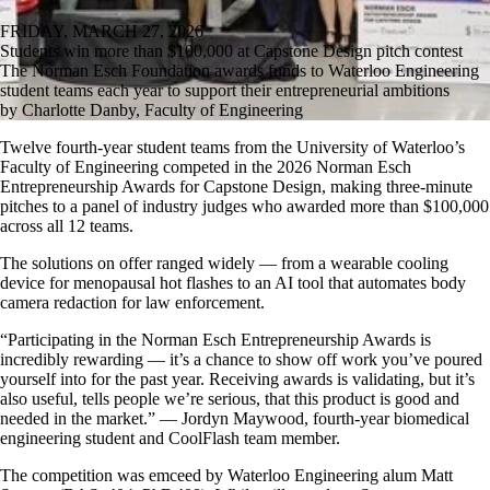
FRIDAY, MARCH 27, 2026
Students win more than $100,000 at Capstone Design pitch contest
The Norman Esch Foundation awards funds to Waterloo Engineering
student teams each year to support their entrepreneurial ambitions
by Charlotte Danby, Faculty of Engineering
Twelve fourth-year student teams from the University of Waterloo’s
Faculty of Engineering competed in the 2026 Norman Esch
Entrepreneurship Awards for Capstone Design, making three-minute
pitches to a panel of industry judges who awarded more than $100,000
across all 12 teams.
The solutions on offer ranged widely — from a wearable cooling
device for menopausal hot flashes to an AI tool that automates body
camera redaction for law enforcement.
“Participating in the Norman Esch Entrepreneurship Awards is
incredibly rewarding — it’s a chance to show off work you’ve poured
yourself into for the past year. Receiving awards is validating, but it’s
also useful, tells people we’re serious, that this product is good and
needed in the market.” — Jordyn Maywood, fourth-year biomedical
engineering student and CoolFlash team member.
The competition was emceed by Waterloo Engineering alum Matt