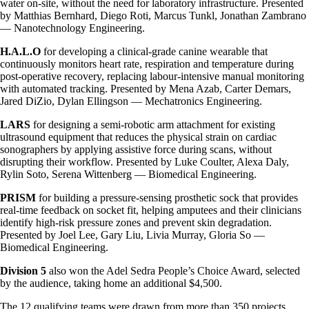
water on-site, without the need for laboratory infrastructure. Presented
by Matthias Bernhard, Diego Roti, Marcus Tunkl, Jonathan Zambrano
— Nanotechnology Engineering.
H.A.L.O
for developing a clinical-grade canine wearable that
continuously monitors heart rate, respiration and temperature during
post-operative recovery, replacing labour-intensive manual monitoring
with automated tracking. Presented by Mena Azab, Carter Demars,
Jared DiZio, Dylan Ellingson — Mechatronics Engineering.
LARS
for designing a semi-robotic arm attachment for existing
ultrasound equipment that reduces the physical strain on cardiac
sonographers by applying assistive force during scans, without
disrupting their workflow. Presented by Luke Coulter, Alexa Daly,
Rylin Soto, Serena Wittenberg — Biomedical Engineering.
PRISM
for building a pressure-sensing prosthetic sock that provides
real-time feedback on socket fit, helping amputees and their clinicians
identify high-risk pressure zones and prevent skin degradation.
Presented by Joel Lee, Gary Liu, Livia Murray, Gloria So —
Biomedical Engineering.
Division 5
also won the Adel Sedra People’s Choice Award, selected
by the audience, taking home an additional $4,500.
The 12 qualifying teams were drawn from more than 350 projects