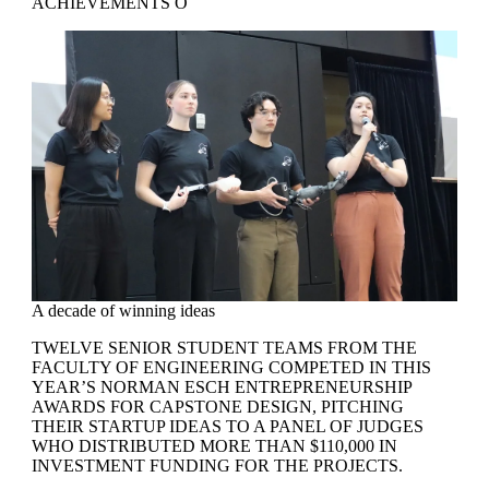
ACHIEVEMENTS O
A decade of winning ideas
TWELVE SENIOR STUDENT TEAMS FROM THE
FACULTY OF ENGINEERING COMPETED IN THIS
YEAR’S NORMAN ESCH ENTREPRENEURSHIP
AWARDS FOR CAPSTONE DESIGN, PITCHING
THEIR STARTUP IDEAS TO A PANEL OF JUDGES
WHO DISTRIBUTED MORE THAN $110,000 IN
INVESTMENT FUNDING FOR THE PROJECTS.