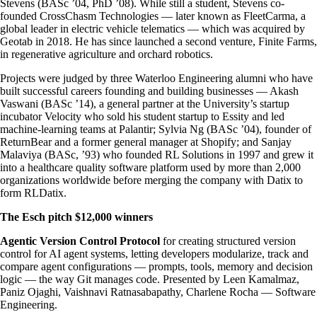
Stevens (BASc ’04, PhD ’08). While still a student, Stevens co-
founded CrossChasm Technologies — later known as FleetCarma, a
global leader in electric vehicle telematics — which was acquired by
Geotab in 2018. He has since launched a second venture, Finite Farms,
in regenerative agriculture and orchard robotics.
Projects were judged by three Waterloo Engineering alumni who have
built successful careers founding and building businesses — Akash
Vaswani (BASc ’14), a general partner at the University’s startup
incubator Velocity who sold his student startup to Essity and led
machine-learning teams at Palantir; Sylvia Ng (BASc ’04), founder of
ReturnBear and a former general manager at Shopify; and Sanjay
Malaviya (BASc, ’93) who founded RL Solutions in 1997 and grew it
into a healthcare quality software platform used by more than 2,000
organizations worldwide before merging the company with Datix to
form RLDatix.
The Esch pitch $12,000 winners
Agentic Version Control Protocol
for creating structured version
control for AI agent systems, letting developers modularize, track and
compare agent configurations — prompts, tools, memory and decision
logic — the way Git manages code. Presented by Leen Kamalmaz,
Paniz Ojaghi, Vaishnavi Ratnasabapathy, Charlene Rocha — Software
Engineering.