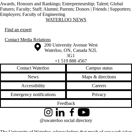
Awards, Honours and Rankings
;
Entrepreneurship
;
Talent
;
Global
Futures
;
Faculty
;
Staff
;
Alumni
;
Parents
;
Donors | Friends | Supporters
;
Employers
;
Faculty of Engineering
Information about Waterloo News
WATERLOO NEWS
Find an expert
Contact Media Relations
Information about the University of Waterloo
Campus map
200 University Avenue West
Waterloo
,
ON
,
Canada
N2L
3G1
+1 519 888 4567
Contact Waterloo
Campus status
News
Maps & directions
Accessibility
Careers
Emergency notifications
Privacy
Feedback
Instagram
LinkedIn
Facebook
YouTube
@uwaterloo social directory
The University of Waterloo acknowledges that much of our work takes