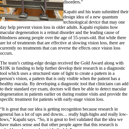
disorders.”
Kapahi and his team submitted their
design idea of a new quantum
technological device that may one
day help prevent vision loss in older adults. Kapahi explains how
macular degeneration is a retinal disorder and the leading cause of
blindness among people over the age of 55-years-old. But while there
are lot of treatments that are effective at slowing vision loss, there are
currently no treatments that can reverse the effects once vision loss
occurs.
The team’s cutting-edge design received the Gold Award along with
$10K in funding to help further develop their research in a diagnostic
tool which uses a structured state of light to create a pattern in a
person's vision, a pattern that is only visible when the patient has a
healthy macula. By developing a diagnostic tool that clinicians can add
to their standard eye exam, doctors will then be able to detect macular
degeneration in patients earlier on during routine visits and provide the
specific treatment for patients with early-stage vision loss.
“It is great that our idea is getting recognition because research in
general has a lot of ups and downs… really high-highs and really low-
lows,” Kapahi says. “So, it is great to feel validated that the idea we
have makes sense and that other people agree that this research is