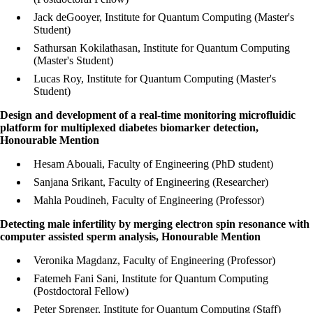
Jack deGooyer, Institute for Quantum Computing (Master's
Student)
Sathursan Kokilathasan, Institute for Quantum Computing
(Master's Student)
Lucas Roy, Institute for Quantum Computing (Master's
Student)
Design and development of a real-time monitoring microfluidic
platform for multiplexed diabetes biomarker detection,
Honourable Mention
Hesam Abouali, Faculty of Engineering (PhD student)
Sanjana Srikant, Faculty of Engineering (Researcher)
Mahla Poudineh, Faculty of Engineering (Professor)
Detecting male infertility by merging electron spin resonance with
computer assisted sperm analysis, Honourable Mention
Veronika Magdanz, Faculty of Engineering (Professor)
Fatemeh Fani Sani, Institute for Quantum Computing
(Postdoctoral Fellow)
Peter Sprenger, Institute for Quantum Computing (Staff)