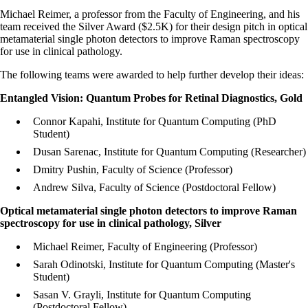
Michael Reimer, a professor from the Faculty of Engineering, and his
team received the Silver Award ($2.5K) for their design pitch in
optical
metamaterial single photon detectors to improve Raman spectroscopy
for use in clinical pathology
.
The following teams were awarded to help further develop their ideas:
Entangled Vision: Quantum Probes for Retinal Diagnostics, Gold
Connor Kapahi, Institute for Quantum Computing (PhD
Student)
Dusan Sarenac, Institute for Quantum Computing (Researcher)
Dmitry Pushin, Faculty of Science (Professor)
Andrew Silva, Faculty of Science (Postdoctoral Fellow)
Optical metamaterial single photon detectors to improve Raman
spectroscopy for use in clinical pathology, Silver
Michael Reimer, Faculty of Engineering (Professor)
Sarah Odinotski, Institute for Quantum Computing (Master's
Student)
Sasan V. Grayli, Institute for Quantum Computing
(Postdoctoral Fellow)