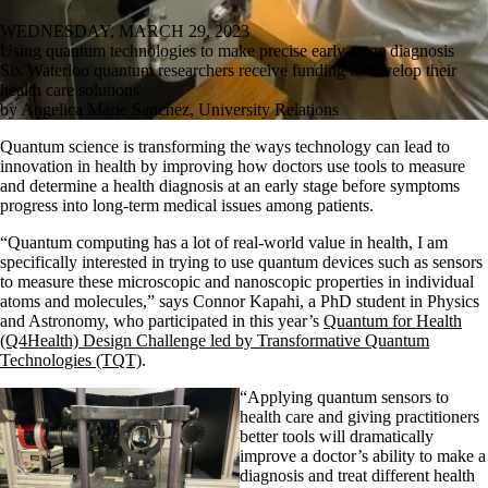
WEDNESDAY, MARCH 29, 2023
Using quantum technologies to make precise early-stage diagnosis
Six Waterloo quantum researchers receive funding to develop their
health care solutions
by Angelica Marie Sanchez, University Relations
Quantum science is transforming the ways technology can lead to
innovation in health by improving how doctors use tools to measure
and determine a health diagnosis at an early stage before symptoms
progress into long-term medical issues among patients.
“Quantum computing has a lot of real-world value in health, I am
specifically interested in trying to use quantum devices such as sensors
to measure these microscopic and nanoscopic properties in individual
atoms and molecules,”
says
Connor Kapahi, a PhD student in Physics
and Astronomy, who participated
in this year’s
Quantum for Health
(Q4Health) Design Challenge led by Transformative Quantum
Technologies (TQT)
.
“Applying quantum sensors to
health
care and giving practitioners
better tools will dramatically
improve a doctor’s ability to make a
diagnosis and treat different health