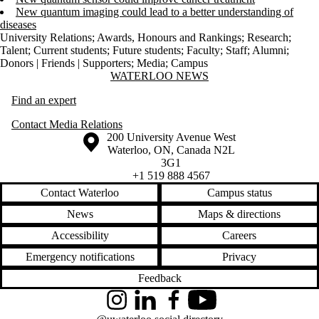
New quantum imaging could lead to a better understanding of
diseases
University Relations
;
Awards, Honours and Rankings
;
Research
;
Talent
;
Current students
;
Future students
;
Faculty
;
Staff
;
Alumni
;
Donors | Friends | Supporters
;
Media
;
Campus
Information about Waterloo News
WATERLOO NEWS
Find an expert
Contact Media Relations
Information about the University of Waterloo
Campus map
200 University Avenue West
Waterloo
,
ON
,
Canada
N2L
3G1
+1 519 888 4567
Contact Waterloo
Campus status
News
Maps & directions
Accessibility
Careers
Emergency notifications
Privacy
Feedback
Instagram
LinkedIn
Facebook
YouTube