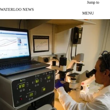
Skip to main content
Jump to
WATERLOO NEWS
MENU