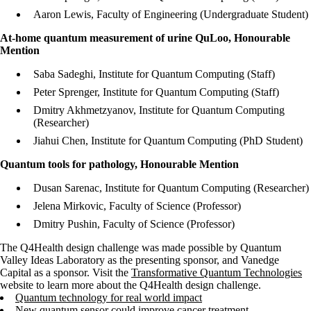
Aaron Lewis, Faculty of Engineering (Undergraduate Student)
At-home quantum measurement of urine QuLoo, Honourable
Mention
Saba Sadeghi, Institute for Quantum Computing (Staff)
Peter Sprenger, Institute for Quantum Computing (Staff)
Dmitry Akhmetzyanov, Institute for Quantum Computing
(Researcher)
Jiahui Chen, Institute for Quantum Computing (PhD Student)
Quantum tools for pathology, Honourable Mention
Dusan Sarenac, Institute for Quantum Computing (Researcher)
Jelena Mirkovic, Faculty of Science (Professor)
Dmitry Pushin, Faculty of Science (Professor)
The Q4Health design challenge was made possible by Quantum
Valley Ideas Laboratory as the presenting sponsor, and Vanedge
Capital as a sponsor. Visit the
Transformative Quantum Technologies
website to learn more about the Q4Health design challenge.
Quantum technology for real world impact
New quantum sensor could improve cancer treatment