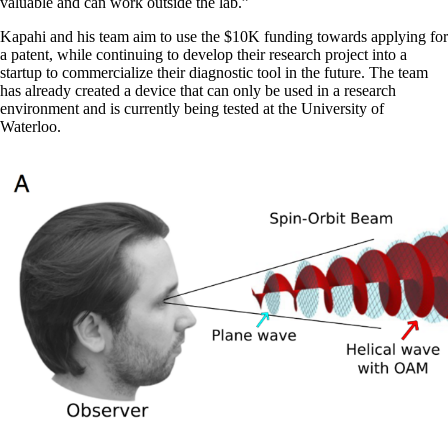
valuable and can work outside the lab.”
Kapahi and his team aim to use the $10K funding towards applying for
a patent, while continuing to develop their research project into a
startup to commercialize their diagnostic tool in the future. The team
has already created a device that can only be used in a research
environment and is currently being tested at the University of
Waterloo.