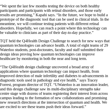
“We spent the last few months testing the device on both healthy
participants and participants with retinal disorders, and those early
results are promising,” Kapahi says. “In the future, we hope to build a
prototype of the diagnostic tool that can be used in clinical trials. In the
meantime, we will continue testing patients with different retinal
disorders. Hopefully, we can reach a point where this technology can
be valuable to clinicians as part of their day-to-day practice.”
TQT held the Q4Health Design Challenge to search for new ways that
quantum technologies can advance health. A total of eight teams of 29
Waterloo students, post-doctorates, faculty and staff submitted their
design ideas proving
how quantum technologies can improve
healthcare by monitoring in both the near and long term.
“The Q4Health design challenge uncovered a broad array of
applications where quantum technology can impact health, from
improved detection of male infertility and diabetes to advancements in
diagnostic tools used in pathology and eye health,” says Tracey
Forrest, program director of TQT. “UWaterloo is an innovation leader,
and this design challenge saw its multi-disciplinary strengths take
centre stage with dozens of teams registering their interest from across
campus leading to the formation of new collaborations and promising
new research directions at the intersection of quantum and health. We
are excited to see these teams push their ideas forward.”