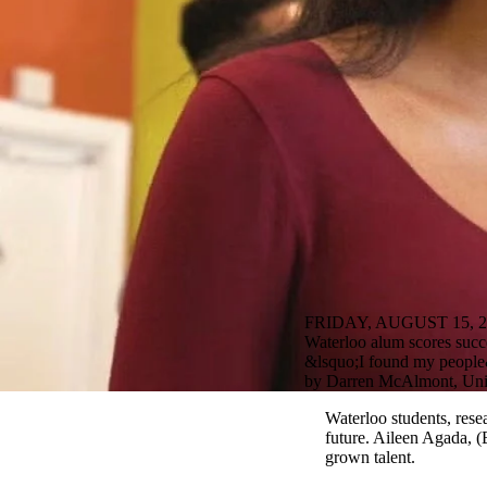
FRIDAY, AUGUST 15, 2
Waterloo alum scores succ
&lsquo;I found my people&
by Darren McAlmont, Univ
Waterloo students, rese
future. Aileen Agada,
grown talent.