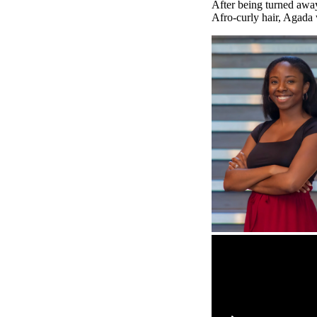
After being turned away 
Afro-curly hair, Agada 
Remote video URL