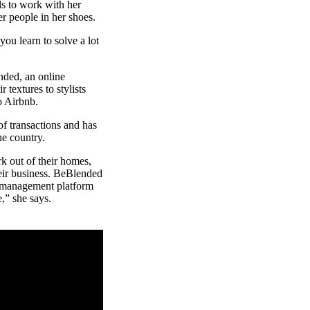
lls to work with her
er people in her shoes.
ou learn to solve a lot
nded, an online
 textures to stylists
to Airbnb.
f transactions and has
the country.
rk out of their homes,
heir business. BeBlended
ss management platform
,” she says.