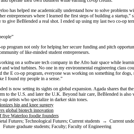
rt and operate their own business while earning co-op credits.
rloo has helped me academically understand how to solve problems wit
her entrepreneurs where I learned the first steps of building a startup,”
y to give BeBlended a real shot. I ended up using my last two co-op t
 people”
op program not only for helping her secure funding and pitch opportunit
community of like-minded student entrepreneurs.
working on a software tech company in the Afro hair space while learnin
r and wind turbines. No one in my environmental engineering class cou
ed the E co-op program, everyone was working on something for dogs, m
ike I found my people in a sense.”
d is now setting its sights on global expansion. Agada shares that th
tform to the U.S. and later the U.K. Beyond hair care, BeBlended is also
-up artists who specialize in darker skin tones.
ionizes hip and knee surgery
s global biotech innovation
f five Waterloo foodie founders
etal Futures
;
Technological Futures
;
Current students
→
Current unde
→
Future graduate students
;
Faculty
;
Faculty of Engineering