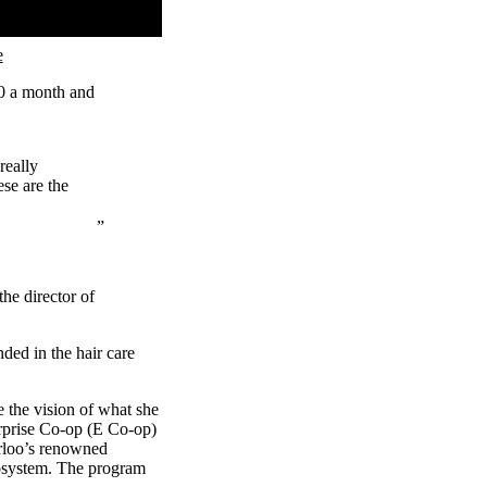
e
00 a month and
really
se are the
he director of
ded in the hair care
e the vision of what she
erprise Co-op (E Co-op)
rloo’s renowned
cosystem. The program