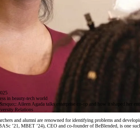
025
ess in beauty-tech world
rsquo;: Aileen Agada talks enterprise co-op and how it shaped her ent
ersity Relations
archers and alumni are renowned for identifying problems and developing
 (BASc ’21, MBET ’24), CEO and co-founder of BeBlended, is one suc