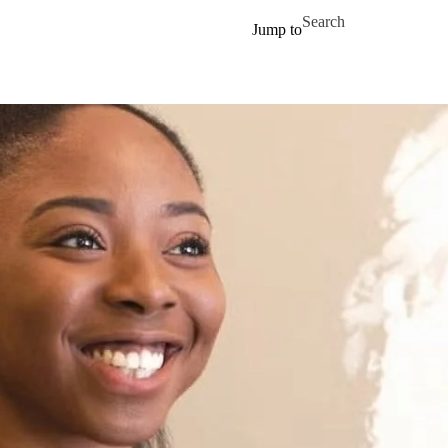
Skip to main content
Search for
Jump to