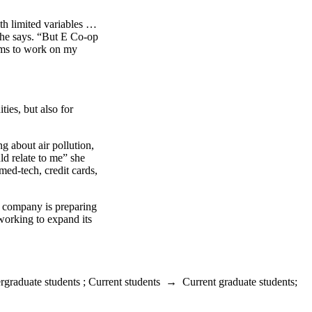
h limited variables …
 she says. “But E Co-op
erms to work on my
ies, but also for
g about air pollution,
ld relate to me” she
ed-tech, credit cards,
e company is preparing
 working to expand its
rgraduate students
;
Current students
→
Current graduate students
;