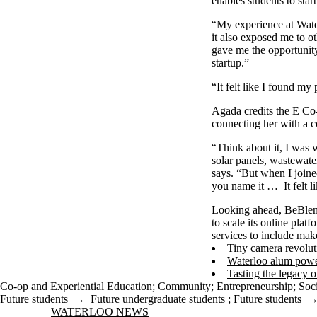
enables students to sta
“My experience at Wate
it also exposed me to ot
gave me the opportunit
startup.”
“It felt like I found my
Agada credits the E Co-
connecting her with a 
“Think about it, I was 
solar panels, wastewate
says. “But when I join
you name it … It felt l
Looking ahead, BeBlende
to scale its online pla
services to include make
Tiny camera revolut
Waterloo alum power
Tasting the legacy o
Co-op and Experiential Education
;
Community
;
Entrepreneurship
;
Soci
Future students
→
Future undergraduate students
;
Future students
Information about Waterloo News
WATERLOO NEWS