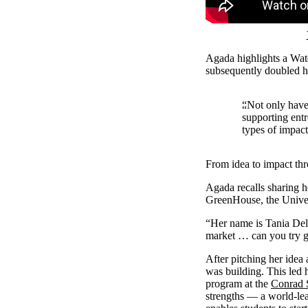
Agada highlights a Wat
subsequently doubled h
“Not only have 
supporting ent
types of impact
From idea to impact th
Agada recalls sharing h
GreenHouse, the Univers
“Her name is Tania Del 
market … can you try ge
After pitching her idea
was building. This led
program at the
Conrad 
strengths — a world-le