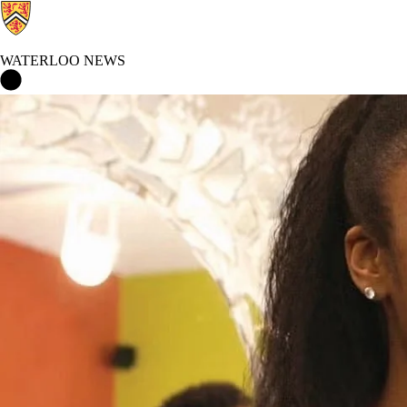
WATERLOO NEWS
Waterloo News Home