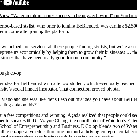
View "Waterloo alum scores success in beauty-tech world" on YouTub
erloo-based stylist, who prior to joining BeBlended, was earning $2,5
er income after joining the platform.
we helped and serviced all these people finding stylists, but we're also 
repreneurs economically by helping them to grow their businesses … the
 stories that have been really good for our community.”
rough co-op
er idea for BeBlended with a fellow student, which eventually reached t
ity’s social impact incubator. That connection proved pivotal.
Matto and she was like, 'let’s flesh out this idea you have about BeBlen
tting data on this?'”
 at a few competitions and winning, Agada realized that people could se
 her to speak with Dr. Wayne Chang, the coordinator of Waterloo’s Ent
School of Entrepreneurship and Business
. E Co-op blends two of Wate
ading co-operative education program and a thriving entrepreneurial e