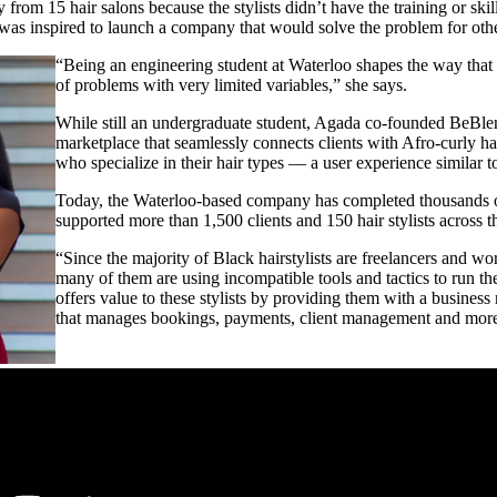
from 15 hair salons because the stylists didn’t have the training or ski
was inspired to launch a company that would solve the problem for oth
“Being an engineering student at Waterloo shapes the way that y
of problems with very limited variables,” she says.
While still an undergraduate student, Agada co-founded BeBle
marketplace that seamlessly connects clients with Afro-curly hair
who specialize in their hair types — a user experience similar 
Today, the Waterloo-based company has completed thousands o
supported more than 1,500 clients and 150 hair stylists across 
“Since the majority of Black hairstylists are freelancers and wo
many of them are using incompatible tools and tactics to run t
offers value to these stylists by providing them with a busine
that manages bookings, payments, client management and more