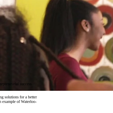
repreneurial success
 solutions for a better
h example of Waterloo-