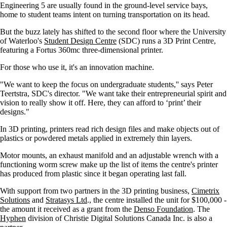
Engineering 5 are usually found in the ground-level service bays,
home to student teams intent on turning transportation on its head.
But the buzz lately has shifted to the second floor where the University
of Waterloo's
Student Design Centre
(SDC) runs a 3D Print Centre,
featuring a Fortus 360mc three-dimensional printer.
For those who use it, it's an innovation machine.
"We want to keep the focus on undergraduate students,'' says Peter
Teertstra, SDC's director. "We want take their entrepreneurial spirit and
vision to really show it off. Here, they can afford to ‘print’ their
designs."
In 3D printing, printers read rich design files and make objects out of
plastics or powdered metals applied in extremely thin layers.
Motor mounts, an exhaust manifold and an adjustable wrench with a
functioning worm screw make up the list of items the centre's printer
has produced from plastic since it began operating last fall.
With support from two partners in the 3D printing business,
Cimetrix
Solutions
and
Stratasys Ltd
., the centre installed the unit for $100,000 -
the amount it received as a grant from the
Denso Foundation
. The
Hyphen
division of Christie Digital Solutions Canada Inc. is also a