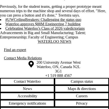
Previously, for the student teams, getting a proper prototype meant
numerous trips to the machine shop and several days of effort. "Here,
you can press a button and it's done," Teertstra says.
#UWCeilingBreakers: Challenging the status quo
Waterloo approves $88M Engineering 7 building
Celebrating Waterloo’s Class of 2026 valedictorians
Advancements in Big and Small Manufacturing
;
Talent
;
Entrepreneurship
;
Faculty of Engineering
;
Campus
Information about Waterloo News
WATERLOO NEWS
Find an expert
Contact Media Relations
Information about the University of Waterloo
Campus map
200 University Avenue West
Waterloo
,
ON
,
Canada
N2L
3G1
+1 519 888 4567
Contact Waterloo
Campus status
News
Maps & directions
Accessibility
Careers
Emergency notifications
Privacy