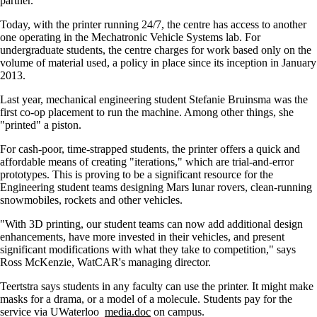
partner.
Today, with the printer running 24/7, the centre has access to another
one operating in the Mechatronic Vehicle Systems lab. For
undergraduate students, the centre charges for work based only on the
volume of material used, a policy in place since its inception in January
2013.
Last year, mechanical engineering student Stefanie Bruinsma was the
first co-op placement to run the machine. Among other things, she
"printed" a piston.
For cash-poor, time-strapped students, the printer offers a quick and
affordable means of creating "iterations," which are trial-and-error
prototypes. This is proving to be a significant resource for the
Engineering student teams designing Mars lunar rovers, clean-running
snowmobiles, rockets and other vehicles.
"With 3D printing, our student teams can now add additional design
enhancements, have more invested in their vehicles, and present
significant modifications with what they take to competition," says
Ross McKenzie, WatCAR's managing director.
Teertstra says students in any faculty can use the printer. It might make
masks for a drama, or a model of a molecule. Students pay for the
service via UWaterloo
media.doc
on campus.