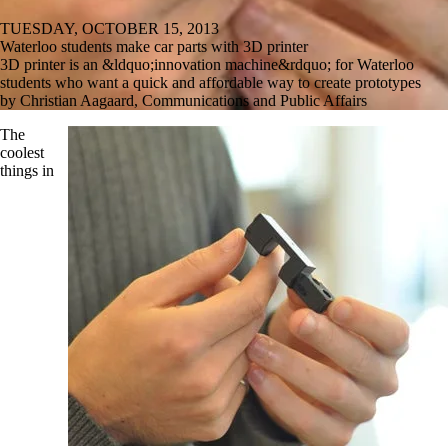
TUESDAY, OCTOBER 15, 2013
Waterloo students make car parts with 3D printer
3D printer is an &ldquo;innovation machine&rdquo; for Waterloo
students who want a quick and affordable way to create prototypes
by Christian Aagaard, Communications and Public Affairs
The
coolest
things in