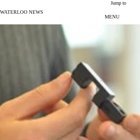
Skip to main content
Jump to
WATERLOO NEWS
MENU