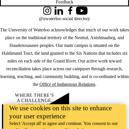
Feedback
Instagram
LinkedIn
Facebook
YouTube
@uwaterloo social directory
The University of Waterloo acknowledges that much of our work takes
place on the traditional territory of the Neutral, Anishinaabeg, and
Haudenosaunee peoples. Our main campus is situated on the
Haldimand Tract, the land granted to the Six Nations that includes six
miles on each side of the Grand River. Our active work toward
reconciliation takes place across our campuses through research,
learning, teaching, and community building, and is co-ordinated within
the
Office of Indigenous Relations
.
WHERE THERE’S
A CHALLENGE,
WATERLOO IS
We use cookies on this site to enhance
ON IT
.
your user experience
Learn how →
©2026 All rights reserved
Select 'Accept all' to agree and continue. You consent to our