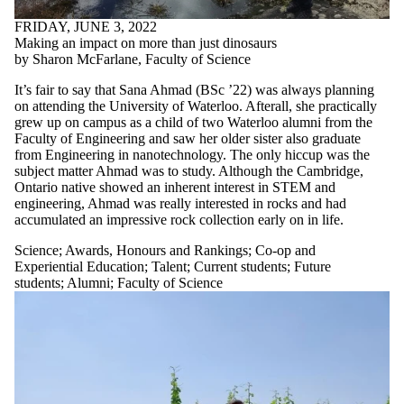
FRIDAY, JUNE 3, 2022
Making an impact on more than just dinosaurs
by Sharon McFarlane, Faculty of Science
It’s fair to say that Sana Ahmad (BSc ’22) was always planning
on attending the University of Waterloo. Afterall, she practically
grew up on campus as a child of two Waterloo alumni from the
Faculty of Engineering and saw her older sister also graduate
from Engineering in nanotechnology. The only hiccup was the
subject matter Ahmad was to study. Although the Cambridge,
Ontario native showed an inherent interest in STEM and
engineering, Ahmad was really interested in rocks and had
accumulated an impressive rock collection early on in life.
Science
;
Awards, Honours and Rankings
;
Co-op and
Experiential Education
;
Talent
;
Current students
;
Future
students
;
Alumni
;
Faculty of Science