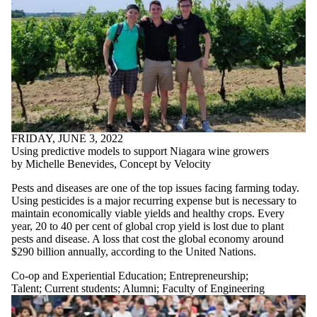
FRIDAY, JUNE 3, 2022
Using predictive models to support Niagara wine growers
by Michelle Benevides, Concept by Velocity
Pests and diseases are one of the top issues facing farming today.
Using pesticides is a major recurring expense but is necessary to
maintain economically viable yields and healthy crops. Every
year, 20 to 40 per cent of global crop yield is lost due to plant
pests and disease. A loss that cost the global economy around
$290 billion annually, according to the United Nations.
Co-op and Experiential Education
;
Entrepreneurship
;
Talent
;
Current students
;
Alumni
;
Faculty of Engineering