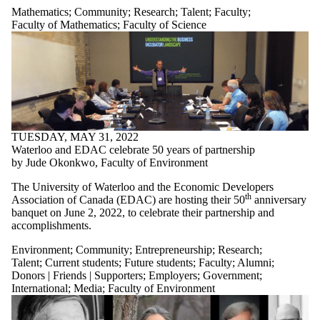
Mathematics
;
Community
;
Research
;
Talent
;
Faculty
;
Faculty of Mathematics
;
Faculty of Science
TUESDAY, MAY 31, 2022
Waterloo and EDAC celebrate 50 years of partnership
by Jude Okonkwo, Faculty of Environment
The University of Waterloo and the Economic Developers
th
Association of Canada (EDAC) are hosting their 50
anniversary
banquet on June 2, 2022, to celebrate their partnership and
accomplishments.
Environment
;
Community
;
Entrepreneurship
;
Research
;
Talent
;
Current students
;
Future students
;
Faculty
;
Alumni
;
Donors | Friends | Supporters
;
Employers
;
Government
;
International
;
Media
;
Faculty of Environment