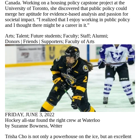
Canada. Working on a housing policy capstone project at the
University of Toronto, she discovered that public policy could
merge her aptitude for evidence-based analysis and passion for
societal impact. “I realized that I enjoy working in public policy
and I thought there might be a career in it.”
Arts
;
Talent
;
Future students
;
Faculty
;
Staff
;
Alumni
;
Donors | Friends | Supporters
;
Faculty of Arts
FRIDAY, JUNE 3, 2022
Hockey all-star found the right crew at Waterloo
by Suzanne Bowness, Writer
Trisha Cho is not only a powerhouse on the ice, but an excellent