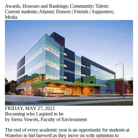
Awards, Honours and Rankings
;
Community
;
Talent
;
Current students
;
Alumni
;
Donors | Friends | Supporters
;
Media
FRIDAY, MAY 27, 2022
Becoming who I aspired to be
by Sierra Vowels, Faculty of Environment
The end of every academic year is an opportunity for students at
Waterloo to bid farewell as they move on with optimism to