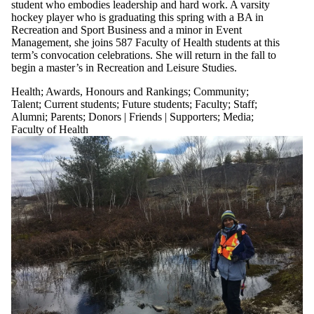
student who embodies leadership and hard work. A varsity
hockey player who is graduating this spring with a BA in
Recreation and Sport Business and a minor in Event
Management, she joins 587 Faculty of Health students at this
term’s convocation celebrations. She will return in the fall to
begin a master’s in Recreation and Leisure Studies.
Health
;
Awards, Honours and Rankings
;
Community
;
Talent
;
Current students
;
Future students
;
Faculty
;
Staff
;
Alumni
;
Parents
;
Donors | Friends | Supporters
;
Media
;
Faculty of Health