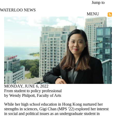
Skip to main content
Jump to
WATERLOO NEWS
MENU
Talent
MONDAY, JUNE 6, 2022
From student to policy professional
by Wendy Philpott, Faculty of Arts
While her high school education in Hong Kong nurtured her
strengths in sciences, Gigi Chan (MPS '22) explored her interest
in social and political issues as an undergraduate student in