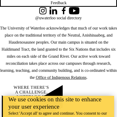
Feedback
Instagram
LinkedIn
Facebook
YouTube
@uwaterloo social directory
The University of Waterloo acknowledges that much of our work takes
place on the traditional territory of the Neutral, Anishinaabeg, and
Haudenosaunee peoples. Our main campus is situated on the
Haldimand Tract, the land granted to the Six Nations that includes six
miles on each side of the Grand River. Our active work toward
reconciliation takes place across our campuses through research,
learning, teaching, and community building, and is co-ordinated within
the
Office of Indigenous Relations
.
WHERE THERE’S
A CHALLENGE,
WATERLOO IS
We use cookies on this site to enhance
ON IT
.
your user experience
Learn how →
©2026 All rights reserved
Select 'Accept all' to agree and continue. You consent to our