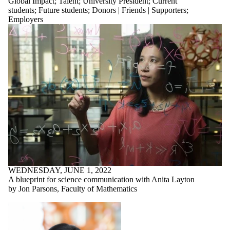
Global Impact
;
Talent
;
University President
;
Current
students
;
Future students
;
Donors | Friends | Supporters
;
Employers
WEDNESDAY, JUNE 1, 2022
A blueprint for science communication with Anita Layton
by Jon Parsons, Faculty of Mathematics