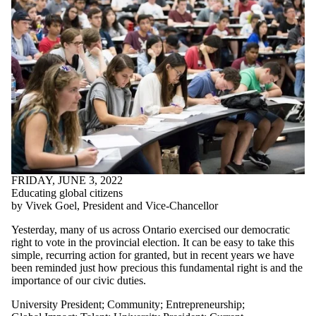
FRIDAY, JUNE 3, 2022
Educating global citizens
by Vivek Goel, President and Vice-Chancellor
Yesterday, many of us across Ontario exercised our democratic
right to vote in the provincial election. It can be easy to take this
simple, recurring action for granted, but in recent years we have
been reminded just how precious this fundamental right is and the
importance of our civic duties.
University President
;
Community
;
Entrepreneurship
;