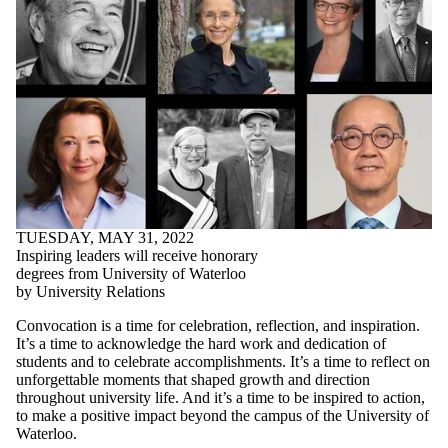
TUESDAY, MAY 31, 2022
Inspiring leaders will receive honorary
degrees from University of Waterloo
by University Relations
Convocation is a time for celebration, reflection, and inspiration.
It’s a time to acknowledge the hard work and dedication of
students and to celebrate accomplishments. It’s a time to reflect on
unforgettable moments that shaped growth and direction
throughout university life. And it’s a time to be inspired to action,
to make a positive impact beyond the campus of the University of
Waterloo.