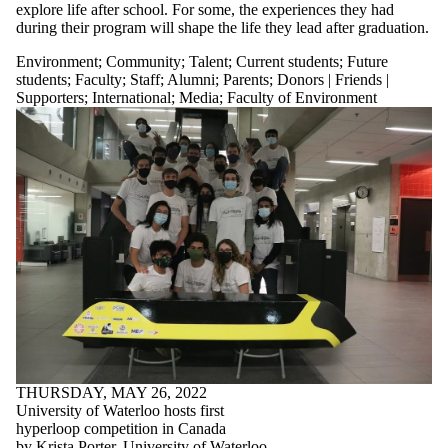
explore life after school. For some, the experiences they had
during their program will shape the life they lead after graduation.
Environment
;
Community
;
Talent
;
Current students
;
Future
students
;
Faculty
;
Staff
;
Alumni
;
Parents
;
Donors | Friends |
Supporters
;
International
;
Media
;
Faculty of Environment
THURSDAY, MAY 26, 2022
University of Waterloo hosts first
hyperloop competition in Canada
by Krista Porter, University of Waterloo