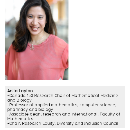
Anita Layton
-Canada 150 Research Chair of Mathematical Medicine
and Biology
-Professor of applied mathematics, computer science,
pharmacy and biology
-Associate dean, research and international, Faculty of
Mathematics
-Chair, Research Equity, Diversity and Inclusion Council