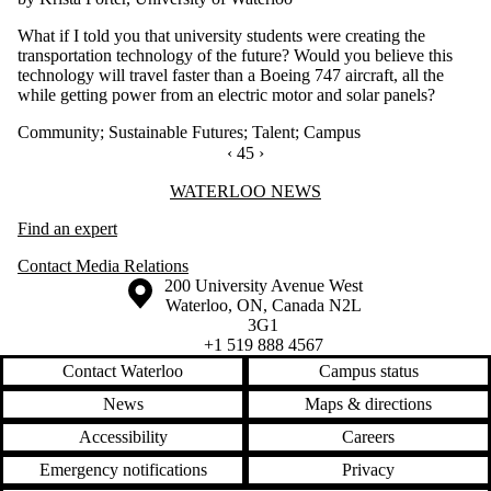
What if I told you that university students were creating the
transportation technology of the future? Would you believe this
technology will travel faster than a Boeing 747 aircraft, all the
while getting power from an electric motor and solar panels?
Community
;
Sustainable Futures
;
Talent
;
Campus
PREVIOUS PAGE
‹
CURRENTLY ON PAGE 45
45
NEXT PAGE
›
Information about Waterloo News
WATERLOO NEWS
Find an expert
Contact Media Relations
Information about the University of Waterloo
Campus map
200 University Avenue West
Waterloo
,
ON
,
Canada
N2L
3G1
+1 519 888 4567
Contact Waterloo
Campus status
News
Maps & directions
Accessibility
Careers
Emergency notifications
Privacy