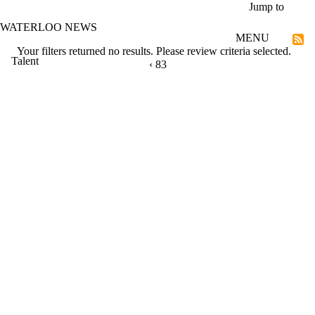
Skip to main content
Jump to
WATERLOO NEWS
MENU
Your filters returned no results. Please review criteria selected.
Talent
PREVIOUS PAGE
‹
CURRENTLY ON PAGE 83
83