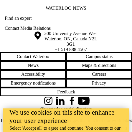
Information about Waterloo News
WATERLOO NEWS
Find an expert
Contact Media Relations
Information about the University of Waterloo
Campus map
200 University Avenue West
Waterloo
,
ON
,
Canada
N2L
3G1
+1 519 888 4567
Contact Waterloo
Campus status
News
Maps & directions
Accessibility
Careers
Emergency notifications
Privacy
Feedback
Instagram
LinkedIn
Facebook
YouTube
@uwaterloo social directory
We use cookies on this site to enhance
your user experience
The University of Waterloo acknowledges that much of our work takes
Select 'Accept all' to agree and continue. You consent to our
place on the traditional territory of the Neutral, Anishinaabeg, and