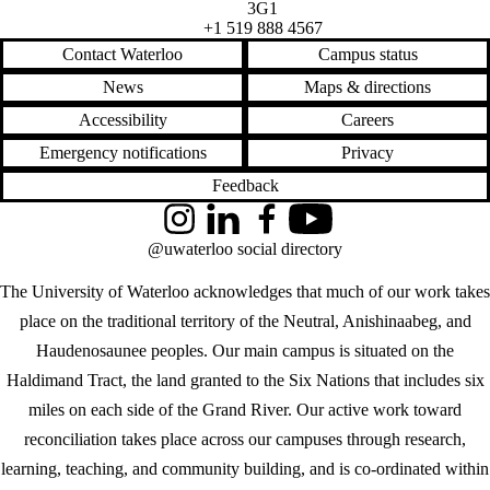
3G1
+1 519 888 4567
Contact Waterloo
Campus status
News
Maps & directions
Accessibility
Careers
Emergency notifications
Privacy
Feedback
Instagram
LinkedIn
Facebook
YouTube
@uwaterloo social directory
The University of Waterloo acknowledges that much of our work takes
place on the traditional territory of the Neutral, Anishinaabeg, and
Haudenosaunee peoples. Our main campus is situated on the
Haldimand Tract, the land granted to the Six Nations that includes six
miles on each side of the Grand River. Our active work toward
reconciliation takes place across our campuses through research,
learning, teaching, and community building, and is co-ordinated within