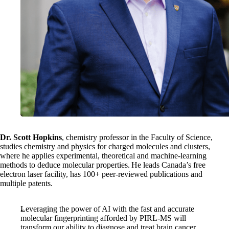
Dr. Scott Hopkins
, chemistry professor in the Faculty of Science,
studies chemistry and physics for charged molecules and clusters,
where he applies experimental, theoretical and machine-learning
methods to deduce molecular properties. He leads Canada’s free
electron laser facility, has 100+ peer-reviewed publications and
multiple patents.
Leveraging the power of AI with the fast and accurate
molecular fingerprinting afforded by PIRL-MS will
transform our ability to diagnose and treat brain cancer.