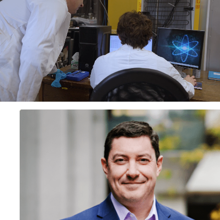
video autoplay