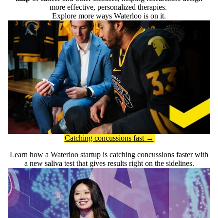
more effective, personalized therapies.
Explore more ways Waterloo is on it.
Catching concussions fast →
Learn how a Waterloo startup is catching concussions faster with
a new saliva test that gives results right on the sidelines.