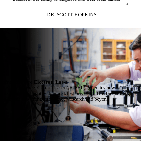
DR. SCOTT HOPKINS
Infrared Free Electron Laser
The Infrared Free Electron Laser (IR-FEL) generates powerful,
tunable infrared light with unmatched precision. This breakthrough
tool opens new frontiers in cancer research and beyond.