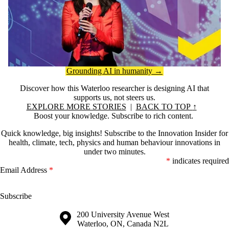
Grounding AI in humanity →
Discover how this Waterloo researcher is designing AI that
supports us, not steers us.
EXPLORE MORE STORIES
|
BACK TO TOP
↑
Boost your knowledge. Subscribe to rich content.
Quick knowledge, big insights! Subscribe to the Innovation Insider for
health, climate, tech, physics and human behaviour innovations in
under two minutes.
*
indicates required
Email Address
*
Information about the University of Waterloo
Campus map
200 University Avenue West
Waterloo
,
ON
,
Canada
N2L