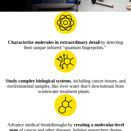
Characterize molecules in extraordinary detail
by detecting
their unique infrared “quantum fingerprints.”
Study complex biological systems
, including cancer tissues, and
environmental samples, like river water that’s downstream from
wastewater treatment plants.
Advance medical breakthroughs by
creating a molecular-level
map
of cancer and other diseases, helping researchers design