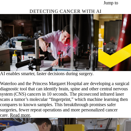
Skip to main content
Jump to
DETECTING CANCER WITH AI
AI enables smarter, faster decisions during surgery.
Waterloo and the Princess Margaret Hospital are developing a surgical
diagnostic tool that can identify brain, spine and other central nervous
system (CNS) cancers in 10 seconds. The picosecond infrared laser
scans a tumor’s molecular “fingerprint,” which machine learning then
compares to known samples. This breakthrough promises safer
surgeries, fewer repeat operations and more personalized cancer
care.
Read more
.