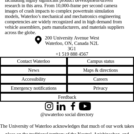
facilitating highly significant product development-driven
research in this area. From 10,000-frame per second camera
images of crash impacts to complex powertrain simulation
models, Waterloo’s mechanical and mechatronics engineering
competencies are widely recognized and in high demand from
vehicle assemblers, parts manufacturers, and materials suppliers
across the globe.
Information about the University of Waterloo
Campus map
200 University Avenue West
Waterloo
,
ON
,
Canada
N2L
3G1
+1 519 888 4567
Contact Waterloo
Campus status
News
Maps & directions
Accessibility
Careers
Emergency notifications
Privacy
Feedback
Instagram
LinkedIn
Facebook
YouTube
@uwaterloo social directory
The University of Waterloo acknowledges that much of our work takes