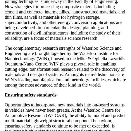
joining techniques is underway in the Faculty of Engineering.
New strategies for processing composite materials including
cement and concrete, intermetallics, nanostructured materials, and
thin films, as well as materials for hydrogen storage,
superconductivity, and other energy conversion applications are
being developed. In particular, the design, planning, and
construction of civil infrastructures, including the study of their
reliability, are a focus of materials science research.
The complementary research strengths of Waterloo Science and
Engineering are brought together by the Waterloo Institute for
Nanotechnology (WIN), housed in the Mike & Ophelia Lazaridis
Quantum-Nano Centre. WIN plays a pivotal role in enabling
cutting edge, transformational research related to the discovery of
materials and design of systems. Among its many distinctions are
WIN’s leading nanofabrication and metrology facilities, which are
among the most advanced of their kind in the world.
Ensuring safety standards
Opportunities to incorporate new materials into on-board systems
in vehicles have never been greater. At the Waterloo Centre for
Automotive Research (WatCAR), the ability to model and predict
multi-material lightweight structural component behaviour,
ensuring safety standards continue to be met or exceeded, is