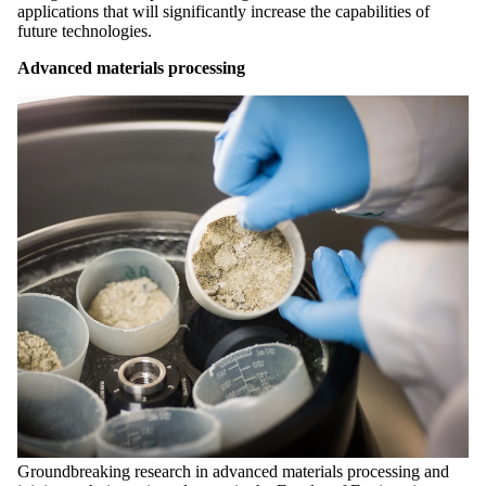
applications that will significantly increase the capabilities of
future technologies.
Advanced materials processing
Groundbreaking research in advanced materials processing and