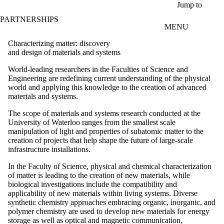
Skip to main content
Jump to
PARTNERSHIPS
MENU
Characterizing matter: discovery
and design of materials and systems
World-leading researchers in the Faculties of Science and
Engineering are redefining current understanding of the physical
world and applying this knowledge to the creation of advanced
materials and systems.
The scope of materials and systems research conducted at the
University of Waterloo ranges from the smallest scale
manipulation of light and properties of subatomic matter to the
creation of projects that help shape the future of large-scale
infrastructure installations.
In the Faculty of Science, physical and chemical characterization
of matter is leading to the creation of new materials, while
biological investigations include the compatibility and
applicability of new materials within living systems. Diverse
synthetic chemistry approaches embracing organic, inorganic, and
polymer chemistry are used to develop new materials for energy
storage as well as optical and magnetic communication,