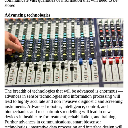
communicate vast quantities of information that will need to be
stored.
Advancing technologies
The breadth of technologies that will be advanced is enormous —
advances in sensor technologies and information processing will
lead to highly accurate and non-invasive diagnostic and screening
instruments. Advanced robotics, intelligence, control, and
biomechanics and mechatronics modelling will lead to new
devices in healthcare for treatment, rehabilitation, and training.
Further advances in communications, smart biosensor
technologies, integrative data processing and interface design will