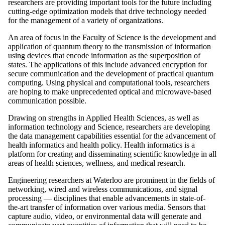
researchers are providing important tools for the future including
cutting-edge optimization models that drive technology needed
for the management of a variety of organizations.
An area of focus in the Faculty of Science is the development and
application of quantum theory to the transmission of information
using devices that encode information as the superposition of
states. The applications of this include advanced encryption for
secure communication and the development of practical quantum
computing. Using physical and computational tools, researchers
are hoping to make unprecedented optical and microwave-based
communication possible.
Drawing on strengths in Applied Health Sciences, as well as
information technology and Science, researchers are developing
the data management capabilities essential for the advancement of
health informatics and health policy. Health informatics is a
platform for creating and disseminating scientific knowledge in all
areas of health sciences, wellness, and medical research.
Engineering researchers at Waterloo are prominent in the fields of
networking, wired and wireless communications, and signal
processing — disciplines that enable advancements in state-of-
the-art transfer of information over various media. Sensors that
capture audio, video, or environmental data will generate and