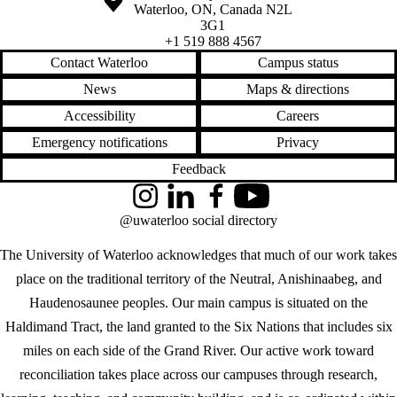
Waterloo
,
ON
,
Canada
N2L
3G1
+1 519 888 4567
Contact Waterloo
Campus status
News
Maps & directions
Accessibility
Careers
Emergency notifications
Privacy
Feedback
Instagram
LinkedIn
Facebook
YouTube
@uwaterloo social directory
The University of Waterloo acknowledges that much of our work takes
place on the traditional territory of the Neutral, Anishinaabeg, and
Haudenosaunee peoples. Our main campus is situated on the
Haldimand Tract, the land granted to the Six Nations that includes six
miles on each side of the Grand River. Our active work toward
reconciliation takes place across our campuses through research,