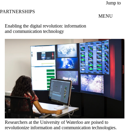
Skip to main content
Jump to
PARTNERSHIPS
MENU
Enabling the digital revolution: information
and communication technology
Researchers at the University of Waterloo are poised to
revolutionize information and communication technologies.