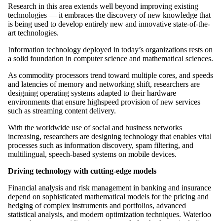
Research in this area extends well beyond improving existing
technologies — it embraces the discovery of new knowledge that
is being used to develop entirely new and innovative state-of-the-
art technologies.
Information technology deployed in today’s organizations rests on
a solid foundation in computer science and mathematical sciences.
As commodity processors trend toward multiple cores, and speeds
and latencies of memory and networking shift, researchers are
designing operating systems adapted to their hardware
environments that ensure highspeed provision of new services
such as streaming content delivery.
With the worldwide use of social and business networks
increasing, researchers are designing technology that enables vital
processes such as information discovery, spam filtering, and
multilingual, speech-based systems on mobile devices.
Driving technology with cutting-edge models
Financial analysis and risk management in banking and insurance
depend on sophisticated mathematical models for the pricing and
hedging of complex instruments and portfolios, advanced
statistical analysis, and modern optimization techniques. Waterloo