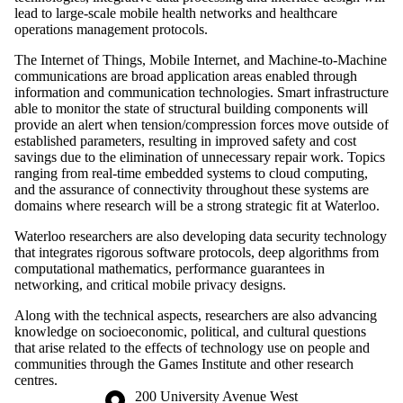
lead to large-scale mobile health networks and healthcare
operations management protocols.
The Internet of Things, Mobile Internet, and Machine-to-Machine
communications are broad application areas enabled through
information and communication technologies. Smart infrastructure
able to monitor the state of structural building components will
provide an alert when tension/compression forces move outside of
established parameters, resulting in improved safety and cost
savings due to the elimination of unnecessary repair work. Topics
ranging from real-time embedded systems to cloud computing,
and the assurance of connectivity throughout these systems are
domains where research will be a strong strategic fit at Waterloo.
Waterloo researchers are also developing data security technology
that integrates rigorous software protocols, deep algorithms from
computational mathematics, performance guarantees in
networking, and critical mobile privacy designs.
Along with the technical aspects, researchers are also advancing
knowledge on socioeconomic, political, and cultural questions
that arise related to the effects of technology use on people and
communities through the Games Institute and other research
centres.
Information about the University of Waterloo
Campus map
200 University Avenue West