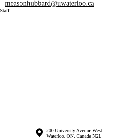
measonhubbard@uwaterloo.ca
Staff
Information about the University of Waterloo
Campus map
200 University Avenue West
Waterloo
,
ON
,
Canada
N2L