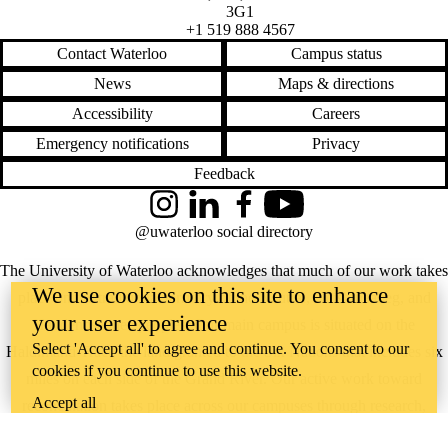
3G1
+1 519 888 4567
Contact Waterloo
Campus status
News
Maps & directions
Accessibility
Careers
Emergency notifications
Privacy
Feedback
Instagram
LinkedIn
Facebook
YouTube
@uwaterloo social directory
The University of Waterloo acknowledges that much of our work takes
We use cookies on this site to enhance
place on the traditional territory of the Neutral, Anishinaabeg, and
your user experience
Haudenosaunee peoples. Our main campus is situated on the
Select 'Accept all' to agree and continue. You consent to our
Haldimand Tract, the land granted to the Six Nations that includes six
cookies if you continue to use this website.
miles on each side of the Grand River. Our active work toward
Accept all
reconciliation takes place across our campuses through research,
learning, teaching, and community building, and is co-ordinated within