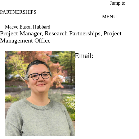
Skip to main content
Jump to
PARTNERSHIPS
MENU
Maeve Eason Hubbard
Project Manager, Research Partnerships, Project
Management Office
Email: