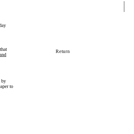
Sear
day
that
Return
 and
d by
eaper to