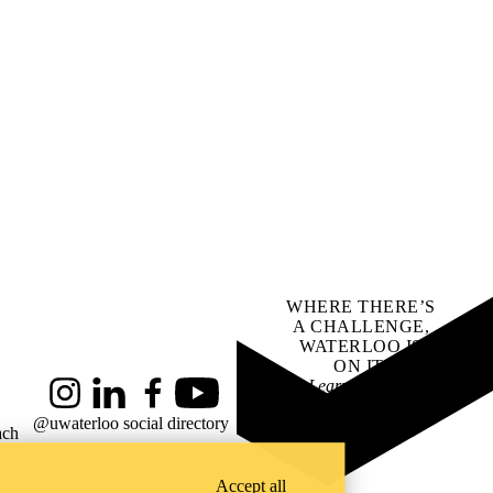
WHERE THERE’S
A CHALLENGE,
WATERLOO IS
ON IT
.
Learn how →
Instagram
LinkedIn
Facebook
YouTube
@uwaterloo social directory
ach
Accept all