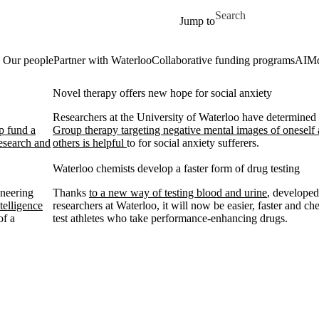
Skip to main content
Search for
Jump to
Our people
Partner with Waterloo
Collaborative funding programs
AIM
Novel therapy offers new hope for social anxiety
Researchers at the University of Waterloo have determined 
lp fund a
Group therapy targeting negative mental images of oneself
esearch and
others is helpful
to for social anxiety sufferers.
Waterloo chemists develop a faster form of drug testing
ineering
Thanks
to a new way of testing blood and urine
, develope
telligence
researchers at Waterloo, it will now be easier, faster and ch
of a
test athletes who take performance-enhancing drugs.