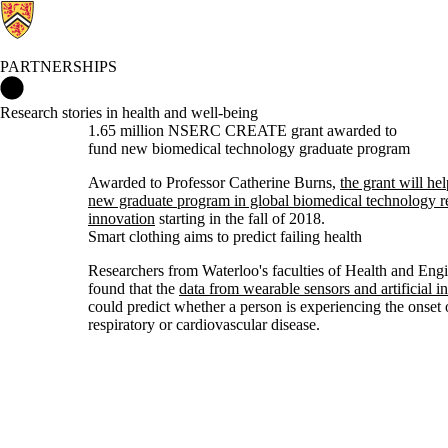
PARTNERSHIPS
Partnerships Home
Research stories in health and well-being
1.65 million NSERC CREATE grant awarded to
fund new biomedical technology graduate program
Awarded to Professor Catherine Burns,
the grant will he
new graduate program in global biomedical technology r
innovation
starting in the fall of 2018.
Smart clothing aims to predict failing health
Researchers from Waterloo's faculties of Health and Eng
found that the
data from wearable sensors and artificial in
could predict whether a person is experiencing the onset 
respiratory or cardiovascular disease.