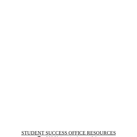
Information about Student Success Office Resources
STUDENT SUCCESS OFFICE RESOURCES