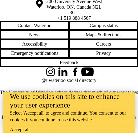
Information about the University of Waterloo
Campus map
200 University Avenue West
Waterloo
,
ON
,
Canada
N2L
3G1
+1 519 888 4567
Contact Waterloo
Campus status
News
Maps & directions
Accessibility
Careers
Emergency notifications
Privacy
Feedback
Instagram
LinkedIn
Facebook
YouTube
@uwaterloo social directory
The University of Waterloo acknowledges that much of our work takes
We use cookies on this site to enhance
place on the traditional territory of the Neutral, Anishinaabeg, and
your user experience
Haudenosaunee peoples. Our main campus is situated on the
Select 'Accept all' to agree and continue. You consent to our
Haldimand Tract, the land granted to the Six Nations that includes six
cookies if you continue to use this website.
miles on each side of the Grand River. Our active work toward
Accept all
reconciliation takes place across our campuses through research,