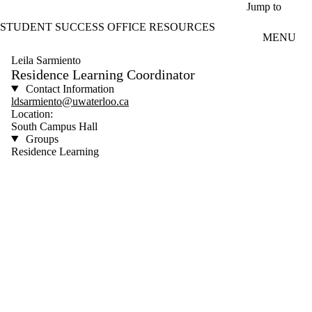
Skip to main content
Jump to
STUDENT SUCCESS OFFICE RESOURCES
MENU
Leila Sarmiento
Residence Learning Coordinator
Contact Information
ldsarmiento@uwaterloo.ca
Location:
South Campus Hall
Groups
Residence Learning