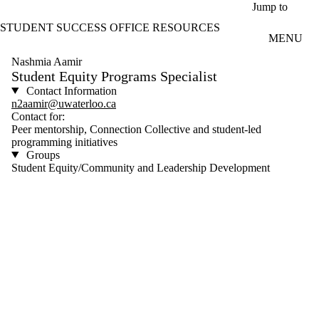
Skip to main content
Jump to
STUDENT SUCCESS OFFICE RESOURCES
MENU
Nashmia Aamir
Student Equity Programs Specialist
Contact Information
n2aamir@uwaterloo.ca
Contact for:
Peer mentorship, Connection Collective and student-led
programming initiatives
Groups
Student Equity/Community and Leadership Development