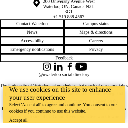
Information about the University of Waterloo
Campus map
200 University Avenue West
Waterloo
,
ON
,
Canada
N2L
3G1
+1 519 888 4567
Contact Waterloo
Campus status
News
Maps & directions
Accessibility
Careers
Emergency notifications
Privacy
Feedback
Instagram
LinkedIn
Facebook
YouTube
@uwaterloo social directory
The University of Waterloo acknowledges that much of our work takes
We use cookies on this site to enhance
place on the traditional territory of the Neutral, Anishinaabeg, and
your user experience
Haudenosaunee peoples. Our main campus is situated on the
Select 'Accept all' to agree and continue. You consent to our
Haldimand Tract, the land granted to the Six Nations that includes six
cookies if you continue to use this website.
miles on each side of the Grand River. Our active work toward
Accept all
reconciliation takes place across our campuses through research,