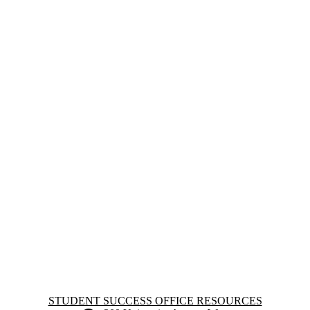
Information about Student Success Office Resources
STUDENT SUCCESS OFFICE RESOURCES